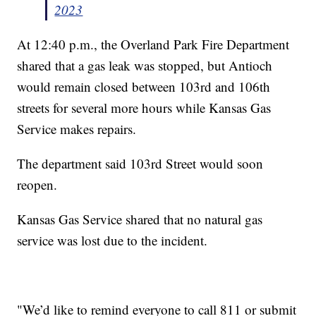
2023
At 12:40 p.m., the Overland Park Fire Department
shared that a gas leak was stopped, but Antioch
would remain closed between 103rd and 106th
streets for several more hours while Kansas Gas
Service makes repairs.
The department said 103rd Street would soon
reopen.
Kansas Gas Service shared that no natural gas
service was lost due to the incident.
"We’d like to remind everyone to call 811 or submit