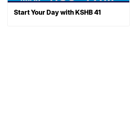
Start Your Day with KSHB 41