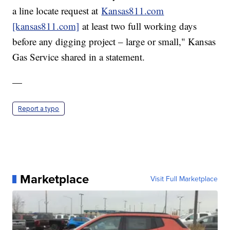
a line locate request at
Kansas811.com
[kansas811.com]
at least two full working days
before any digging project – large or small," Kansas
Gas Service shared in a statement.
—
Report a typo
Marketplace
Visit Full Marketplace