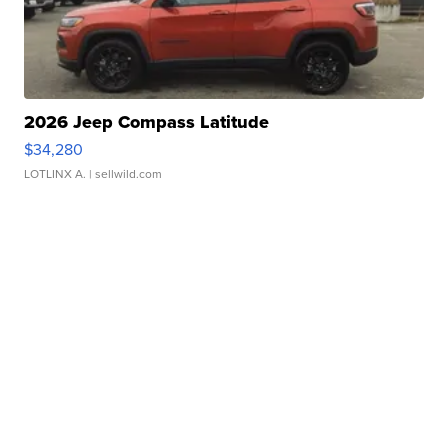
2026 Jeep Compass Latitude
$34,280
LOTLINX A.
| sellwild.com