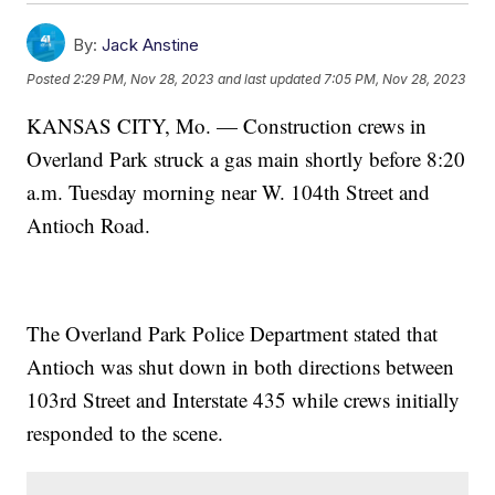
By:
Jack Anstine
Posted
2:29 PM, Nov 28, 2023
and last updated
7:05 PM, Nov 28, 2023
KANSAS CITY, Mo. — Construction crews in
Overland Park struck a gas main shortly before 8:20
a.m. Tuesday morning near W. 104th Street and
Antioch Road.
The Overland Park Police Department stated that
Antioch was shut down in both directions between
103rd Street and Interstate 435 while crews initially
responded to the scene.