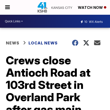
WATCH NOW
10
WX Alerts
NEWS
LOCAL NEWS
Crews close
Antioch Road at
103rd Street in
Overland Park
after gas main