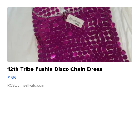
12th Tribe Fushia Disco Chain Dress
$55
ROSE J.
| sellwild.com