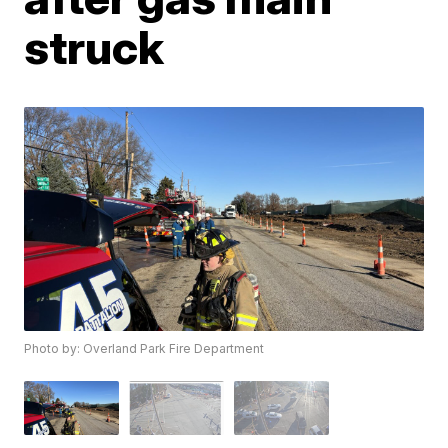
struck
Photo by: Overland Park Fire Department