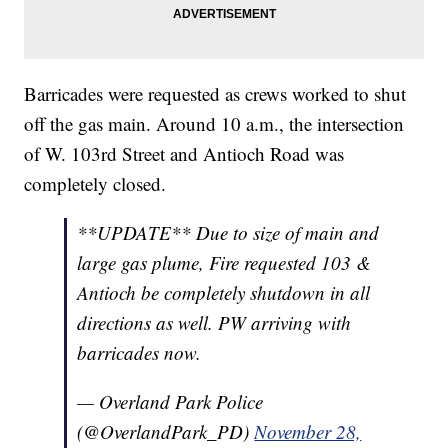
Barricades were requested as crews worked to shut
off the gas main. Around 10 a.m., the intersection
of W. 103rd Street and Antioch Road was
completely closed.
**UPDATE** Due to size of main and
large gas plume, Fire requested 103 &
Antioch be completely shutdown in all
directions as well. PW arriving with
barricades now.
— Overland Park Police
(@OverlandPark_PD)
November 28,