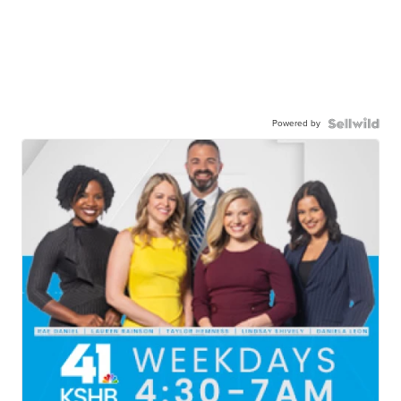
Powered by