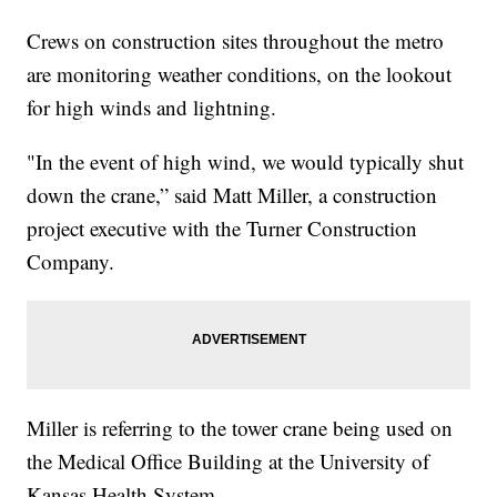
Crews on construction sites throughout the metro
are monitoring weather conditions, on the lookout
for high winds and lightning.
"In the event of high wind, we would typically shut
down the crane,” said Matt Miller, a construction
project executive with the Turner Construction
Company.
Miller is referring to the tower crane being used on
the Medical Office Building at the University of
Kansas Health System.