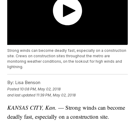
Strong winds can become deadly fast, especially on a construction
site. Crews on construction sites throughout the metro are
monitoring weather conditions, on the lookout for high winds and
lightning.
By:
Lisa Benson
Posted
10:08 PM, May 02, 2018
and last updated
11:39 PM, May 02, 2018
KANSAS CITY, Kan.
— Strong winds can become
deadly fast, especially on a construction site.