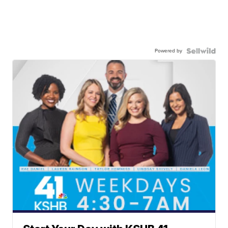
Powered by