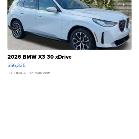
2026 BMW X3 30 xDrive
$56,335
LOTLINX A.
| sellwild.com