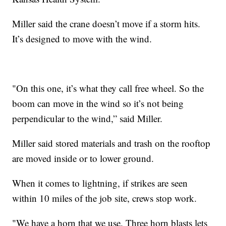
Miller said the crane doesn’t move if a storm hits.
It’s designed to move with the wind.
"On this one, it’s what they call free wheel. So the
boom can move in the wind so it’s not being
perpendicular to the wind,” said Miller.
Miller said stored materials and trash on the rooftop
are moved inside or to lower ground.
When it comes to lightning, if strikes are seen
within 10 miles of the job site, crews stop work.
"We have a horn that we use. Three horn blasts lets