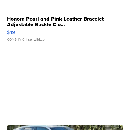
Honora Pearl and Pink Leather Bracelet
Adjustable Buckle Clo...
$49
CONSHY C.
| sellwild.com