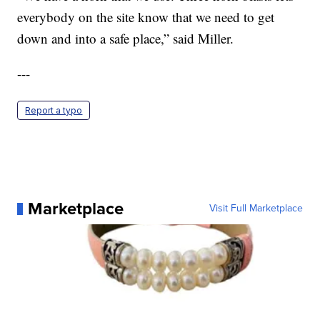
everybody on the site know that we need to get
down and into a safe place,” said Miller.
---
Report a typo
Marketplace
Visit Full Marketplace