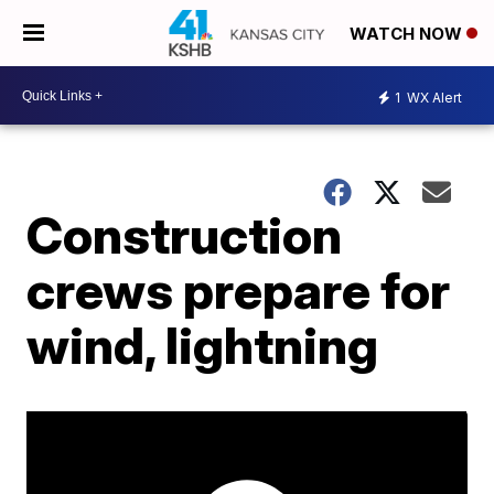
WATCH NOW
1
WX Alert
Construction
crews prepare for
wind, lightning