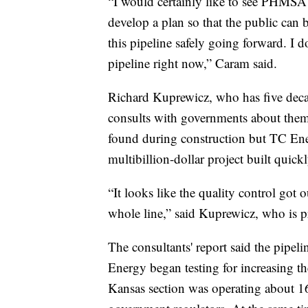
“I would certainly like to see PHMS
develop a plan so that the public can 
this pipeline safely going forward. I do
pipeline right now,” Caram said.
Richard Kuprewicz, who has five decad
consults with governments about them,
found during construction but TC Ener
multibillion-dollar project built quickl
“It looks like the quality control got o
whole line,” said Kuprewicz, who is p
The consultants' report said the pipeli
Energy began testing for increasing t
Kansas section was operating about 1