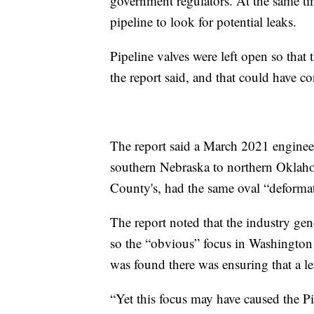
government regulators. At the same t
pipeline to look for potential leaks.
Pipeline valves were left open so that 
the report said, and that could have con
The report said a March 2021 enginee
southern Nebraska to northern Oklah
County's, had the same oval “deforma
The report noted that the industry gene
so the “obvious” focus in Washingto
was found there was ensuring that a le
“Yet this focus may have caused the P