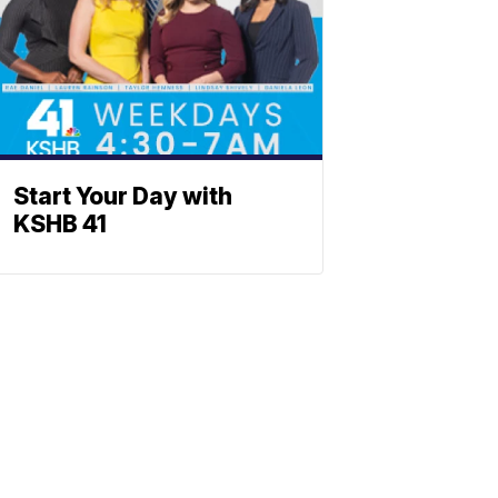
Start Your Day with
KSHB 41