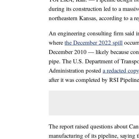
during its construction led to a massiv
northeastern Kansas, according to a re
An engineering consulting firm said i
where
the December 2022 spill
occurre
December 2010 — likely because constr
pipe. The U.S. Department of Transpor
Administration posted
a redacted copy
after it was completed by RSI Pipelin
The report raised questions about Can
manufacturing of its pipeline, saying t