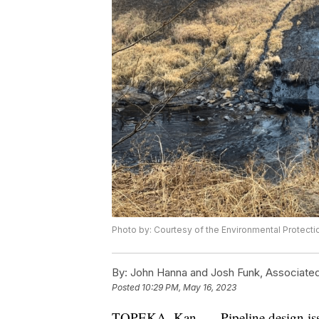
Photo by: Courtesy of the Environmental Protect
By:
John Hanna and Josh Funk, Associate
Posted
10:29 PM, May 16, 2023
TOPEKA, Kan. — Pipeline design issue