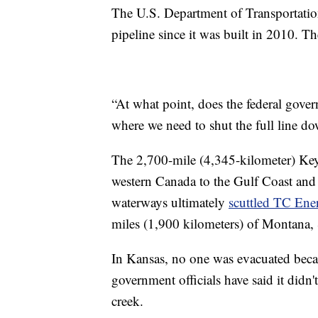
The U.S. Department of Transportati
pipeline since it was built in 2010. T
“At what point, does the federal govern
where we need to shut the full line do
The 2,700-mile (4,345-kilometer) Keys
western Canada to the Gulf Coast and to
waterways ultimately
scuttled TC Ener
miles (1,900 kilometers) of Montana,
In Kansas, no one was evacuated becau
government officials have said it didn'
creek.