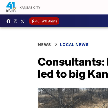
46
WX Alerts
NEWS
LOCAL NEWS
Consultants: 
led to big Kan