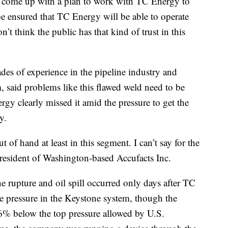
A come up with a plan to work with TC Energy to
be ensured that TC Energy will be able to operate
n’t think the public has that kind of trust in this
es of experience in the pipeline industry and
 said problems like this flawed weld need to be
gy clearly missed it amid the pressure to get the
y.
ut of hand at least in this segment. I can’t say for the
resident of Washington-based Accufacts Inc.
ne rupture and oil spill occurred only days after TC
he pressure in the Keystone system, though the
6% below the top pressure allowed by U.S.