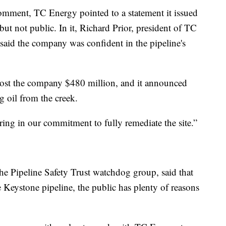
comment, TC Energy pointed to a statement it issued
but not public. In it, Richard Prior, president of TC
 said the company was confident in the pipeline's
cost the company $480 million, and it announced
ng oil from the creek.
ring in our commitment to fully remediate the site.”
the Pipeline Safety Trust watchdog group, said that
 Keystone pipeline, the public has plenty of reasons