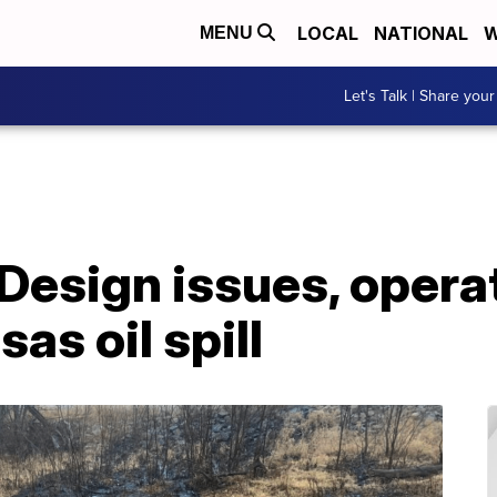
LOCAL
NATIONAL
W
MENU
Let's Talk | Share your
Design issues, opera
sas oil spill