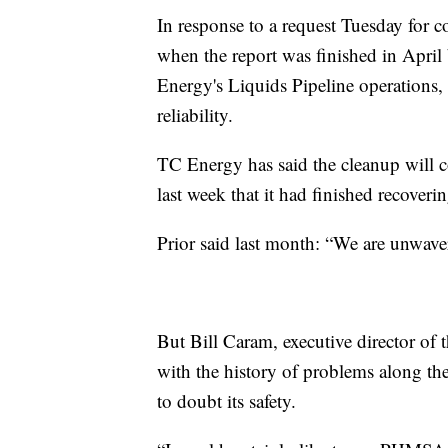
In response to a request Tuesday for 
when the report was finished in April 
Energy's Liquids Pipeline operations,
reliability.
TC Energy has said the cleanup will 
last week that it had finished recoveri
Prior said last month: “We are unwave
But Bill Caram, executive director of 
with the history of problems along the
to doubt its safety.