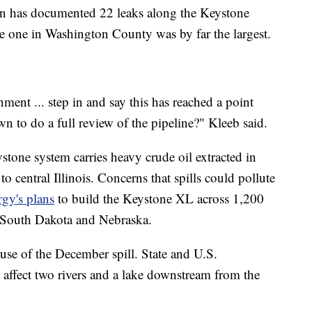
on has documented 22 leaks along the Keystone
he one in Washington County was by far the largest.
ment ... step in and say this has reached a point
wn to do a full review of the pipeline?" Kleeb said.
tone system carries heavy crude oil extracted in
 central Illinois. Concerns that spills could pollute
gy's plans
to build the Keystone XL across 1,200
 South Dakota and Nebraska.
se of the December spill. State and U.S.
t affect two rivers and a lake downstream from the