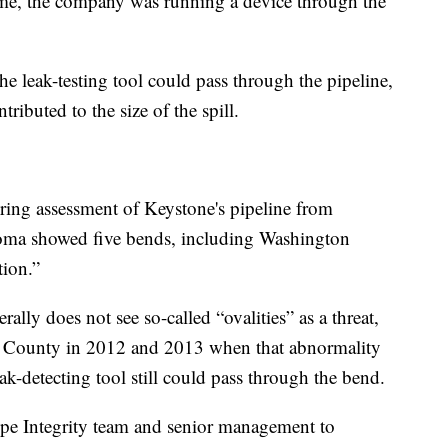
ime, the company was running a device through the
the leak-testing tool could pass through the pipeline,
tributed to the size of the spill.
ring assessment of Keystone's pipeline from
oma showed five bends, including Washington
tion.”
rally does not see so-called “ovalities” as a threat,
n County in 2012 and 2013 when that abnormality
ak-detecting tool still could pass through the bend.
ipe Integrity team and senior management to