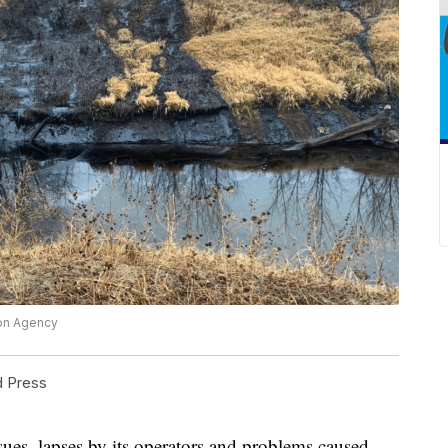
ion Agency
d Press
s, lapses by its operators and problems caused