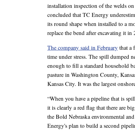
installation inspection of the welds 
concluded that TC Energy underestima
its round shape when installed to a mo
replace the bend after excavating it in
The company said in February
that a 
time under stress. The spill dumped n
enough to fill a standard household b
pasture in Washington County, Kansas
Kansas City. It was the largest onshor
“When you have a pipeline that is sp
it is clearly a red flag that there are
the Bold Nebraska environmental and 
Energy's plan to build a second pipel