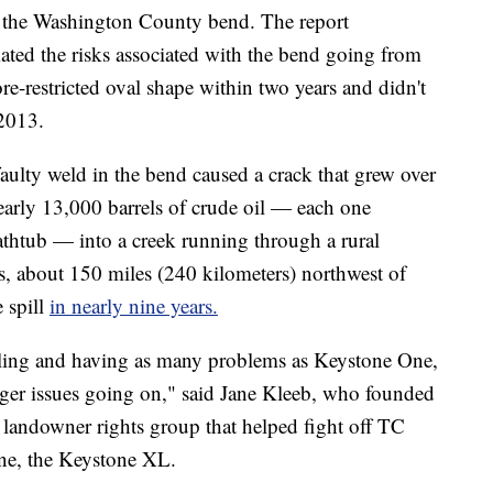
on the Washington County bend. The report
ted the risks associated with the bend going from
re-restricted oval shape within two years and didn't
 2013.
faulty weld in the bend caused a crack that grew over
early 13,000 barrels of crude oil — each one
athtub — into a creek running through a rural
, about 150 miles (240 kilometers) northwest of
e spill
in nearly nine years.
illing and having as many problems as Keystone One,
 bigger issues going on," said Jane Kleeb, who founded
landowner rights group that helped fight off TC
ine, the Keystone XL.