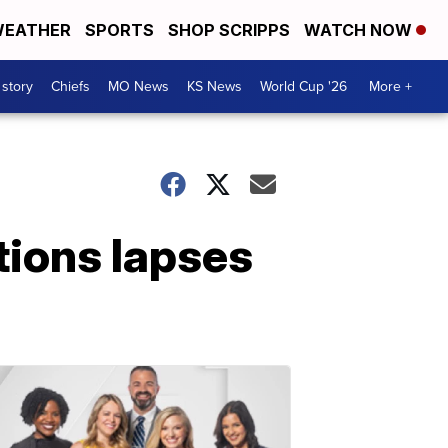
EATHER
SPORTS
SHOP SCRIPPS
WATCH NOW
 story
Chiefs
MO News
KS News
World Cup '26
More +
tions lapses