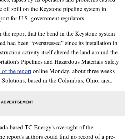
e oil spill on the Keystone pipeline system in
port for U.S. government regulators.
n the report that the bend in the Keystone system
d had been “overstressed” since its installation in
uction activity itself altered the land around the
tation's Pipelines and Hazardous Materials Safety
 of the report
online Monday, about three weeks
e Solutions, based in the Columbus, Ohio, area.
ada-based TC Energy's oversight of the
he report's authors could find no record of a pre-