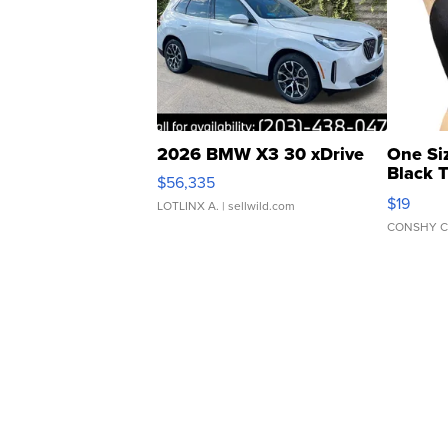
2026 BMW X3 30 xDrive
One Si
Black 
$56,335
Asymmet
$19
LOTLINX A.
| sellwild.com
CONSHY C