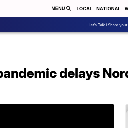
LOCAL
NATIONAL
W
MENU
Let's Talk | Share your
pandemic delays Nor