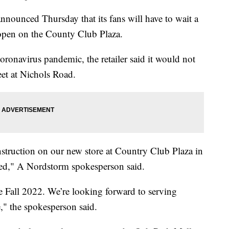
nced Thursday that its fans will have to wait a
to open on the County Club Plaza.
ronavirus pandemic, the retailer said it would not
eet at Nichols Road.
truction on our new store at Country Club Plaza in
yed," A Nordstorm spokesperson said.
 Fall 2022. We’re looking forward to serving
e," the spokesperson said.