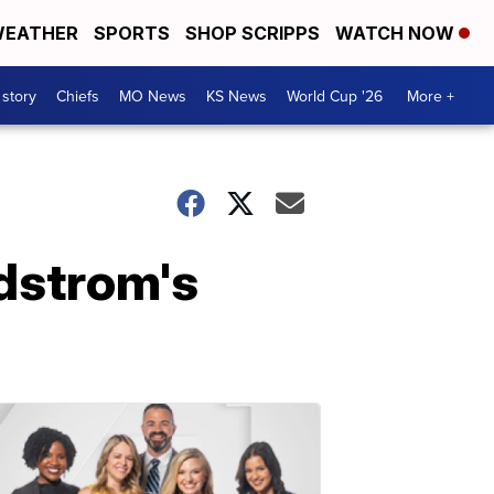
EATHER
SPORTS
SHOP SCRIPPS
WATCH NOW
 story
Chiefs
MO News
KS News
World Cup '26
More +
dstrom's