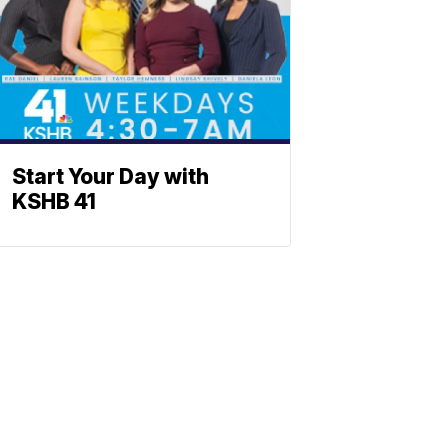
Start Your Day with
KSHB 41