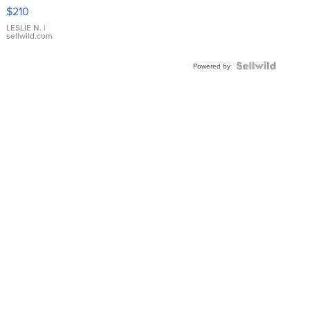
Yellow
$210
Gold Ring
with Pear
LESLIE N.
|
sellwild.com
Shaped
Blue
Topaz ...
Powered by