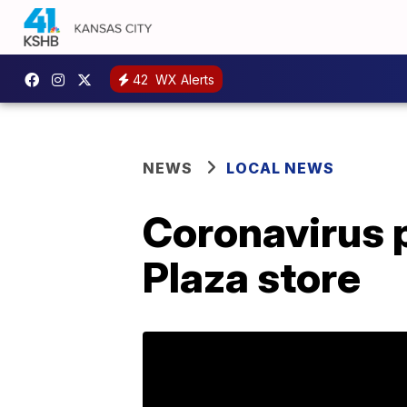
42
WX Alerts
NEWS
LOCAL NEWS
Coronavirus 
Plaza store