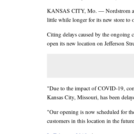
KANSAS CITY, Mo. — Nordstrom annou
little while longer for its new store 
Citing delays caused by the ongoing co
open its new location on Jefferson Str
"Due to the impact of COVID-19, cons
Kansas City, Missouri, has been dela
"Our opening is now scheduled for the
customers in this location in the futur