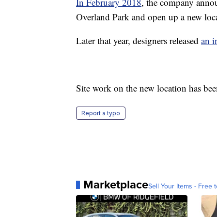
In February 2018
, the company announ
Overland Park and open up a new loc
Later that year, designers released
an i
Site work on the new location has be
Report a typo
Marketplace
Sell Your Items - Free t