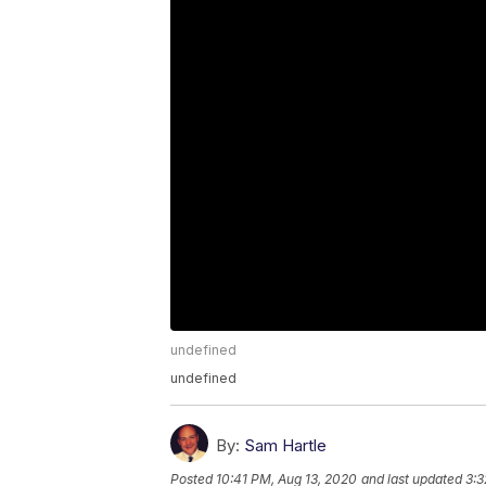
undefined
undefined
By:
Sam Hartle
Posted
10:41 PM, Aug 13, 2020
and last updated
3:3