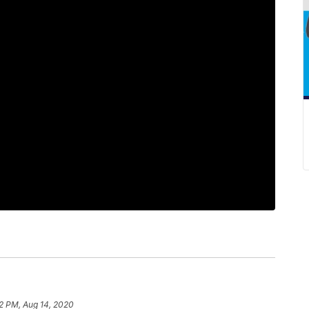
2 PM, Aug 14, 2020