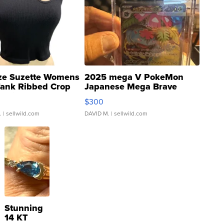
ze Suzette Womens
2025 mega V PokeMon
Tank Ribbed Crop
Japanese Mega Brave
rical ...
076/063 Super Rare H...
$300
.
| sellwild.com
DAVID M.
| sellwild.com
Stunning
14 KT