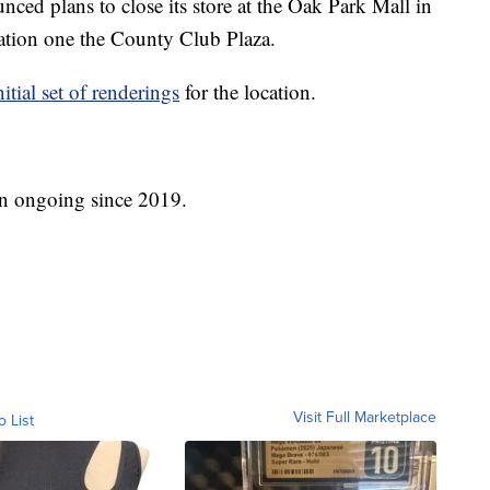
ced plans to close its store at the Oak Park Mall in
ation one the County Club Plaza.
nitial set of renderings
for the location.
en ongoing since 2019.
Visit Full Marketplace
o List