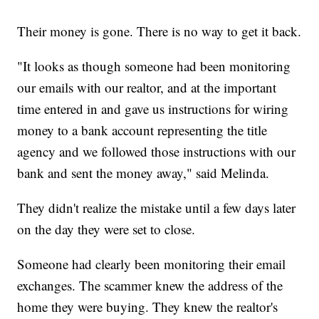
Their money is gone. There is no way to get it back.
"It looks as though someone had been monitoring
our emails with our realtor, and at the important
time entered in and gave us instructions for wiring
money to a bank account representing the title
agency and we followed those instructions with our
bank and sent the money away," said Melinda.
They didn't realize the mistake until a few days later
on the day they were set to close.
Someone had clearly been monitoring their email
exchanges. The scammer knew the address of the
home they were buying. They knew the realtor's