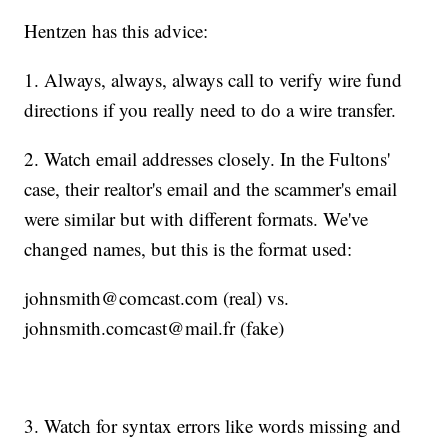
Hentzen has this advice:
1. Always, always, always call to verify wire fund
directions if you really need to do a wire transfer.
2. Watch email addresses closely. In the Fultons'
case, their realtor's email and the scammer's email
were similar but with different formats. We've
changed names, but this is the format used:
johnsmith@comcast.com (real) vs.
johnsmith.comcast@mail.fr (fake)
3. Watch for syntax errors like words missing and