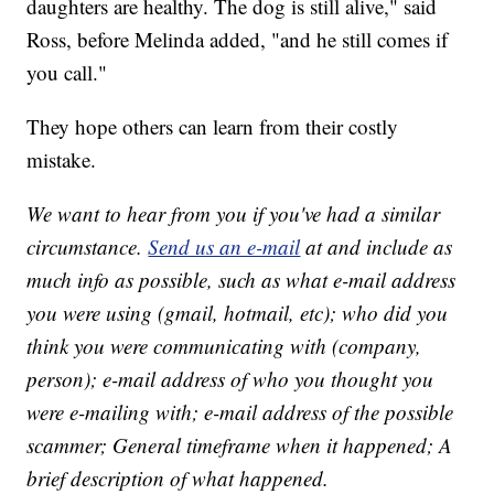
daughters are healthy. The dog is still alive," said
Ross, before Melinda added, "and he still comes if
you call."
They hope others can learn from their costly
mistake.
We want to hear from you if you've had a similar
circumstance.
Send us an e-mail
at and include as
much info as possible, such as what e-mail address
you were using (gmail, hotmail, etc); who did you
think you were communicating with (company,
person); e-mail address of who you thought you
were e-mailing with; e-mail address of the possible
scammer; General timeframe when it happened; A
brief description of what happened.