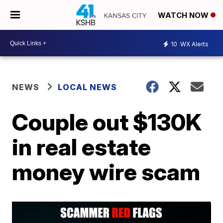
WATCH NOW
10
WX Alerts
NEWS
LOCAL NEWS
Couple out $130K
in real estate
money wire scam