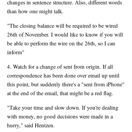
changes in sentence structure. Also, different words
than how one might talk.
"The closing balance will be required to be wired
26th of November. I would like to know if you will
be able to perform the wire on the 26th, so I can
inform"
4. Watch for a change of sent from origin. If all
correspondence has been done over email up until
this point, but suddenly there's a "sent from iPhone"
at the end of the email, that might be a red flag.
"Take your time and slow down. If you're dealing
with money, no good decisions were made in a
hurry," said Hentzen.