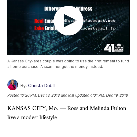
A Kansas City-area couple was going to use their retirement to fund
a home purchase. A scammer got the money instead.
By:
Christa Dubill
Posted
10:26 PM, Dec 18, 2018
and last updated
4:01 PM, Dec 19, 2018
KANSAS CITY, Mo. — Ross and Melinda Fulton
live a modest lifestyle.