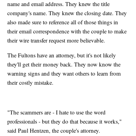
name and email address. They knew the title
company's name. They knew the closing date. They
also made sure to reference all of those things in
their email correspondence with the couple to make
their wire transfer request more believable.
The Fultons have an attorney, but it's not likely
they'll get their money back. They now know the
warning signs and they want others to learn from
their costly mistake.
"The scammers are - I hate to use the word
professionals - but they do that because it works,"
said Paul Hentzen, the couple's attorney.