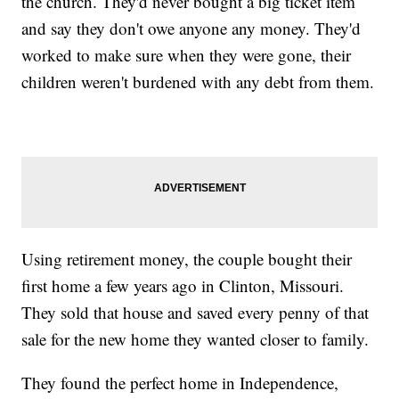
the church. They'd never bought a big ticket item
and say they don't owe anyone any money. They'd
worked to make sure when they were gone, their
children weren't burdened with any debt from them.
Using retirement money, the couple bought their
first home a few years ago in Clinton, Missouri.
They sold that house and saved every penny of that
sale for the new home they wanted closer to family.
They found the perfect home in Independence,