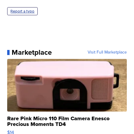
Report a typo
Marketplace
Visit Full Marketplace
Rare Pink Micro 110 Film Camera Enesco
Precious Moments TD4
$14