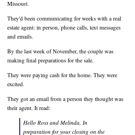
Missouri.
They'd been communicating for weeks with a real
estate agent: in person, phone calls, text messages
and emails.
By the last week of November, the couple was
making final preparations for the sale.
They were paying cash for the home. They were
excited.
They got an email from a person they thought was
their agent. It read:
Hello Ross and Melinda, In
preparation for your closing on the