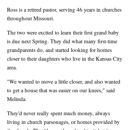
Ross is a retired pastor, serving 46 years in churches
throughout Missouri.
The two were excited to learn their first grand baby
is due next Spring. They did what many first-time
grandparents do, and started looking for homes
closer to their daughters who live in the Kansas City
area.
"We wanted to move a little closer, and also wanted
to get a house that was easier on our knees," said
Melinda.
They'd never really spent much money, always
living in church parsonages, or homes provided by