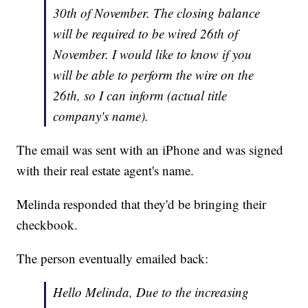
30th of November. The closing balance
will be required to be wired 26th of
November. I would like to know if you
will be able to perform the wire on the
26th, so I can inform (actual title
company's name).
The email was sent with an iPhone and was signed
with their real estate agent's name.
Melinda responded that they'd be bringing their
checkbook.
The person eventually emailed back:
Hello Melinda, Due to the increasing