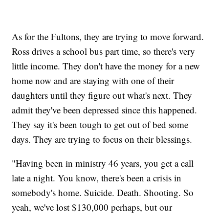
As for the Fultons, they are trying to move forward.
Ross drives a school bus part time, so there's very
little income. They don't have the money for a new
home now and are staying with one of their
daughters until they figure out what's next. They
admit they've been depressed since this happened.
They say it's been tough to get out of bed some
days. They are trying to focus on their blessings.
"Having been in ministry 46 years, you get a call
late a night. You know, there's been a crisis in
somebody's home. Suicide. Death. Shooting. So
yeah, we've lost $130,000 perhaps, but our