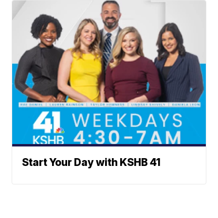
Start Your Day with KSHB 41