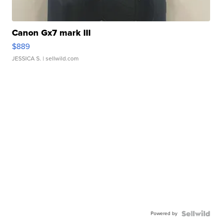
Canon Gx7 mark III
$889
JESSICA S.
| sellwild.com
Powered by