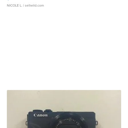
NICOLE L.
| sellwild.com