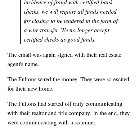
incidence of fraud with certified bank
checks, we will require all funds needed
for closing to be tendered in the form of
a wire transfer. We no longer accept
certified checks as good funds.
The email was again signed with their real estate
agent's name.
The Fultons wired the money. They were so excited
for their new home.
The Fultons had started off truly communicating
with their realtor and title company. In the end, they
were communicating with a scammer.