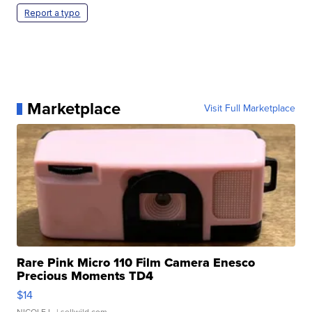
Report a typo
Marketplace
Visit Full Marketplace
Rare Pink Micro 110 Film Camera Enesco
Precious Moments TD4
$14