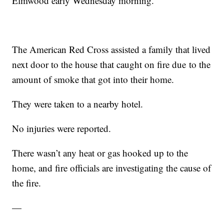
Elmwood early Wednesday morning.
The American Red Cross assisted a family that lived
next door to the house that caught on fire due to the
amount of smoke that got into their home.
They were taken to a nearby hotel.
No injuries were reported.
There wasn’t any heat or gas hooked up to the
home, and fire officials are investigating the cause of
the fire.
—