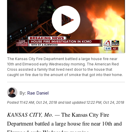
The Kansas City Fire Department battled a large house fire near
10th and Elmwood early Wednesday morning. The American Red
Cross assisted a family that lived next door to the house that
caught on fire due to the amount of smoke that got into their home.
By:
Rae Daniel
Posted
11:42 AM, Oct 24, 2018
and last updated
12:22 PM, Oct 24, 2018
KANSAS CITY, Mo. —
The Kansas City Fire
Department battled a large house fire near 10th and