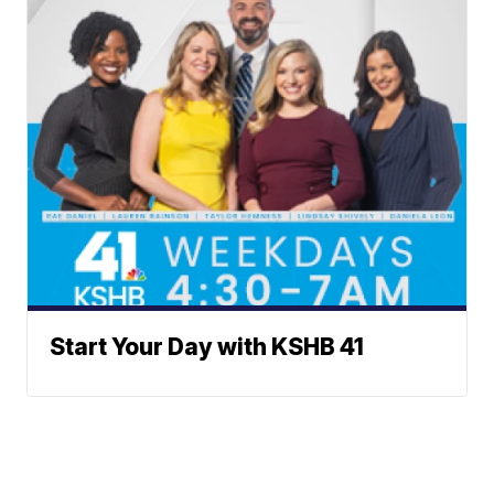
Start Your Day with KSHB 41