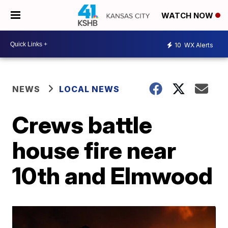
WATCH NOW
10
WX Alerts
NEWS
LOCAL NEWS
Crews battle
house fire near
10th and Elmwood