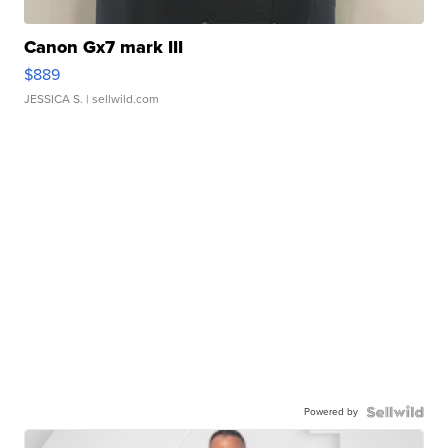
Canon Gx7 mark III
$889
JESSICA S.
| sellwild.com
Powered by