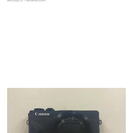
NICOLE L.
| sellwild.com