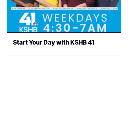
Start Your Day with KSHB 41