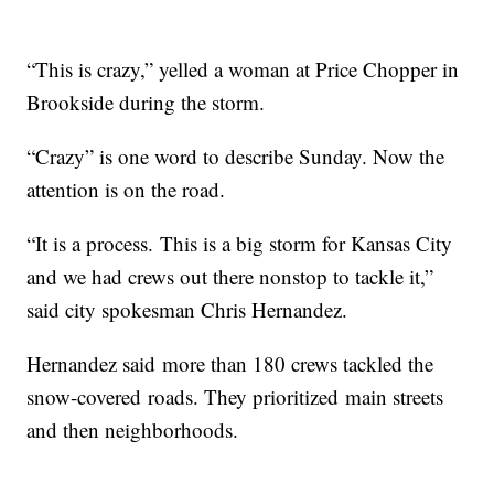
“This is crazy,” yelled a woman at Price Chopper in
Brookside during the storm.
“Crazy” is one word to describe Sunday. Now the
attention is on the road.
“It is a process. This is a big storm for Kansas City
and we had crews out there nonstop to tackle it,”
said city spokesman Chris Hernandez.
Hernandez said more than 180 crews tackled the
snow-covered roads. They prioritized main streets
and then neighborhoods.