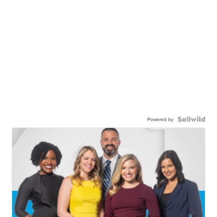
Powered by