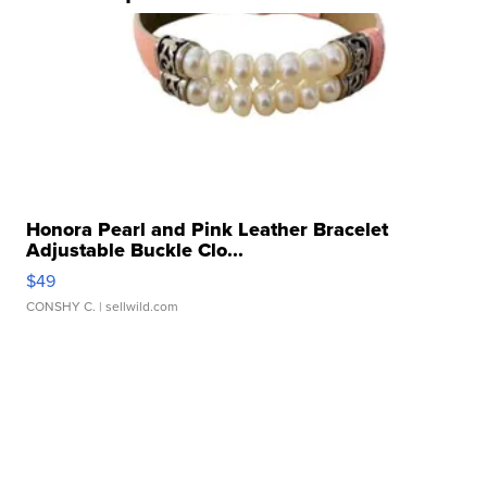
Honora Pearl and Pink Leather Bracelet
Adjustable Buckle Clo...
$49
CONSHY C.
| sellwild.com