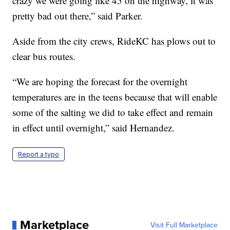
crazy we were going like 45 on the highway, it was
pretty bad out there,” said Parker.
Aside from the city crews, RideKC has plows out to
clear bus routes.
“We are hoping the forecast for the overnight
temperatures are in the teens because that will enable
some of the salting we did to take effect and remain
in effect until overnight,” said Hernandez.
Report a typo
Marketplace
Visit Full Marketplace