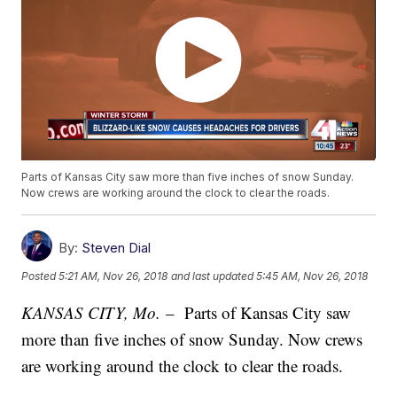
Parts of Kansas City saw more than five inches of snow Sunday.
Now crews are working around the clock to clear the roads.
By:
Steven Dial
Posted
5:21 AM, Nov 26, 2018
and last updated
5:45 AM, Nov 26, 2018
KANSAS CITY, Mo.
– Parts of Kansas City saw
more than five inches of snow Sunday. Now crews
are working around the clock to clear the roads.