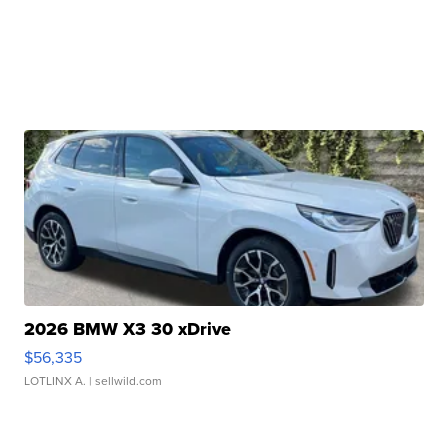
2026 BMW X3 30 xDrive
$56,335
LOTLINX A.
| sellwild.com