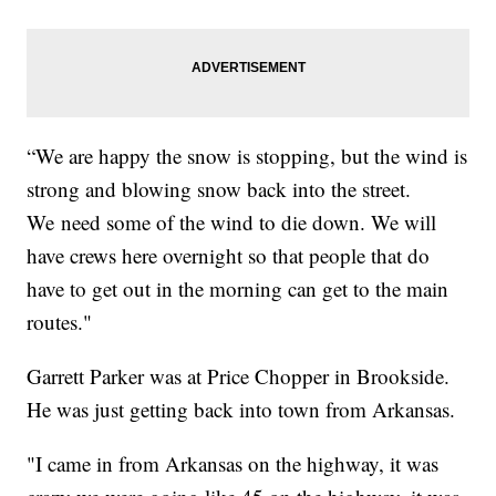
“We are happy the snow is stopping, but the wind is
strong and blowing snow back into the street.
We need some of the wind to die down. We will
have crews here overnight so that people that do
have to get out in the morning can get to the main
routes."
Garrett Parker was at Price Chopper in Brookside.
He was just getting back into town from Arkansas.
"I came in from Arkansas on the highway, it was