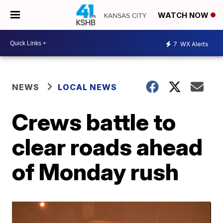
WATCH NOW
7
WX Alerts
NEWS
LOCAL NEWS
Crews battle to
clear roads ahead
of Monday rush