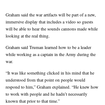
Graham said the war artifacts will be part of a new,
immersive display that includes a video so guests
will be able to hear the sounds cannons made while
looking at the real thing.
Graham said Truman learned how to be a leader
while working as a captain in the Army during the
war.
“It was like something clicked in his mind that he
understood from that point on people would
respond to him,” Graham explained. “He knew how
to work with people and he hadn’t necessarily
known that prior to that time.”