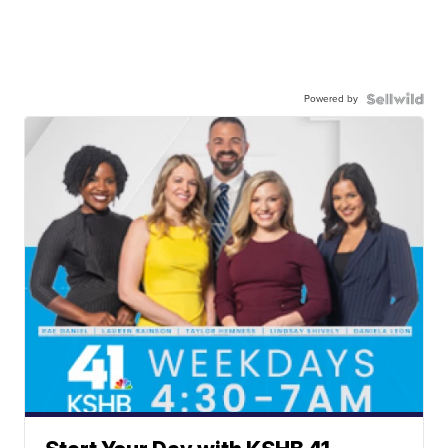
Powered by