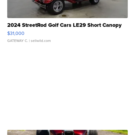
2024 StreetRod Golf Cars LE29 Short Canopy
$31,000
GATEWAY C.
| sellwild.com