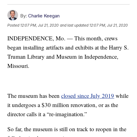
By:
Charlie Keegan
Posted
12:07 PM, Jul 21, 2020
and last updated
12:07 PM, Jul 21, 2020
INDEPENDENCE, Mo. — This month, crews
began installing artifacts and exhibits at the Harry S.
Truman Library and Museum in Independence,
Missouri.
The museum has been
closed since July 2019
while
it undergoes a $30 million renovation, or as the
director calls it a “re-imagination.”
So far, the museum is still on track to reopen in the