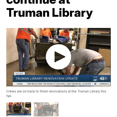
Truman Library
Crews are on track to finish renovations at the Truman Library this
fall.