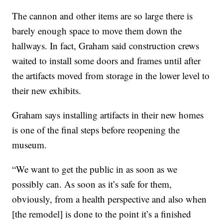
The cannon and other items are so large there is
barely enough space to move them down the
hallways. In fact, Graham said construction crews
waited to install some doors and frames until after
the artifacts moved from storage in the lower level to
their new exhibits.
Graham says installing artifacts in their new homes
is one of the final steps before reopening the
museum.
“We want to get the public in as soon as we
possibly can. As soon as it’s safe for them,
obviously, from a health perspective and also when
[the remodel] is done to the point it’s a finished