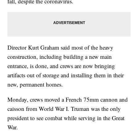
fall, despite the coronavirus.
Director Kurt Graham said most of the heavy
construction, including building a new main
entrance, is done, and crews are now bringing
artifacts out of storage and installing them in their
new, permanent homes.
Monday, crews moved a French 75mm cannon and
caisson from World War I. Truman was the only
president to see combat while serving in the Great
War.