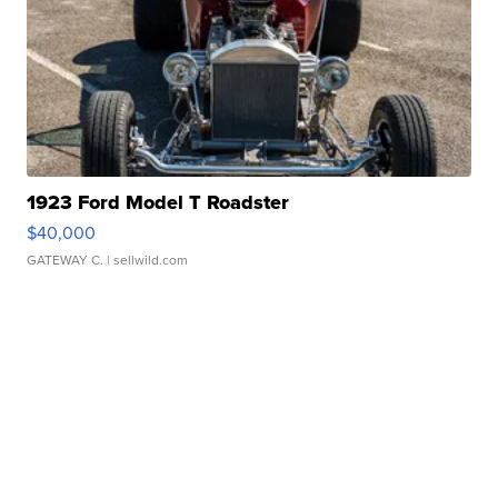
1923 Ford Model T Roadster
$40,000
GATEWAY C.
| sellwild.com