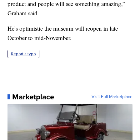
product and people will see something amazing,”
Graham said.
He’s optimistic the museum will reopen in late
October to mid-November.
Report a typo
Marketplace
Visit Full Marketplace