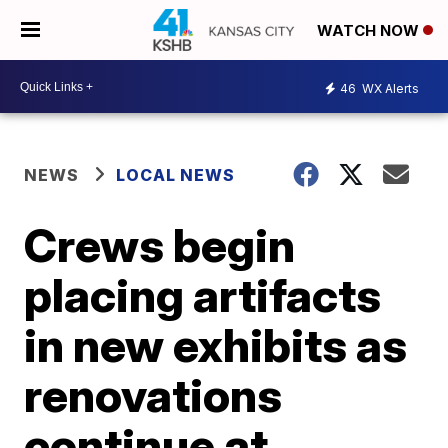
WATCH NOW
46
WX Alerts
NEWS
LOCAL NEWS
Crews begin
placing artifacts
in new exhibits as
renovations
continue at