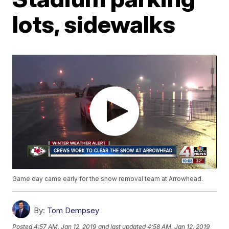
lots, sidewalks
Game day came early for the snow removal team at Arrowhead.
By:
Tom Dempsey
Posted
4:57 AM, Jan 12, 2019
and last updated
4:58 AM, Jan 12, 2019