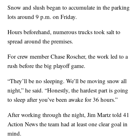
Snow and slush began to accumulate in the parking
lots around 9 p.m. on Friday.
Hours beforehand, numerous trucks took salt to
spread around the premises.
For crew member Chase Roscher, the work led to a
rush before the big playoff game.
“They’ll be no sleeping. We’ll be moving snow all
night,” he said. “Honestly, the hardest part is going
to sleep after you’ve been awake for 36 hours.”
After working through the night, Jim Martz told 41
Action News the team had at least one clear goal in
mind.