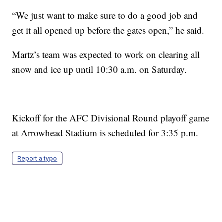
“We just want to make sure to do a good job and
get it all opened up before the gates open,” he said.
Martz’s team was expected to work on clearing all
snow and ice up until 10:30 a.m. on Saturday.
Kickoff for the AFC Divisional Round playoff game
at Arrowhead Stadium is scheduled for 3:35 p.m.
Report a typo