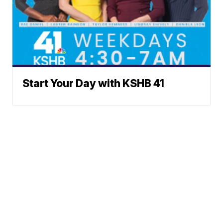
Start Your Day with KSHB 41