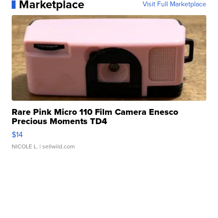
Marketplace
Visit Full Marketplace
Rare Pink Micro 110 Film Camera Enesco
Precious Moments TD4
$14
NICOLE L.
| sellwild.com