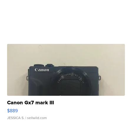
Canon Gx7 mark III
$889
JESSICA S.
| sellwild.com