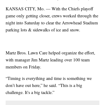
KANSAS CITY, Mo. — With the Chiefs playoff
game only getting closer, crews worked through the
night into Saturday to clear the Arrowhead Stadium
parking lots & sidewalks of ice and snow.
Martz Bros. Lawn Care helped organize the effort,
with manager Jim Martz leading over 100 team
members on Friday.
“Timing is everything and time is something we
don’t have out here,” he said. “This is a big
challenge. It’s a big tackle.”