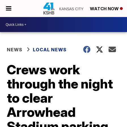
WATCH NOW
NEWS
LOCAL NEWS
Crews work
through the night
to clear
Arrowhead
Stadium parking