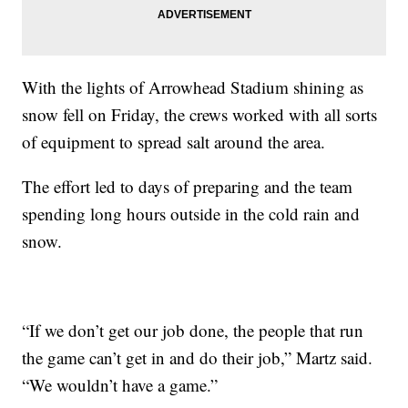
With the lights of Arrowhead Stadium shining as
snow fell on Friday, the crews worked with all sorts
of equipment to spread salt around the area.
The effort led to days of preparing and the team
spending long hours outside in the cold rain and
snow.
“If we don’t get our job done, the people that run
the game can’t get in and do their job,” Martz said.
“We wouldn’t have a game.”