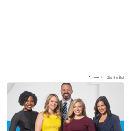
Powered by