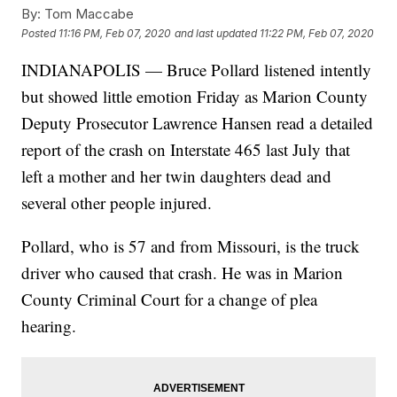
By:
Tom Maccabe
Posted
11:16 PM, Feb 07, 2020
and last updated
11:22 PM, Feb 07, 2020
INDIANAPOLIS — Bruce Pollard listened intently
but showed little emotion Friday as Marion County
Deputy Prosecutor Lawrence Hansen read a detailed
report of the crash on Interstate 465 last July that
left a mother and her twin daughters dead and
several other people injured.
Pollard, who is 57 and from Missouri, is the truck
driver who caused that crash. He was in Marion
County Criminal Court for a change of plea
hearing.