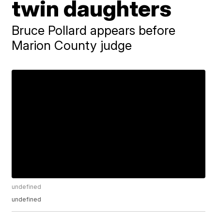
twin daughters
Bruce Pollard appears before
Marion County judge
undefined
undefined