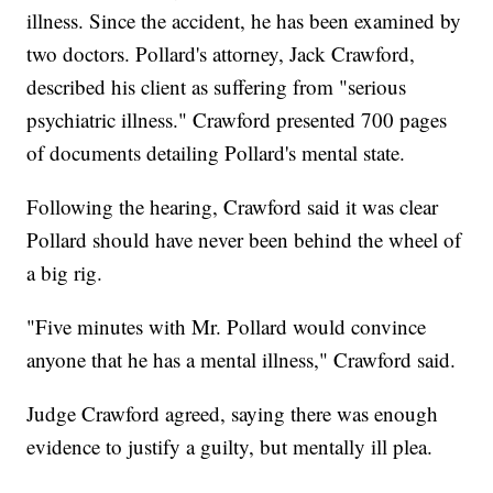
illness. Since the accident, he has been examined by
two doctors. Pollard's attorney, Jack Crawford,
described his client as suffering from "serious
psychiatric illness." Crawford presented 700 pages
of documents detailing Pollard's mental state.
Following the hearing, Crawford said it was clear
Pollard should have never been behind the wheel of
a big rig.
"Five minutes with Mr. Pollard would convince
anyone that he has a mental illness," Crawford said.
Judge Crawford agreed, saying there was enough
evidence to justify a guilty, but mentally ill plea.