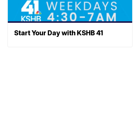
Start Your Day with KSHB 41