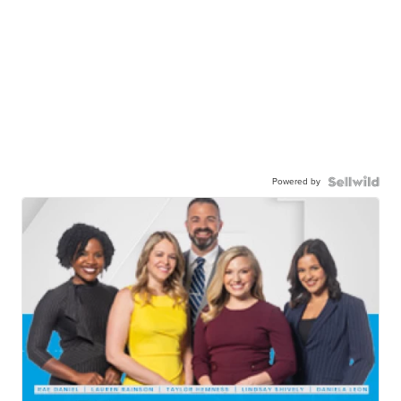
Powered by