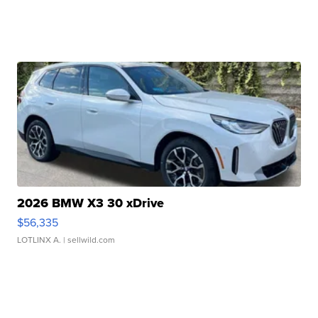
2026 BMW X3 30 xDrive
$56,335
LOTLINX A.
| sellwild.com