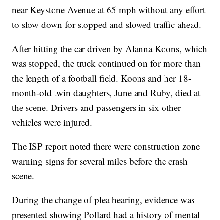
near Keystone Avenue at 65 mph without any effort
to slow down for stopped and slowed traffic ahead.
After hitting the car driven by Alanna Koons, which
was stopped, the truck continued on for more than
the length of a football field. Koons and her 18-
month-old twin daughters, June and Ruby, died at
the scene. Drivers and passengers in six other
vehicles were injured.
The ISP report noted there were construction zone
warning signs for several miles before the crash
scene.
During the change of plea hearing, evidence was
presented showing Pollard had a history of mental