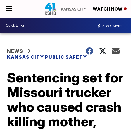
WATCH NOW
7
WX Alerts
NEWS
KANSAS CITY PUBLIC SAFETY
Sentencing set for
Missouri trucker
who caused crash
killing mother,