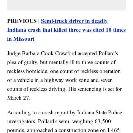
PREVIOUS |
Semi-truck driver in deadly
Indiana crash that killed three was cited 10 times
in Missouri
Judge Barbara Cook Crawford accepted Pollard's
plea of guilty, but mentally ill to three counts of
reckless homicide, one count of reckless operation
of a vehicle in a highway work zone and seven
counts of reckless driving. His sentencing is set for
March 27.
According to a crash report by Indiana State Police
investigators, Pollard's semi, weighing 63,500
pounds, approached a construction zone on I-465