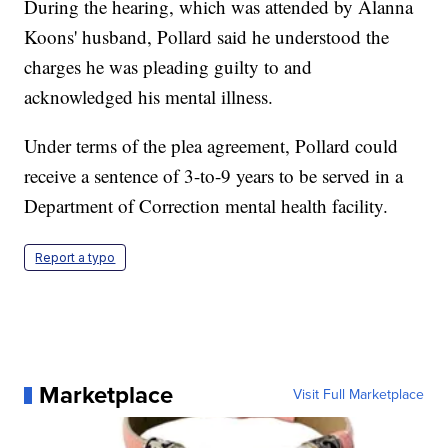
During the hearing, which was attended by Alanna
Koons' husband, Pollard said he understood the
charges he was pleading guilty to and
acknowledged his mental illness.
Under terms of the plea agreement, Pollard could
receive a sentence of 3-to-9 years to be served in a
Department of Correction mental health facility.
Report a typo
Marketplace
Visit Full Marketplace