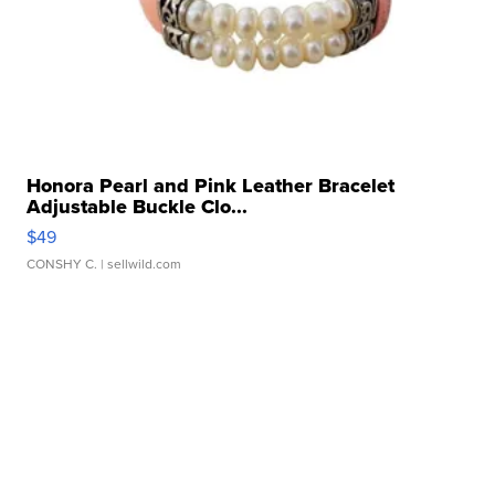
Honora Pearl and Pink Leather Bracelet
Adjustable Buckle Clo...
$49
CONSHY C.
| sellwild.com