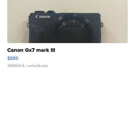
Canon Gx7 mark III
$889
JESSICA S.
| sellwild.com