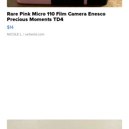
Rare Pink Micro 110 Film Camera Enesco
Precious Moments TD4
$14
NICOLE L.
| sellwild.com