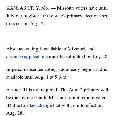
KANSAS CITY, Mo. — Missouri voters have until
July 6 to register for the state's primary elections set
to occur on Aug. 2.
Absentee voting is available in Missouri, and
absentee applications
must be submitted by July 20.
In-person absentee voting has already begun and is
available until Aug. 1 at 5 p.m.
A voter ID is not required. The Aug. 2 primary will
be the last election in Missouri to not require voter
ID due to a
law change
that will go into effect on
Aug. 28.