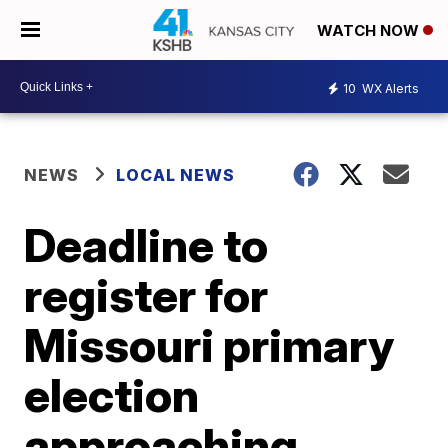
WATCH NOW
10
WX Alerts
NEWS
LOCAL NEWS
Deadline to
register for
Missouri primary
election
approaching