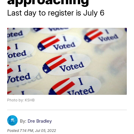
Last day to register is July 6
Photo by: KSHB
By:
Dre Bradley
Posted
7:14 PM, Jul 05, 2022