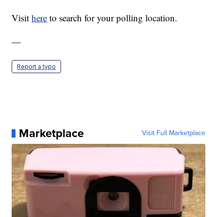
Visit
here
to search for your polling location.
—
Report a typo
Marketplace
Visit Full Marketplace