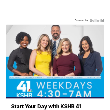
Powered by
Start Your Day with KSHB 41