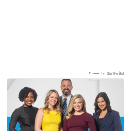
Powered by