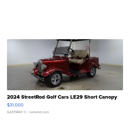
2024 StreetRod Golf Cars LE29 Short Canopy
$31,000
GATEWAY C.
| sellwild.com