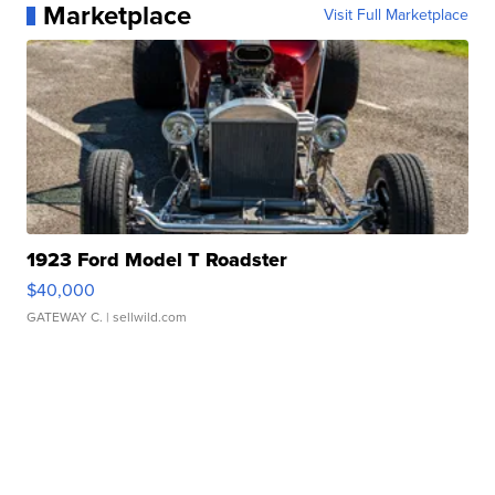
Marketplace
Visit Full Marketplace
1923 Ford Model T Roadster
$40,000
GATEWAY C.
| sellwild.com