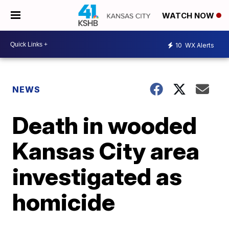
WATCH NOW
10
WX Alerts
NEWS
Death in wooded
Kansas City area
investigated as
homicide