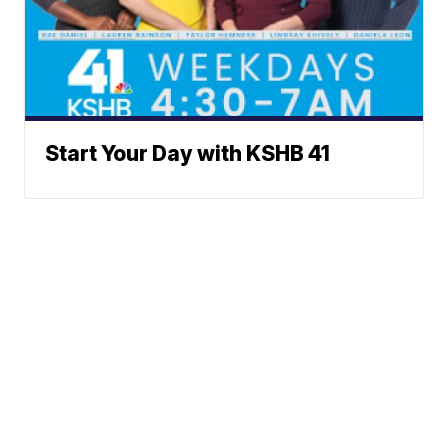
Start Your Day with KSHB 41