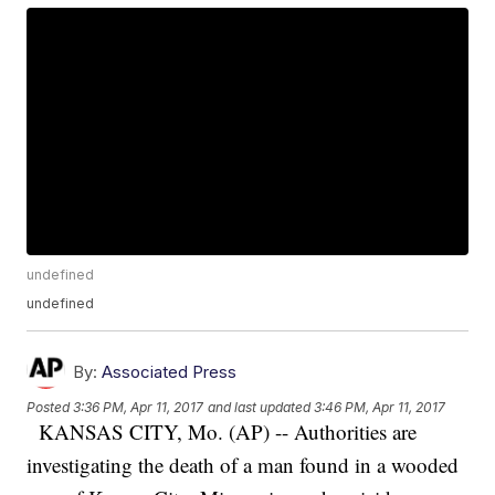
undefined
undefined
By:
Associated Press
Posted
3:36 PM, Apr 11, 2017
and last updated
3:46 PM, Apr 11, 2017
KANSAS CITY, Mo. (AP) -- Authorities are
investigating the death of a man found in a wooded