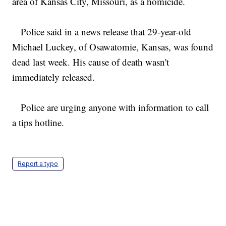
area of Kansas City, Missouri, as a homicide.
Police said in a news release that 29-year-old
Michael Luckey, of Osawatomie, Kansas, was found
dead last week. His cause of death wasn't
immediately released.
Police are urging anyone with information to call
a tips hotline.
Report a typo