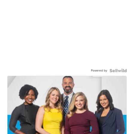
Powered by