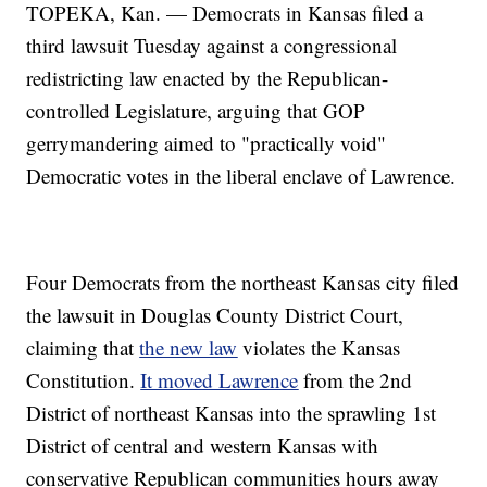
TOPEKA, Kan. — Democrats in Kansas filed a
third lawsuit Tuesday against a congressional
redistricting law enacted by the Republican-
controlled Legislature, arguing that GOP
gerrymandering aimed to "practically void"
Democratic votes in the liberal enclave of Lawrence.
Four Democrats from the northeast Kansas city filed
the lawsuit in Douglas County District Court,
claiming that
the new law
violates the Kansas
Constitution.
It moved Lawrence
from the 2nd
District of northeast Kansas into the sprawling 1st
District of central and western Kansas with
conservative Republican communities hours away