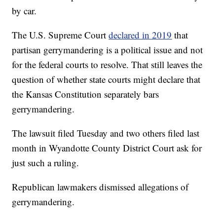
by car.
The U.S. Supreme Court
declared in 2019
that
partisan gerrymandering is a political issue and not
for the federal courts to resolve. That still leaves the
question of whether state courts might declare that
the Kansas Constitution separately bars
gerrymandering.
The lawsuit filed Tuesday and two others filed last
month in Wyandotte County District Court ask for
just such a ruling.
Republican lawmakers dismissed allegations of
gerrymandering.