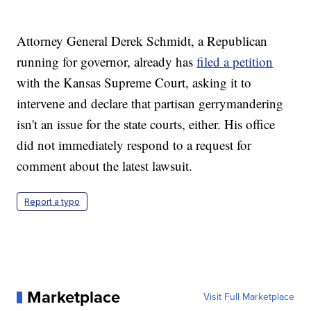
Attorney General Derek Schmidt, a Republican
running for governor, already has
filed a petition
with the Kansas Supreme Court, asking it to
intervene and declare that partisan gerrymandering
isn't an issue for the state courts, either. His office
did not immediately respond to a request for
comment about the latest lawsuit.
Report a typo
Marketplace
Visit Full Marketplace