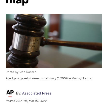
Photo by: Joe Raedle
A judge's gavel is seen on February 2, 2009 in Miami, Florida.
By:
Associated Press
Posted
11:17 PM, Mar 01, 2022