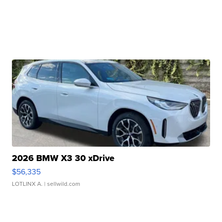
2026 BMW X3 30 xDrive
$56,335
LOTLINX A.
| sellwild.com