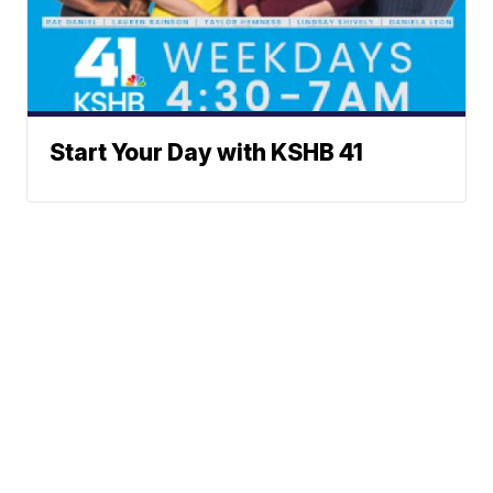
Start Your Day with KSHB 41