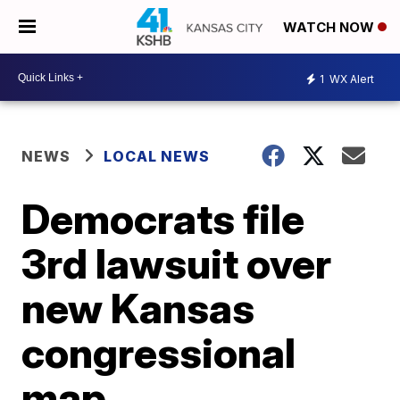
WATCH NOW
1
WX Alert
NEWS
LOCAL NEWS
Democrats file
3rd lawsuit over
new Kansas
congressional
map