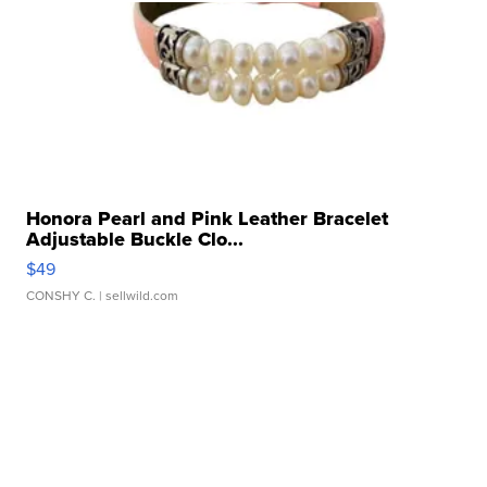
Honora Pearl and Pink Leather Bracelet
Adjustable Buckle Clo...
$49
CONSHY C.
| sellwild.com