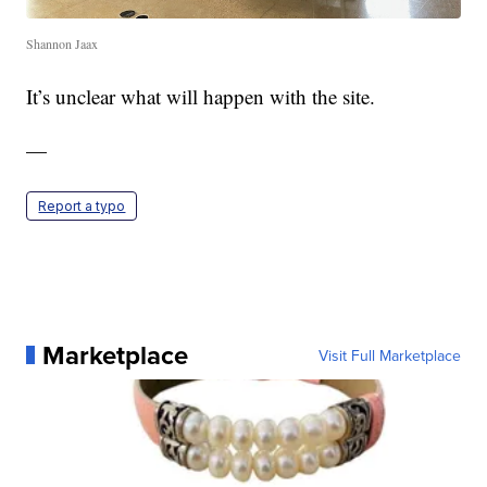
Shannon Jaax
It’s unclear what will happen with the site.
—
Report a typo
Marketplace
Visit Full Marketplace