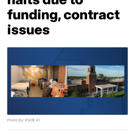
funding, contract
issues
Photo by: KSHB 41