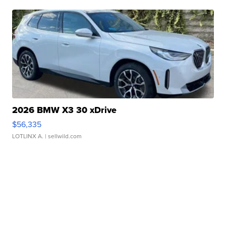
2026 BMW X3 30 xDrive
$56,335
LOTLINX A.
| sellwild.com