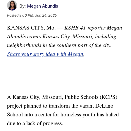
By:
Megan Abundis
Posted
9:00 PM, Jun 24, 2025
KANSAS CITY, Mo. —
KSHB 41 reporter Megan
Abundis covers Kansas City, Missouri, including
neighborhoods in the southern part of the city.
Share your story idea with Megan
.
—
A Kansas City, Missouri, Public Schools (KCPS)
project planned to transform the vacant DeLano
School into a center for homeless youth has halted
due to a lack of progress.