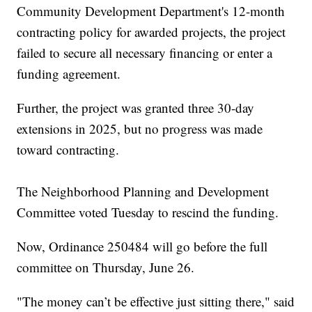
Community Development Department's 12-month
contracting policy for awarded projects, the project
failed to secure all necessary financing or enter a
funding agreement.
Further, the project was granted three 30-day
extensions in 2025, but no progress was made
toward contracting.
The Neighborhood Planning and Development
Committee voted Tuesday to rescind the funding.
Now, Ordinance 250484 will go before the full
committee on Thursday, June 26.
"The money can’t be effective just sitting there," said