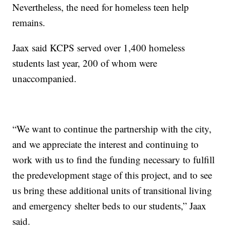
Nevertheless, the need for homeless teen help
remains.
Jaax said KCPS served over 1,400 homeless
students last year, 200 of whom were
unaccompanied.
“We want to continue the partnership with the city,
and we appreciate the interest and continuing to
work with us to find the funding necessary to fulfill
the predevelopment stage of this project, and to see
us bring these additional units of transitional living
and emergency shelter beds to our students,” Jaax
said.