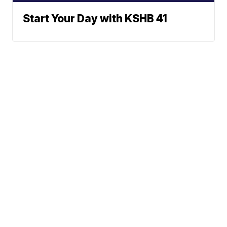
Start Your Day with KSHB 41