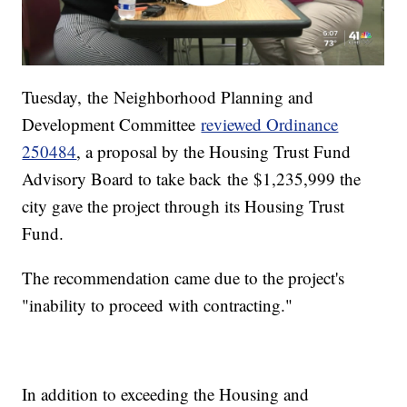
Tuesday, the Neighborhood Planning and
Development Committee
reviewed Ordinance
250484
, a proposal by the Housing Trust Fund
Advisory Board to take back the $1,235,999 the
city gave the project through its Housing Trust
Fund.
The recommendation came due to the project's
"inability to proceed with contracting."
In addition to exceeding the Housing and