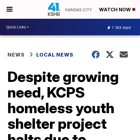
WATCH NOW
1
WX Alert
NEWS
LOCAL NEWS
Despite growing
need, KCPS
homeless youth
shelter project
halts due to