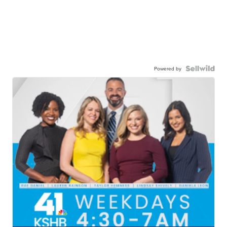
Powered by