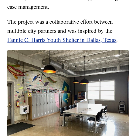
case management.
The project was a collaborative effort between
multiple city partners and was inspired by the
Fannie C. Harris Youth Shelter in Dallas, Texas
.