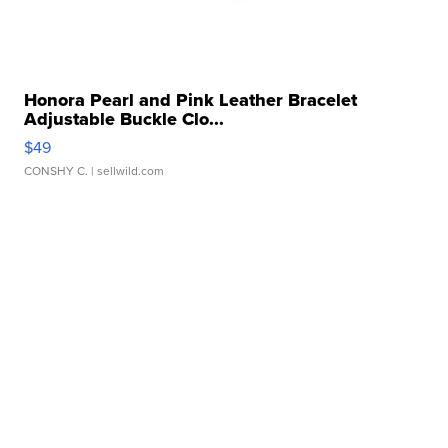
Honora Pearl and Pink Leather Bracelet
Adjustable Buckle Clo...
$49
CONSHY C.
| sellwild.com