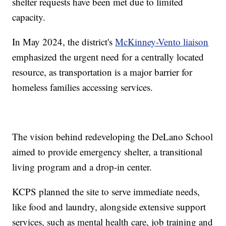
shelter requests have been met due to limited
capacity.
In May 2024, the district's
McKinney-Vento liaison
emphasized the urgent need for a centrally located
resource, as transportation is a major barrier for
homeless families accessing services.
The vision behind redeveloping the DeLano School
aimed to provide emergency shelter, a transitional
living program and a drop-in center.
KCPS planned the site to serve immediate needs,
like food and laundry, alongside extensive support
services, such as mental health care, job training and