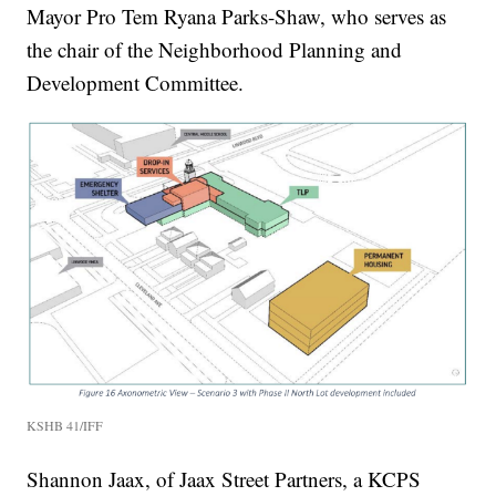
Mayor Pro Tem Ryana Parks-Shaw, who serves as
the chair of the Neighborhood Planning and
Development Committee.
KSHB 41/IFF
Shannon Jaax, of Jaax Street Partners, a KCPS