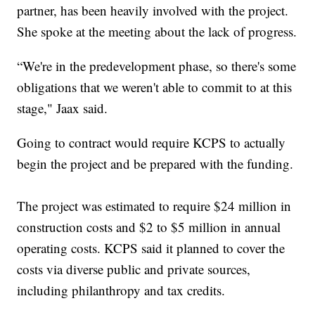
partner, has been heavily involved with the project.
She spoke at the meeting about the lack of progress.
“We're in the predevelopment phase, so there's some
obligations that we weren't able to commit to at this
stage," Jaax said.
Going to contract would require KCPS to actually
begin the project and be prepared with the funding.
The project was estimated to require $24 million in
construction costs and $2 to $5 million in annual
operating costs. KCPS said it planned to cover the
costs via diverse public and private sources,
including philanthropy and tax credits.