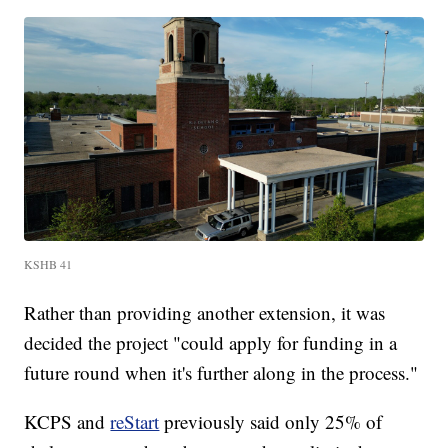
KSHB 41
Rather than providing another extension, it was
decided the project "could apply for funding in a
future round when it's further along in the process."
KCPS and
reStart
previously said only 25% of