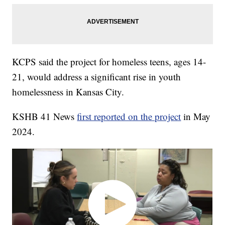
KCPS said the project for homeless teens, ages 14-
21, would address a significant rise in youth
homelessness in Kansas City.
KSHB 41 News
first reported on the project
in May
2024.