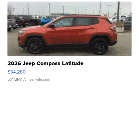
2026 Jeep Compass Latitude
$34,280
LOTLINX A.
| sellwild.com