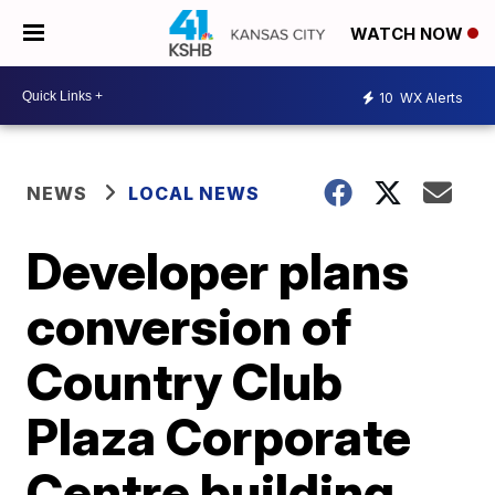
WATCH NOW
10
WX Alerts
NEWS
LOCAL NEWS
Developer plans
conversion of
Country Club
Plaza Corporate
Centre building