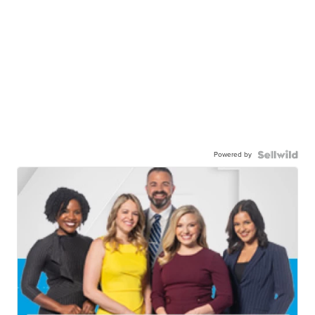
Powered by