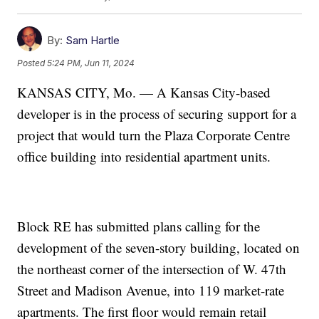
By:
Sam Hartle
Posted
5:24 PM, Jun 11, 2024
KANSAS CITY, Mo. — A Kansas City-based
developer is in the process of securing support for a
project that would turn the Plaza Corporate Centre
office building into residential apartment units.
Block RE has submitted plans calling for the
development of the seven-story building, located on
the northeast corner of the intersection of W. 47th
Street and Madison Avenue, into 119 market-rate
apartments. The first floor would remain retail