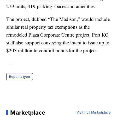
279 units, 419 parking spaces and amenities.
The project, dubbed “The Madison,” would include
similar real property tax exemptions as the
remodeled Plaza Corporate Centre project. Port KC
staff also support conveying the intent to issue up to
$203 million in conduit bonds for the project.
—
Report a typo
Marketplace
Visit Full Marketplace