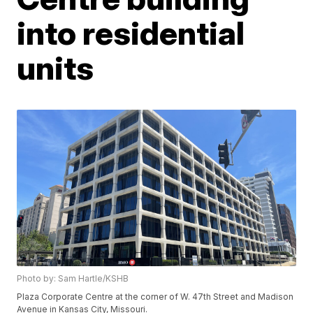
into residential
units
Photo by: Sam Hartle/KSHB
Plaza Corporate Centre at the corner of W. 47th Street and Madison
Avenue in Kansas City, Missouri.