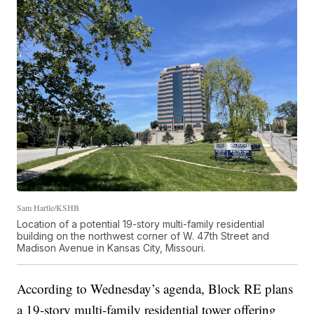
Sam Hartle/KSHB
Location of a potential 19-story multi-family residential
building on the northwest corner of W. 47th Street and
Madison Avenue in Kansas City, Missouri.
According to Wednesday’s agenda, Block RE plans
a 19-story multi-family residential tower offering