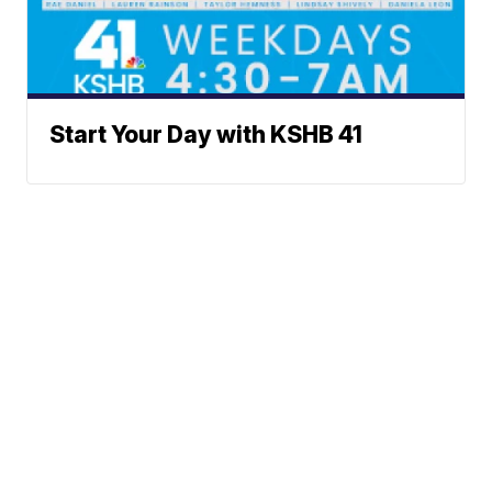
Start Your Day with KSHB 41