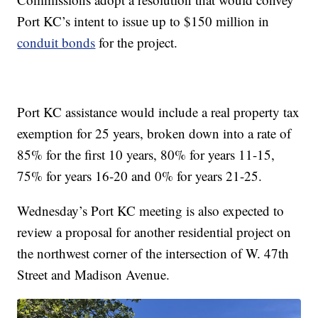
Port KC’s intent to issue up to $150 million in
conduit bonds
for the project.
Port KC assistance would include a real property tax
exemption for 25 years, broken down into a rate of
85% for the first 10 years, 80% for years 11-15,
75% for years 16-20 and 0% for years 21-25.
Wednesday’s Port KC meeting is also expected to
review a proposal for another residential project on
the northwest corner of the intersection of W. 47th
Street and Madison Avenue.