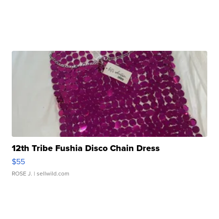
12th Tribe Fushia Disco Chain Dress
$55
ROSE J.
| sellwild.com