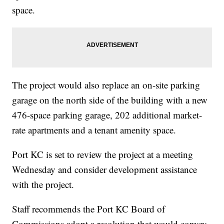
space.
The project would also replace an on-site parking
garage on the north side of the building with a new
476-space parking garage, 202 additional market-
rate apartments and a tenant amenity space.
Port KC is set to review the project at a meeting
Wednesday and consider development assistance
with the project.
Staff recommends the Port KC Board of
Commissions adopt a resolution that would convey