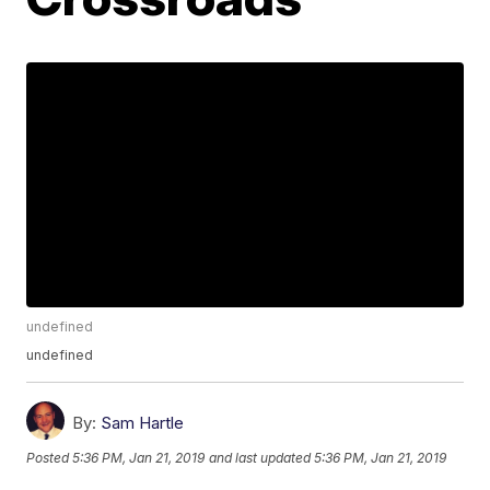
undefined
undefined
By:
Sam Hartle
Posted
5:36 PM, Jan 21, 2019
and last updated
5:36 PM, Jan 21, 2019