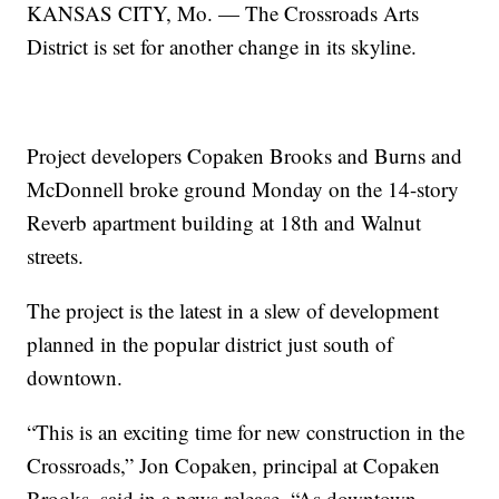
KANSAS CITY, Mo. — The Crossroads Arts
District is set for another change in its skyline.
Project developers Copaken Brooks and Burns and
McDonnell broke ground Monday on the 14-story
Reverb apartment building at 18th and Walnut
streets.
The project is the latest in a slew of development
planned in the popular district just south of
downtown.
“This is an exciting time for new construction in the
Crossroads,” Jon Copaken, principal at Copaken
Brooks, said in a news release. “As downtown