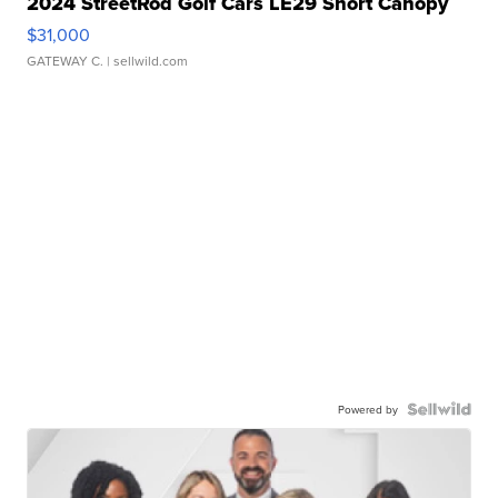
2024 StreetRod Golf Cars LE29 Short Canopy
$31,000
GATEWAY C.
| sellwild.com
Powered by