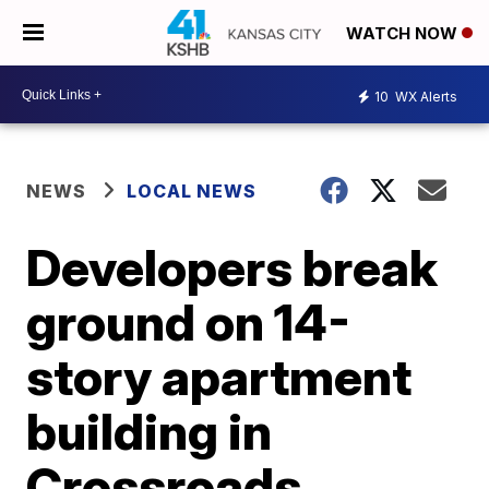
WATCH NOW
10
WX Alerts
NEWS
LOCAL NEWS
Developers break
ground on 14-
story apartment
building in
Crossroads