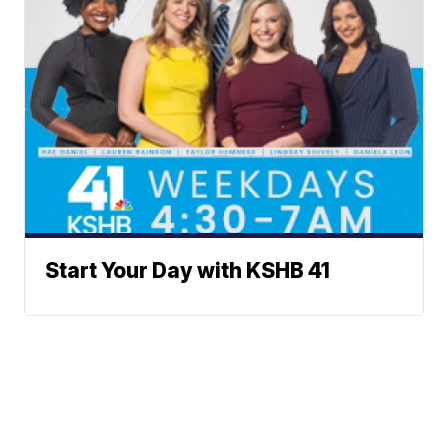
Start Your Day with KSHB 41