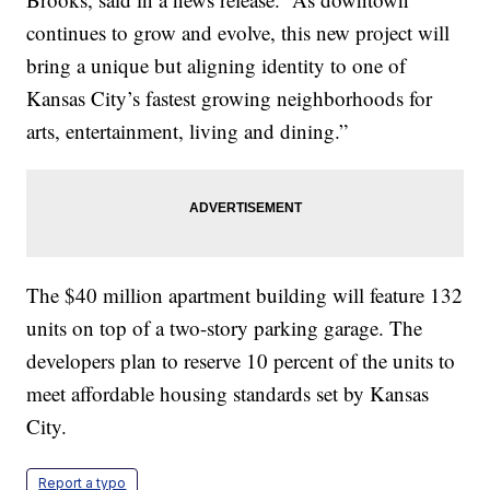
continues to grow and evolve, this new project will
bring a unique but aligning identity to one of
Kansas City’s fastest growing neighborhoods for
arts, entertainment, living and dining.”
The $40 million apartment building will feature 132
units on top of a two-story parking garage. The
developers plan to reserve 10 percent of the units to
meet affordable housing standards set by Kansas
City.
Report a typo