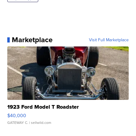
Marketplace
Visit Full Marketplace
1923 Ford Model T Roadster
$40,000
GATEWAY C.
| sellwild.com