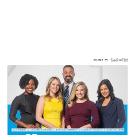
Powered by