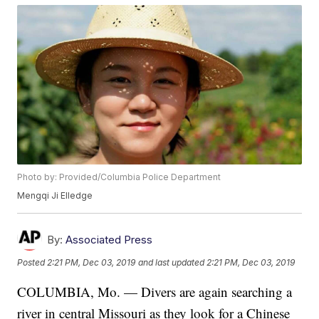
Photo by: Provided/Columbia Police Department
Mengqi Ji Elledge
By:
Associated Press
Posted
2:21 PM, Dec 03, 2019
and last updated
2:21 PM, Dec 03, 2019
COLUMBIA, Mo. — Divers are again searching a
river in central Missouri as they look for a Chinese