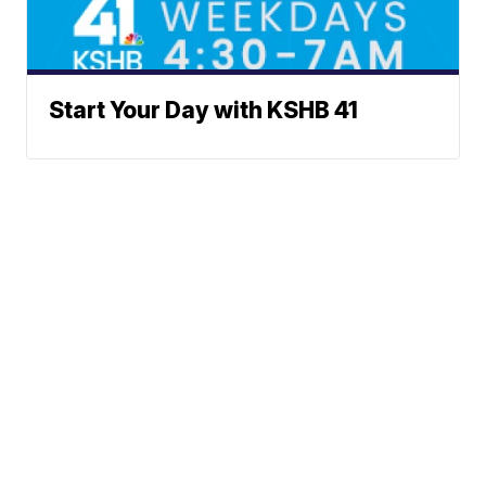
Start Your Day with KSHB 41