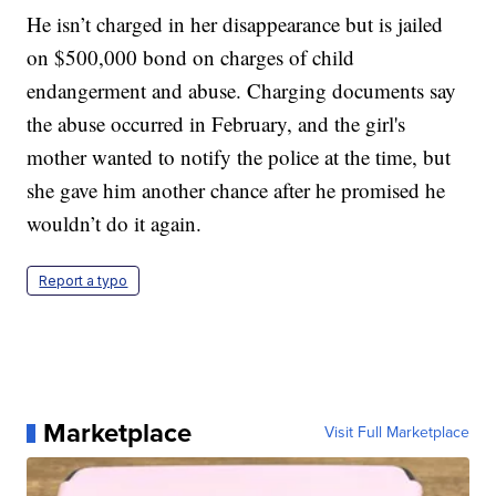
He isn’t charged in her disappearance but is jailed
on $500,000 bond on charges of child
endangerment and abuse. Charging documents say
the abuse occurred in February, and the girl's
mother wanted to notify the police at the time, but
she gave him another chance after he promised he
wouldn’t do it again.
Report a typo
Marketplace
Visit Full Marketplace