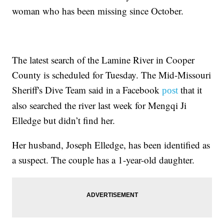
woman who has been missing since October.
The latest search of the Lamine River in Cooper
County is scheduled for Tuesday. The Mid-Missouri
Sheriff's Dive Team said in a Facebook
that it
post
also searched the river last week for Mengqi Ji
Elledge but didn’t find her.
Her husband, Joseph Elledge, has been identified as
a suspect. The couple has a 1-year-old daughter.