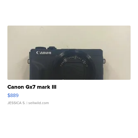
Canon Gx7 mark III
$889
JESSICA S.
| sellwild.com