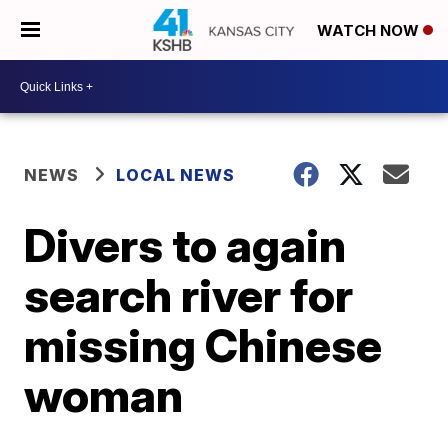
WATCH NOW
NEWS
LOCAL NEWS
Divers to again
search river for
missing Chinese
woman