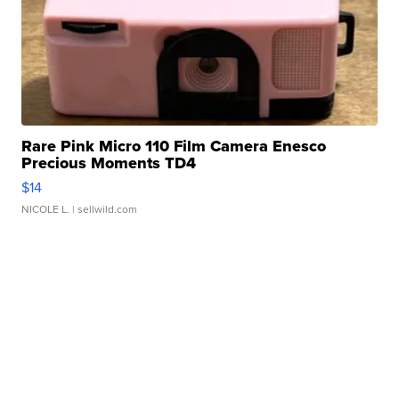
Rare Pink Micro 110 Film Camera Enesco
Precious Moments TD4
$14
NICOLE L.
| sellwild.com