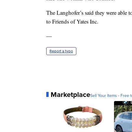
The Langhofer’s said they were able to
to Friends of Yates Inc.
—
Report a typo
Marketplace
Sell Your Items - Free t