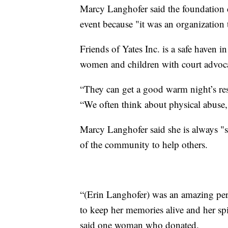
Marcy Langhofer said the foundation
event because "it was an organization
Friends of Yates Inc. is a safe haven i
women and children with court advo
“They can get a good warm night’s re
“We often think about physical abuse,
Marcy Langhofer said she is always "
of the community to help others.
“(Erin Langhofer) was an amazing pe
to keep her memories alive and her spi
said one woman who donated.