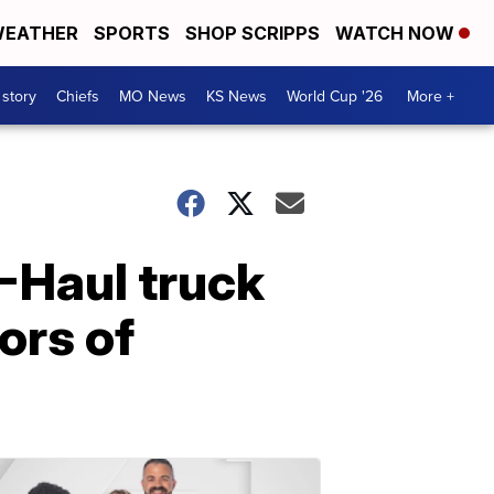
EATHER
SPORTS
SHOP SCRIPPS
WATCH NOW
 story
Chiefs
MO News
KS News
World Cup '26
More +
U-Haul truck
ors of