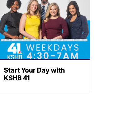
Start Your Day with
KSHB 41