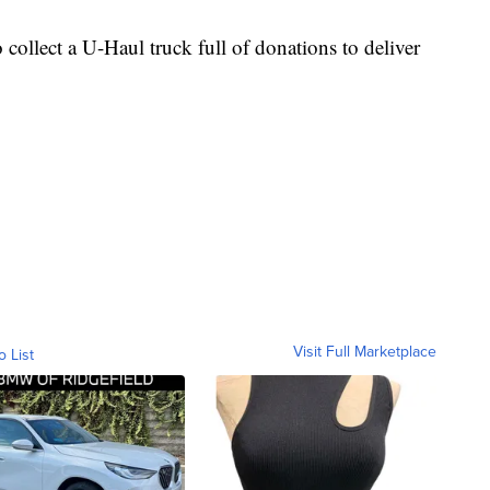
 collect a U-Haul truck full of donations to deliver
Visit Full Marketplace
o List