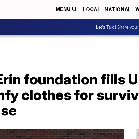
LOCAL
NATIONAL
W
MENU
Let's Talk | Share your
rin foundation fills 
fy clothes for surviv
use