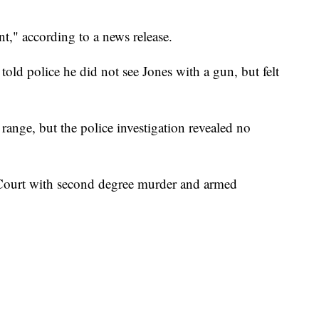
t," according to a news release.
old police he did not see Jones with a gun, but felt
 range, but the police investigation revealed no
Court with second degree murder and armed