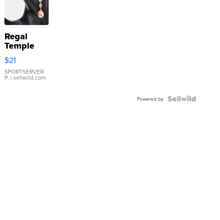
Regal
Temple
Droplet
$21
Earrings
SPORTSERVER
P.
| sellwild.com
Powered by