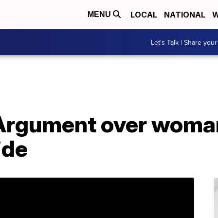
LOCAL
NATIONAL
W
MENU
Let's Talk | Share your
rgument over woman 
ide