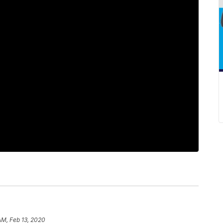
AM, Feb 13, 2020