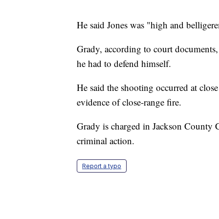
He said Jones was "high and belligeren
Grady, according to court documents, t
he had to defend himself.
He said the shooting occurred at close
evidence of close-range fire.
Grady is charged in Jackson County 
criminal action.
Report a typo