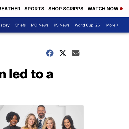
EATHER
SPORTS
SHOP SCRIPPS
WATCH NOW
 story
Chiefs
MO News
KS News
World Cup '26
More +
led to a