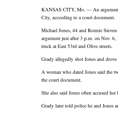
KANSAS CITY, Mo. — An argument o
City, according to a court document.
Michael Jones, 44 and Ronnie Steven 
argument just after 3 p.m. on Nov. 6,
truck at East 53rd and Olive streets.
Grady allegedly shot Jones and drove 
A woman who dated Jones said the two
the court document.
She also said Jones often accused her 
Grady later told police he and Jones 