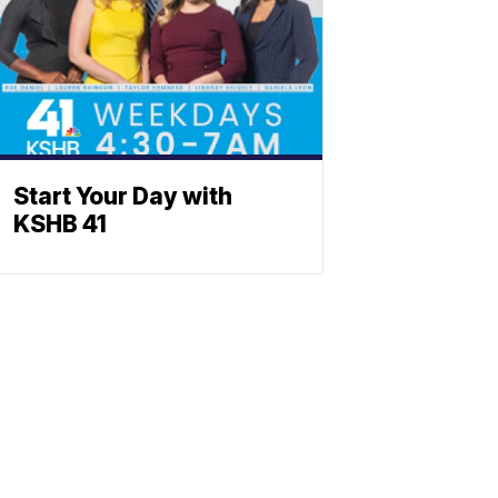
Start Your Day with
KSHB 41