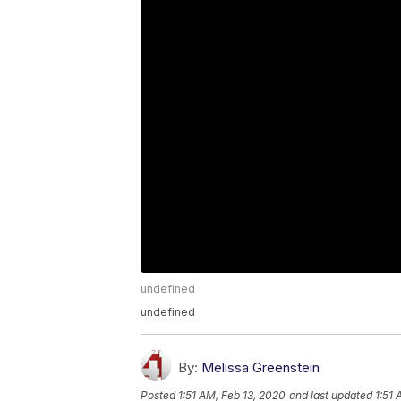
undefined
undefined
By:
Melissa Greenstein
Posted
1:51 AM, Feb 13, 2020
and last updated
1:51 