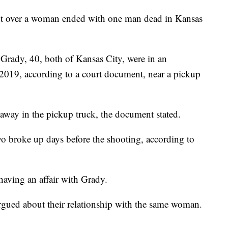
ver a woman ended with one man dead in Kansas
Grady, 40, both of Kansas City, were in an
 2019, according to a court document, near a pickup
away in the pickup truck, the document stated.
 broke up days before the shooting, according to
having an affair with Grady.
argued about their relationship with the same woman.