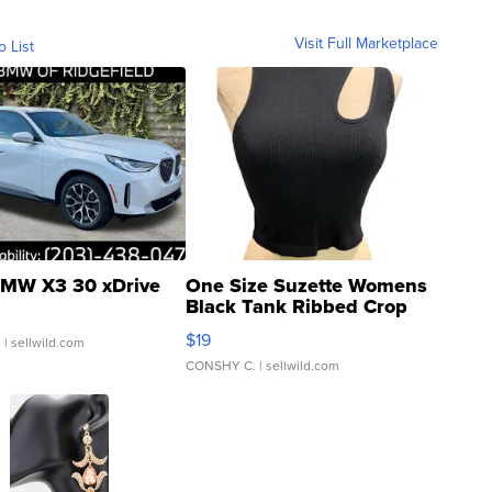
Visit Full Marketplace
o List
MW X3 30 xDrive
One Size Suzette Womens
Black Tank Ribbed Crop
Asymmetrical ...
$19
.
| sellwild.com
CONSHY C.
| sellwild.com