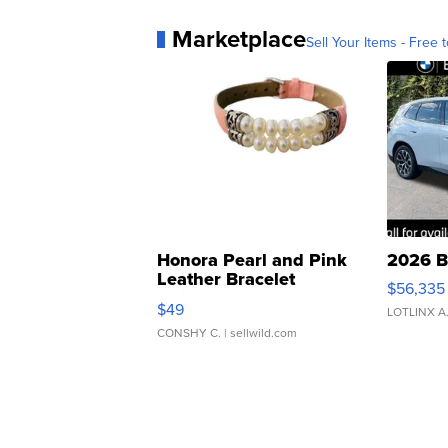
Marketplace
Sell Your Items - Free t
Honora Pearl and Pink
2026 B
Leather Bracelet
$56,335
Adjustable Buckle Clo...
$49
LOTLINX A
CONSHY C.
| sellwild.com