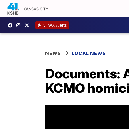
15
WX Alerts
NEWS
LOCAL NEWS
Documents: A
KCMO homic