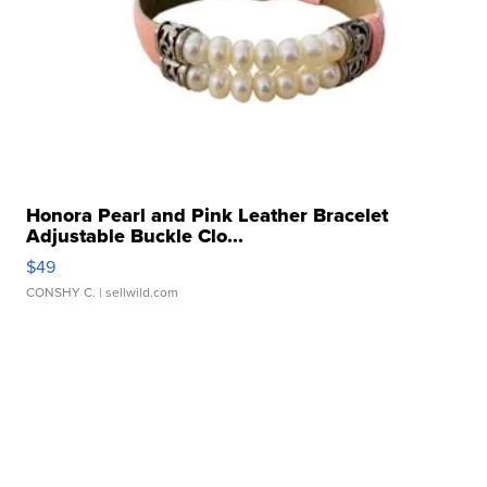
Honora Pearl and Pink Leather Bracelet
Adjustable Buckle Clo...
$49
CONSHY C.
| sellwild.com