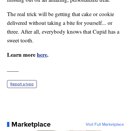
The real trick will be getting that cake or cookie
delivered without taking a bite for yourself... or
three. After all, everybody knows that Cupid has a
sweet tooth.
Learn more
here
.
____
Report a typo
Marketplace
Visit Full Marketplace