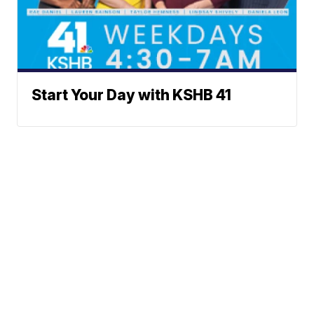
Start Your Day with KSHB 41