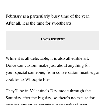
February is a particularly busy time of the year.
After all, it is the time for sweethearts.
While it is all delectable, it is also all edible art.
Dolce can custom make just about anything for
your special someone, from conversation heart sugar
cookies to Whoopie Pies!
They’ll be in Valentine’s Day mode through the
Saturday after the big day, so there’s no excuse for
missing out on an amazing, personalized treat.