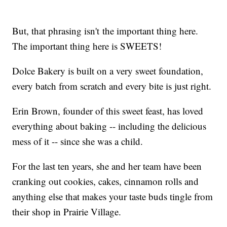
But, that phrasing isn't the important thing here.
The important thing here is SWEETS!
Dolce Bakery is built on a very sweet foundation,
every batch from scratch and every bite is just right.
Erin Brown, founder of this sweet feast, has loved
everything about baking -- including the delicious
mess of it -- since she was a child.
For the last ten years, she and her team have been
cranking out cookies, cakes, cinnamon rolls and
anything else that makes your taste buds tingle from
their shop in Prairie Village.