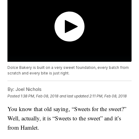
Dolce Bakery is built on a very sweet foundation, every batch from
scratch and every bite is just right.
By:
Joel Nichols
Posted
1:38 PM, Feb 08, 2018
and last updated
2:11 PM, Feb 08, 2018
You know that old saying, “Sweets for the sweet?”
Well, actually, it is “Sweets to the sweet” and it’s
from Hamlet.