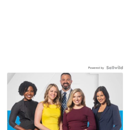
Powered by