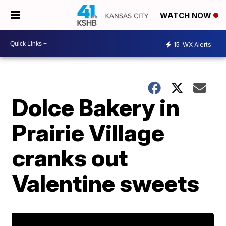
WATCH NOW
15
WX Alerts
Dolce Bakery in
Prairie Village
cranks out
Valentine sweets