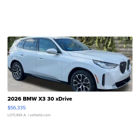
2026 BMW X3 30 xDrive
$56,335
LOTLINX A.
| sellwild.com