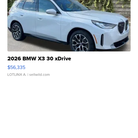
2026 BMW X3 30 xDrive
$56,335
LOTLINX A.
| sellwild.com