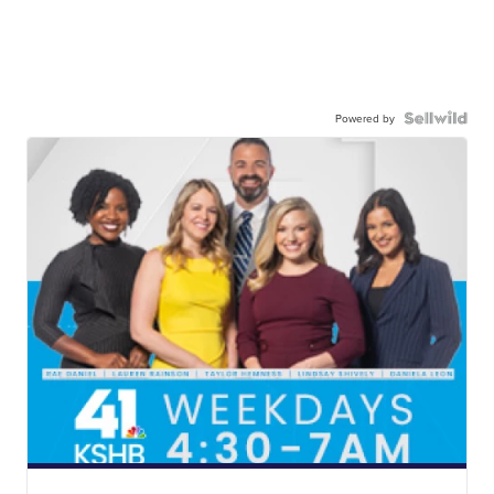
Powered by