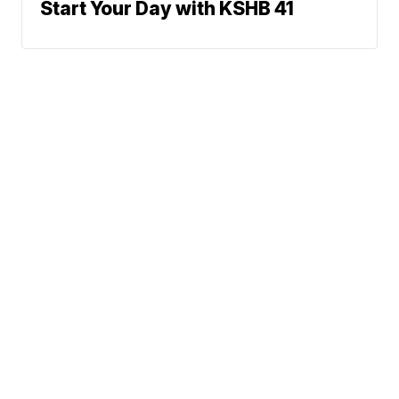
Start Your Day with KSHB 41