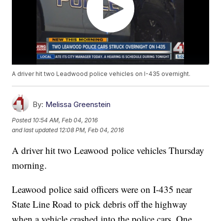
A driver hit two Leadwood police vehicles on I-435 overnight.
By:
Melissa Greenstein
Posted
10:54 AM, Feb 04, 2016
and last updated
12:08 PM, Feb 04, 2016
A driver hit two Leawood police vehicles Thursday
morning.
Leawood police said officers were on I-435 near
State Line Road to pick debris off the highway
when a vehicle crashed into the police cars. One