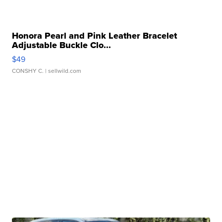
Honora Pearl and Pink Leather Bracelet
Adjustable Buckle Clo...
$49
CONSHY C.
| sellwild.com