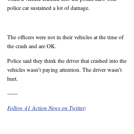
police car sustained a lot of damage.
The officers were not in their vehicles at the time of
the crash and are OK.
Police said they think the driver that crashed into the
vehicles wasn’t paying attention. The driver wasn’t
hurt.
------
Follow 41 Action News on Twitter
: