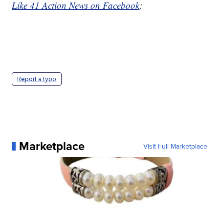
Like 41 Action News on Facebook
:
Report a typo
Marketplace
Visit Full Marketplace