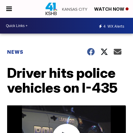
WATCH NOW
4
WX Alerts
NEWS
Driver hits police
vehicles on I-435