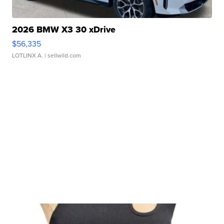
2026 BMW X3 30 xDrive
$56,335
LOTLINX A.
| sellwild.com