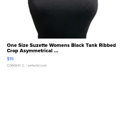
One Size Suzette Womens Black Tank Ribbed
Crop Asymmetrical ...
$19
CONSHY C.
| sellwild.com