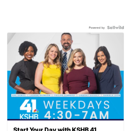
Powered by
Start Your Day with KSHB 41