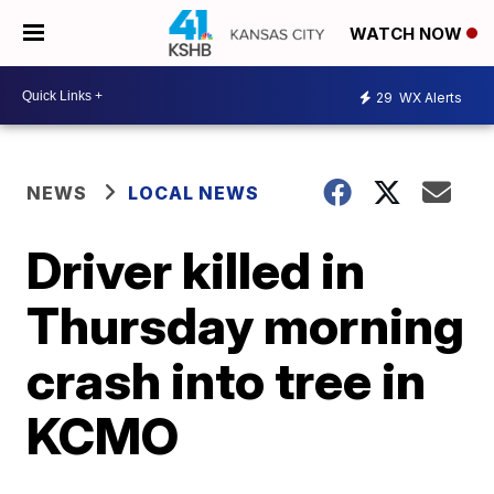
WATCH NOW
29
WX Alerts
NEWS
LOCAL NEWS
Driver killed in
Thursday morning
crash into tree in
KCMO