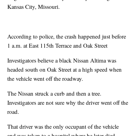
Kansas City, Missouri.
According to police, the crash happened just before
1 a.m. at East 115th Terrace and Oak Street
Investigators believe a black Nissan Altima was
headed south on Oak Street at a high speed when
the vehicle went off the roadway.
The Nissan struck a curb and then a tree.
Investigators are not sure why the driver went off the
road.
That driver was the only occupant of the vehicle
and was taken to a hospital where he later died.