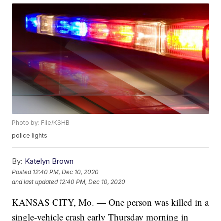
Photo by: File/KSHB
police lights
By:
Katelyn Brown
Posted
12:40 PM, Dec 10, 2020
and last updated
12:40 PM, Dec 10, 2020
KANSAS CITY, Mo. — One person was killed in a
single-vehicle crash early Thursday morning in