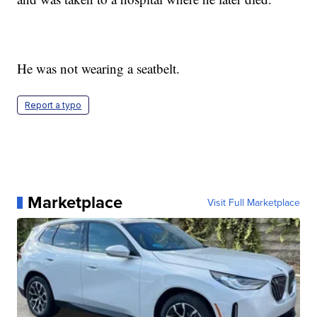
He was not wearing a seatbelt.
Report a typo
Marketplace
Visit Full Marketplace