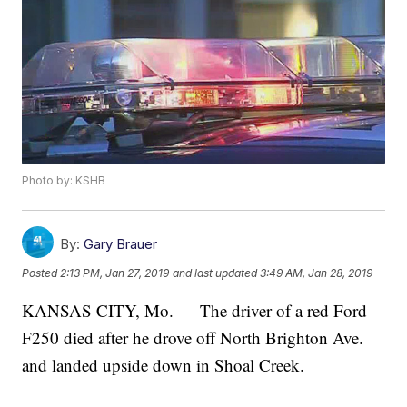
Photo by: KSHB
By:
Gary Brauer
Posted
2:13 PM, Jan 27, 2019
and last updated
3:49 AM, Jan 28, 2019
KANSAS CITY, Mo. — The driver of a red Ford
F250 died after he drove off North Brighton Ave.
and landed upside down in Shoal Creek.