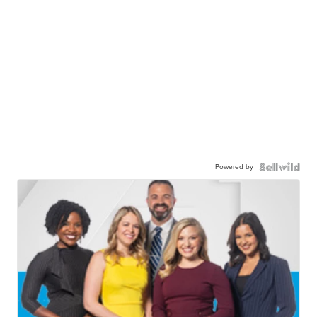
Powered by