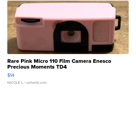
Rare Pink Micro 110 Film Camera Enesco
Precious Moments TD4
$14
NICOLE L.
| sellwild.com