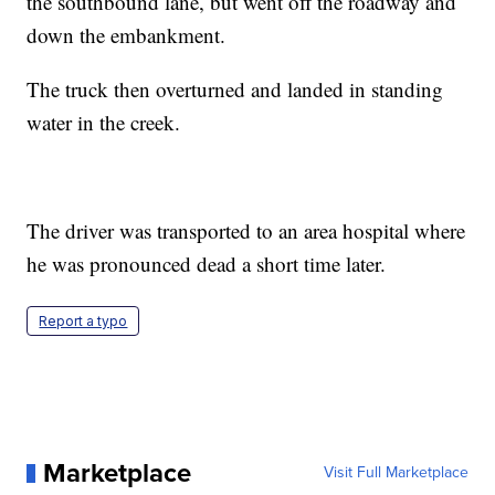
the southbound lane, but went off the roadway and
down the embankment.
The truck then overturned and landed in standing
water in the creek.
The driver was transported to an area hospital where
he was pronounced dead a short time later.
Report a typo
Marketplace
Visit Full Marketplace