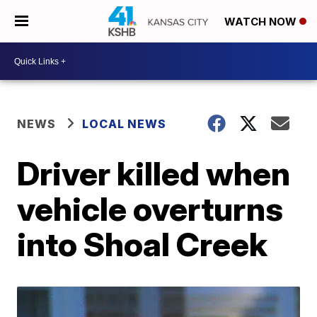
WATCH NOW
NEWS
LOCAL NEWS
Driver killed when
vehicle overturns
into Shoal Creek