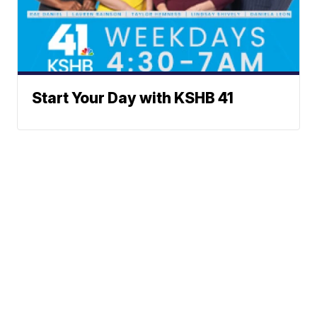
Start Your Day with KSHB 41