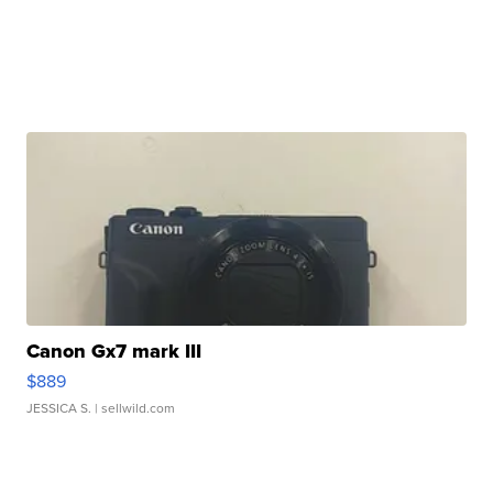
Canon Gx7 mark III
$889
JESSICA S.
| sellwild.com