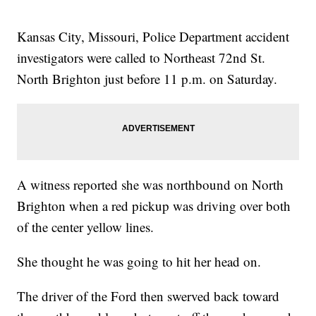
Kansas City, Missouri, Police Department accident
investigators were called to Northeast 72nd St.
North Brighton just before 11 p.m. on Saturday.
A witness reported she was northbound on North
Brighton when a red pickup was driving over both
of the center yellow lines.
She thought he was going to hit her head on.
The driver of the Ford then swerved back toward