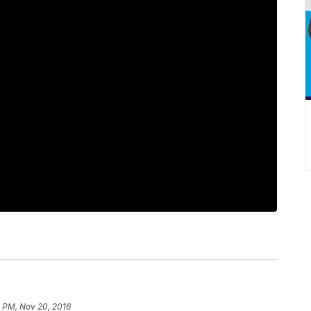
7 PM, Nov 20, 2016