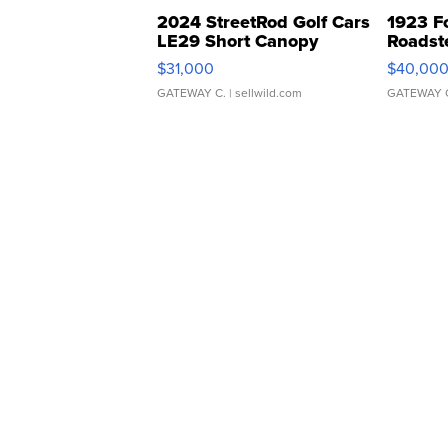
2024 StreetRod Golf Cars
1923 F
LE29 Short Canopy
Roadst
$31,000
$40,00
GATEWAY C.
| sellwild.com
GATEWAY 