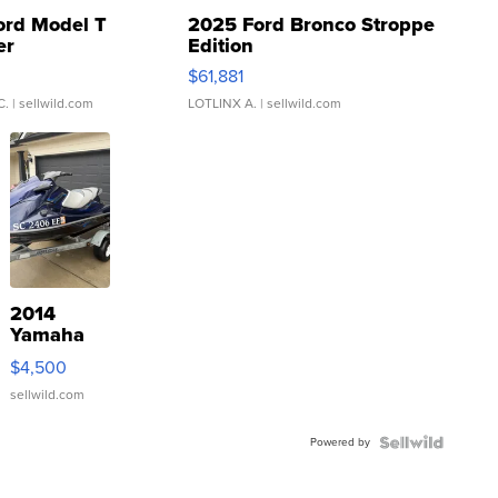
ord Model T
2025 Ford Bronco Stroppe
er
Edition
0
$61,881
C.
| sellwild.com
LOTLINX A.
| sellwild.com
2014
Yamaha
VX Deluxe
$4,500
sellwild.com
Powered by