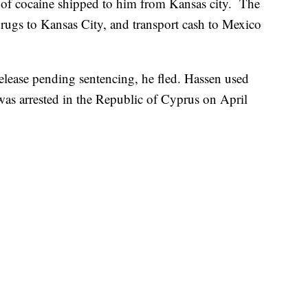
of cocaine shipped to him from Kansas city. The
drugs to Kansas City, and transport cash to Mexico
release pending sentencing, he fled. Hassen used
e was arrested in the Republic of Cyprus on April