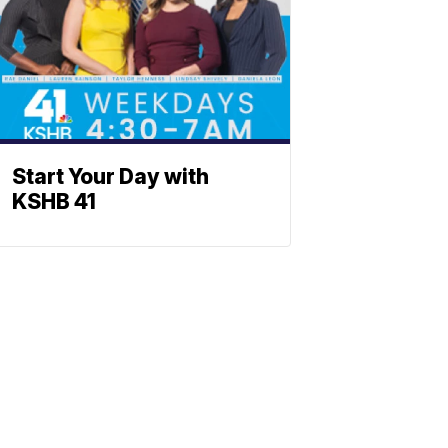
Start Your Day with
KSHB 41