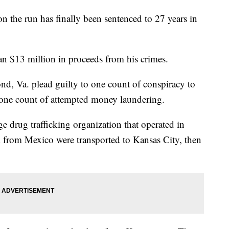
on the run has finally been sentenced to 27 years in
an $13 million in proceeds from his crimes.
d, Va. plead guilty to one count of conspiracy to
 one count of attempted money laundering.
ge drug trafficking organization that operated in
from Mexico were transported to Kansas City, then