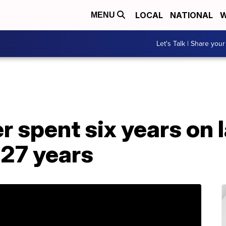
LOCAL
NATIONAL
W
MENU
Let's Talk | Share your
r spent six years on l
 27 years