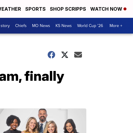
EATHER
SPORTS
SHOP SCRIPPS
WATCH NOW
 story
Chiefs
MO News
KS News
World Cup '26
More +
am, finally