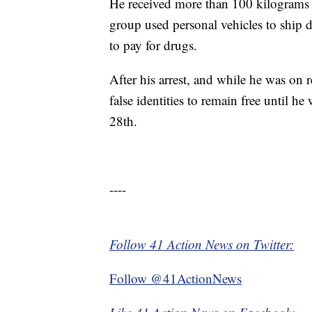
He received more than 100 kilograms 
group used personal vehicles to ship 
to pay for drugs.
After his arrest, and while he was on 
false identities to remain free until h
28th.
----
Follow 41 Action News on Twitter:
Follow @41ActionNews