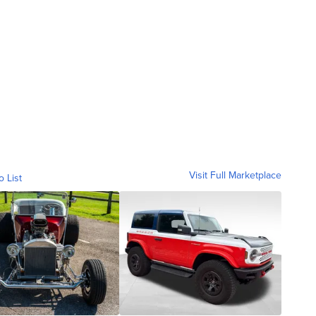
Visit Full Marketplace
o List