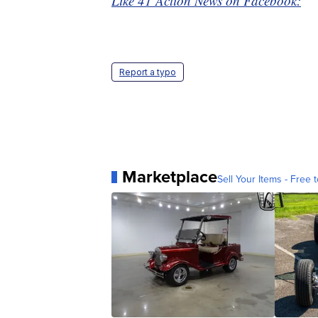
Like 41 Action News on Facebook:
Report a typo
Marketplace
Sell Your Items - Free t