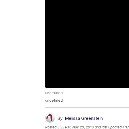
undefined
undefined
By:
Melissa Greenstein
Posted
3:33 PM, Nov 20, 2016
and last updated
4:1