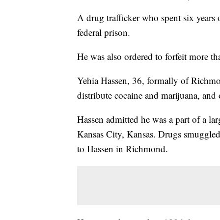
A drug trafficker who spent six years 
federal prison.
He was also ordered to forfeit more th
Yehia Hassen, 36, formally of Richmon
distribute cocaine and marijuana, and
Hassen admitted he was a part of a lar
Kansas City, Kansas. Drugs smuggled 
to Hassen in Richmond.