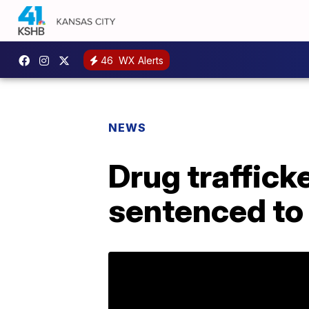
46
WX Alerts
NEWS
Drug trafficke
sentenced to