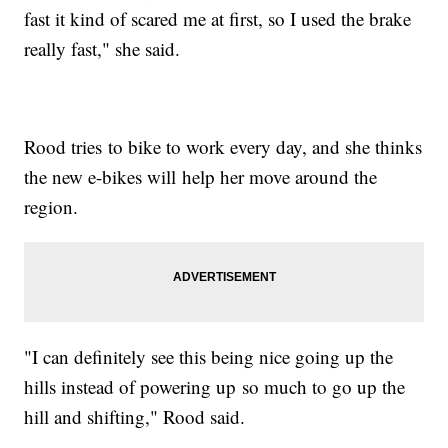
fast it kind of scared me at first, so I used the brake
really fast," she said.
Rood tries to bike to work every day, and she thinks
the new e-bikes will help her move around the
region.
"I can definitely see this being nice going up the
hills instead of powering up so much to go up the
hill and shifting," Rood said.