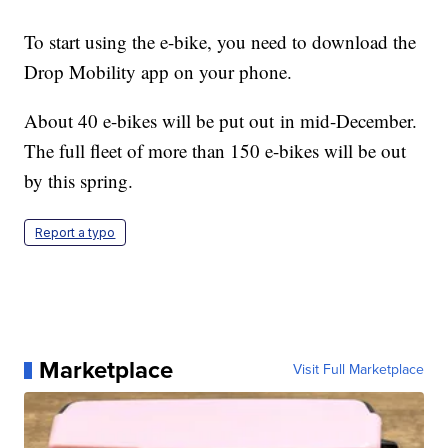
To start using the e-bike, you need to download the
Drop Mobility app on your phone.
About 40 e-bikes will be put out in mid-December.
The full fleet of more than 150 e-bikes will be out
by this spring.
Report a typo
Marketplace
Visit Full Marketplace