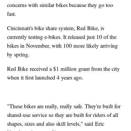
concerns with similar bikes because they go too
fast.
Cincinnati's bike share system, Red Bike, is
currently testing e-bikes. It released just 10 of the
bikes in November, with 100 more likely arriving
by spring.
Red Bike received a $1 million grant from the city
when it first launched 4 years ago.
"These bikes are really, really safe. They're built for
shared-use service so they are built for riders of all
shapes, sizes and also skill levels," said Eric