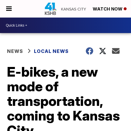
WATCH NOW
NEWS
LOCAL NEWS
E-bikes, a new
mode of
transportation,
coming to Kansas
City