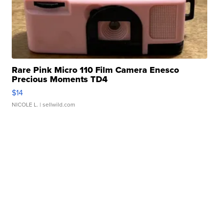
Rare Pink Micro 110 Film Camera Enesco
Precious Moments TD4
$14
NICOLE L.
| sellwild.com