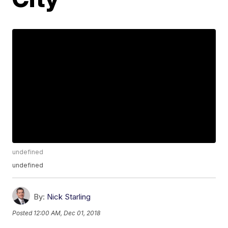
undefined
undefined
By:
Nick Starling
Posted
12:00 AM, Dec 01, 2018