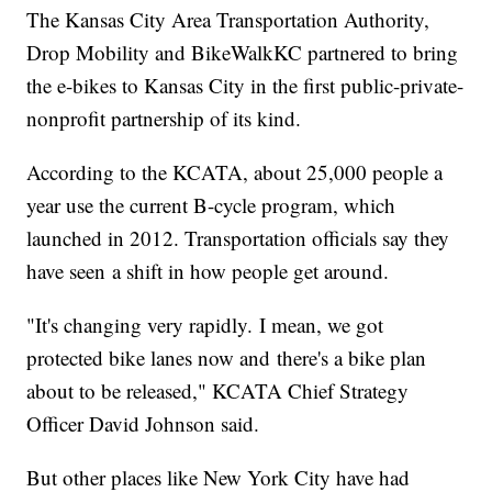
The Kansas City Area Transportation Authority,
Drop Mobility and BikeWalkKC partnered to bring
the e-bikes to Kansas City in the first public-private-
nonprofit partnership of its kind.
According to the KCATA, about 25,000 people a
year use the current B-cycle program, which
launched in 2012. Transportation officials say they
have seen a shift in how people get around.
"It's changing very rapidly. I mean, we got
protected bike lanes now and there's a bike plan
about to be released," KCATA Chief Strategy
Officer David Johnson said.
But other places like New York City have had