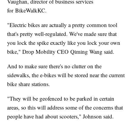
Vaughan, director of business services
for BikeWalkKC.
"Electric bikes are actually a pretty common tool
that's pretty well-regulated. We've made sure that
you lock the spike exactly like you lock your own
bike," Drop Mobility CEO Qiming Wang said.
And to make sure there's no clutter on the
sidewalks, the e-bikes will be stored near the current
bike share stations.
"They will be geofenced to be parked in certain
areas, so this will address some of the concerns that
people have had about scooters," Johnson said.