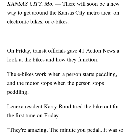
KANSAS CITY, Mo.
— There will soon be a new
way to get around the Kansas City metro area: on
electronic bikes, or e-bikes.
On Friday, transit officials gave 41 Action News a
look at the bikes and how they function.
The e-bikes work when a person starts peddling,
and the motor stops when the person stops
peddling.
Lenexa resident Karry Rood tried the bike out for
the first time on Friday.
"They're amazing. The minute you pedal...it was so