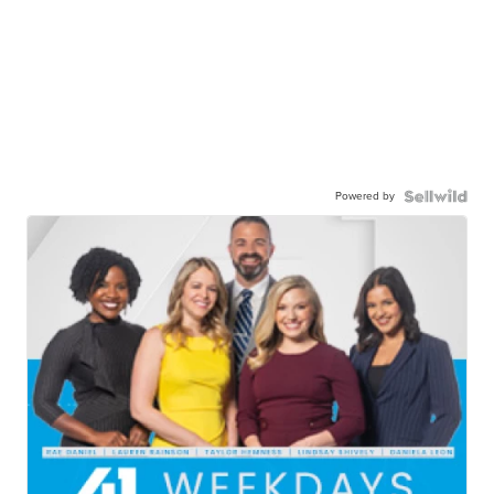
Powered by