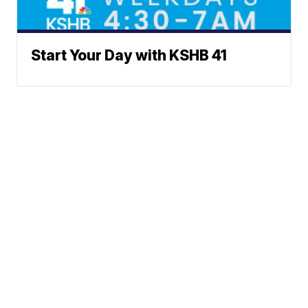
Start Your Day with KSHB 41