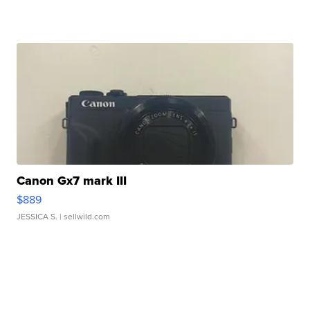
Canon Gx7 mark III
$889
JESSICA S.
| sellwild.com