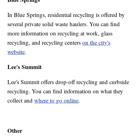
In Blue Springs, residential recycling is offered by
several private solid waste haulers. You can find
more information on recycling at work, glass
recycling, and recycling centers
on the city's
website
.
Lee's Summit
Lee's Summit offers drop-off recycling and curbside
recycling. You can find information on what they
collect and
where to go online
.
Other