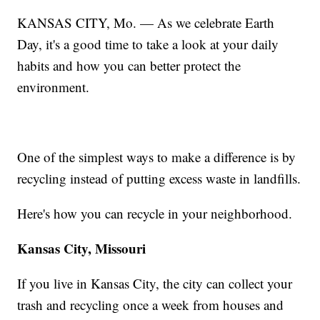
KANSAS CITY, Mo. — As we celebrate Earth
Day, it's a good time to take a look at your daily
habits and how you can better protect the
environment.
One of the simplest ways to make a difference is by
recycling instead of putting excess waste in landfills.
Here's how you can recycle in your neighborhood.
Kansas City, Missouri
If you live in Kansas City, the city can collect your
trash and recycling once a week from houses and