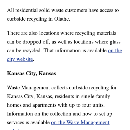
All residential solid waste customers have access to
curbside recycling in Olathe.
There are also locations where recycling materials
can be dropped off, as well as locations where glass
can be recycled. That information is available
on the
city website
.
Kansas City, Kansas
Waste Management collects curbside recycling for
Kansas City, Kansas, residents in single-family
homes and apartments with up to four units.
Information on the collection and how to set up
services is available
on the Waste Management