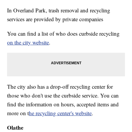
In Overland Park, trash removal and recycling
services are provided by private companies
You can find a list of who does curbside recycling
on the city website
.
The city also has a drop-off recycling center for
those who don't use the curbside service. You can
find the information on hours, accepted items and
more on t
he recycling center's website
.
Olathe