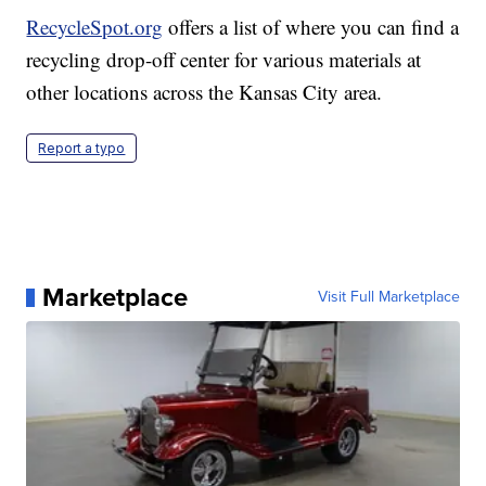
RecycleSpot.org
offers a list of where you can find a
recycling drop-off center for various materials at
other locations across the Kansas City area.
Report a typo
Marketplace
Visit Full Marketplace