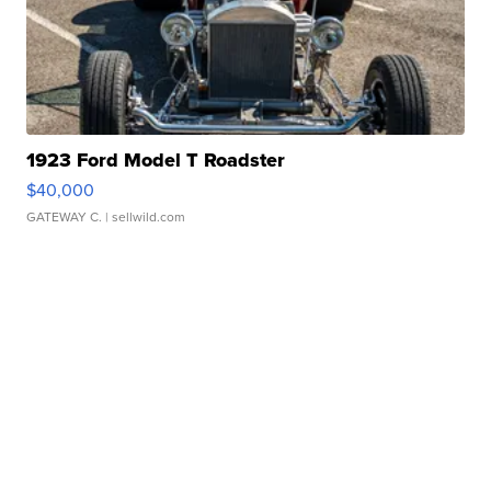
1923 Ford Model T Roadster
$40,000
GATEWAY C.
| sellwild.com