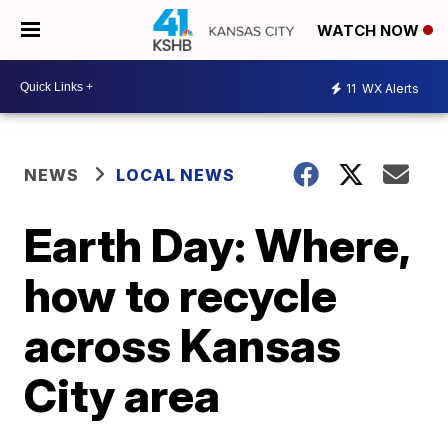
WATCH NOW
11
WX Alerts
NEWS
LOCAL NEWS
Earth Day: Where,
how to recycle
across Kansas
City area