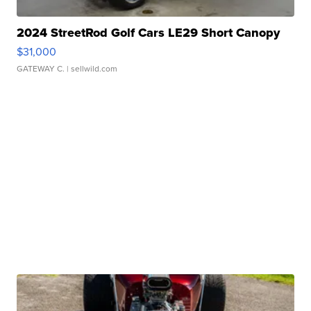
2024 StreetRod Golf Cars LE29 Short Canopy
$31,000
GATEWAY C.
| sellwild.com