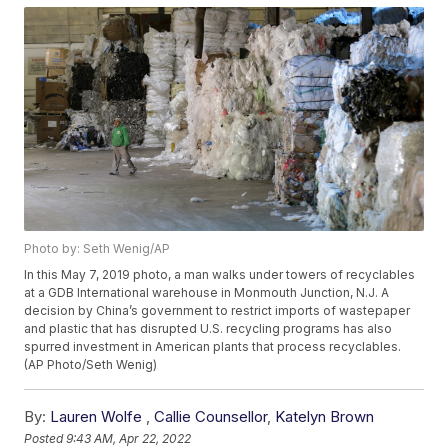
Photo by: Seth Wenig/AP
In this May 7, 2019 photo, a man walks under towers of recyclables
at a GDB International warehouse in Monmouth Junction, N.J. A
decision by China’s government to restrict imports of wastepaper
and plastic that has disrupted U.S. recycling programs has also
spurred investment in American plants that process recyclables.
(AP Photo/Seth Wenig)
By:
Lauren Wolfe
,
Callie Counsellor
,
Katelyn Brown
Posted
9:43 AM, Apr 22, 2022