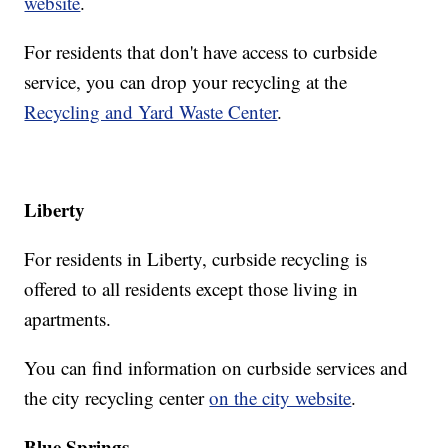
website
.
For residents that don't have access to curbside
service, you can drop your recycling at the
Recycling and Yard Waste Center
.
Liberty
For residents in Liberty, curbside recycling is
offered to all residents except those living in
apartments.
You can find information on curbside services and
the city recycling center
on the city website
.
Blue Springs