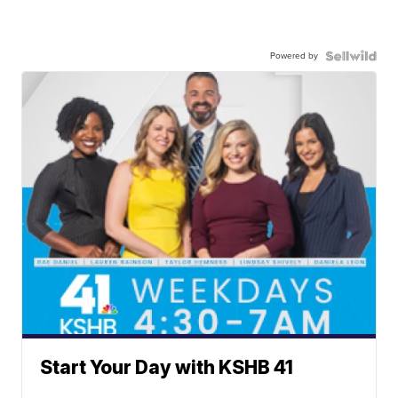
Powered by
Start Your Day with KSHB 41