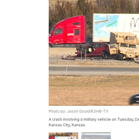
Photo by: Jason Gould/KSHB-TV
A crash involving a military vehicle on Tuesday, D
Kansas City, Kansas.