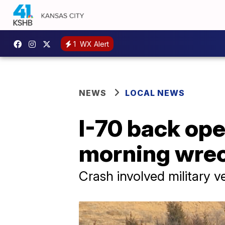
1
WX Alert
NEWS
LOCAL NEWS
I-70 back ope
morning wre
Crash involved military v