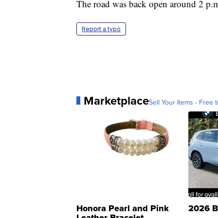
The road was back open around 2 p.m
Report a typo
Marketplace
Sell Your Items - Free t
Honora Pearl and Pink
2026 B
Leather Bracelet