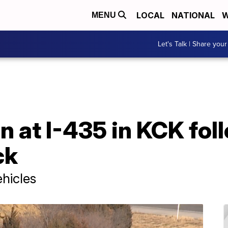
LOCAL
NATIONAL
W
MENU
Let's Talk | Share your
n at I-435 in KCK fol
ck
ehicles