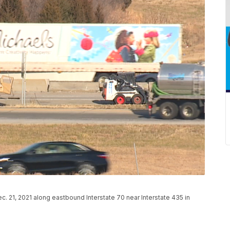
ec. 21, 2021 along eastbound Interstate 70 near Interstate 435 in