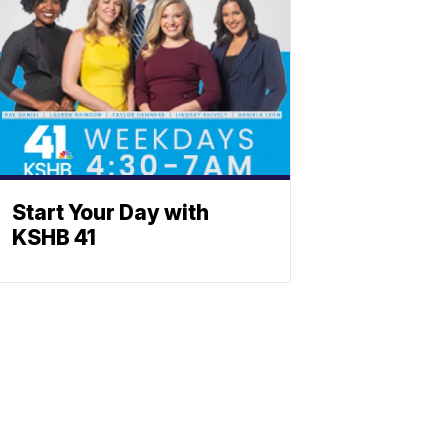
Start Your Day with
KSHB 41