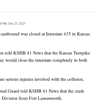
5 PM, Dec 21, 2021
stbound was closed at Interstate 435 in Kansas
on told KSHB 41 News that the Kansas Turnpike
ey would close the interstate completely in both
re serious injuries involved with the collision.
onal Guard told KSHB 41 News that the crash
y Division from Fort Leavenworth.