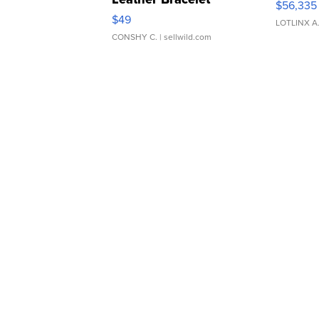
$56,335
Adjustable Buckle Clo...
$49
LOTLINX A
CONSHY C.
| sellwild.com