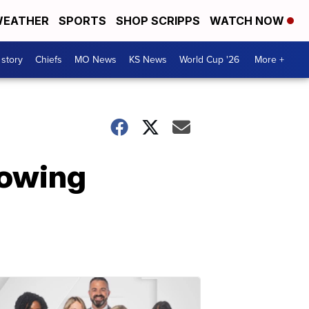
EATHER
SPORTS
SHOP SCRIPPS
WATCH NOW
 story
Chiefs
MO News
KS News
World Cup '26
More +
lowing