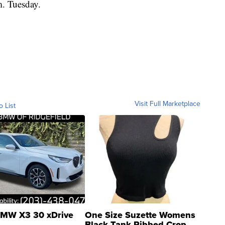
. Tuesday.
Visit Full Marketplace
o List
MW X3 30 xDrive
One Size Suzette Womens
Black Tank Ribbed Crop