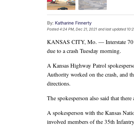
By:
Katharine Finnerty
Posted
4:24 PM, Dec 21, 2021
and last updated
10:2
KANSAS CITY, Mo. — Interstate 70 ea
due to a crash Tuesday morning.
A Kansas Highway Patrol spokespers
Authority worked on the crash, and th
directions.
The spokesperson also said that there a
A spokesperson with the Kansas Nati
involved members of the 35th Infantr