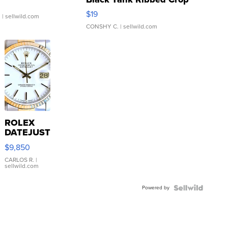
Asymmetrical ...
$19
.
| sellwild.com
CONSHY C.
| sellwild.com
ROLEX
DATEJUST
16233
$9,850
WHITE
DIAL
CARLOS R.
|
sellwild.com
FLUTED
BEZEL
Powered by
TWO-
TONE
JUBILE...