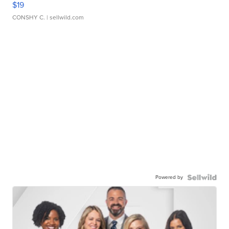
$19
CONSHY C.
| sellwild.com
Powered by