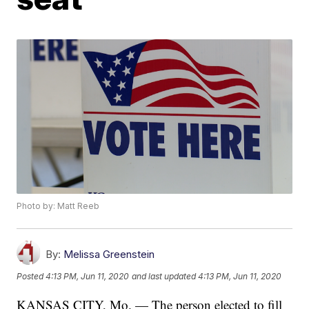
Photo by: Matt Reeb
By:
Melissa Greenstein
Posted
4:13 PM, Jun 11, 2020
and last updated
4:13 PM, Jun 11, 2020
KANSAS CITY, Mo. — The person elected to fill