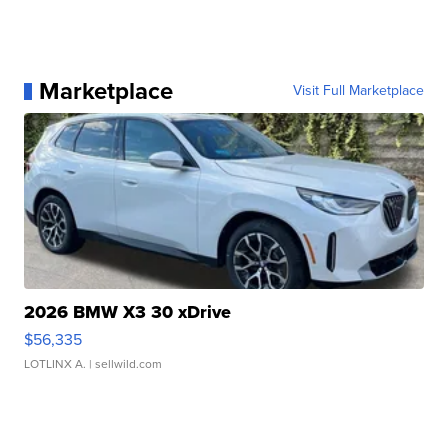
Marketplace
Visit Full Marketplace
2026 BMW X3 30 xDrive
$56,335
LOTLINX A.
| sellwild.com