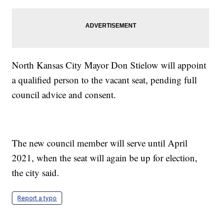
North Kansas City Mayor Don Stielow will appoint
a qualified person to the vacant seat, pending full
council advice and consent.
The new council member will serve until April
2021, when the seat will again be up for election,
the city said.
Report a typo