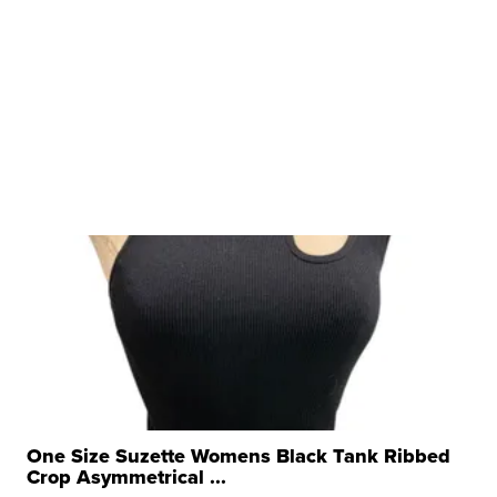
One Size Suzette Womens Black Tank Ribbed
Crop Asymmetrical ...