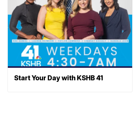
Start Your Day with KSHB 41