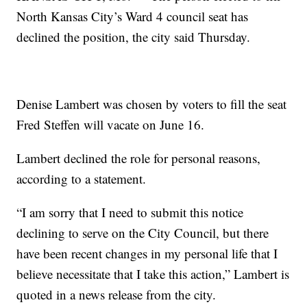
North Kansas City’s Ward 4 council seat has
declined the position, the city said Thursday.
Denise Lambert was chosen by voters to fill the seat
Fred Steffen will vacate on June 16.
Lambert declined the role for personal reasons,
according to a statement.
“I am sorry that I need to submit this notice
declining to serve on the City Council, but there
have been recent changes in my personal life that I
believe necessitate that I take this action,” Lambert is
quoted in a news release from the city.