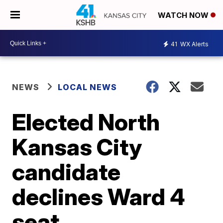
WATCH NOW
41
WX Alerts
NEWS
LOCAL NEWS
Elected North
Kansas City
candidate
declines Ward 4
seat