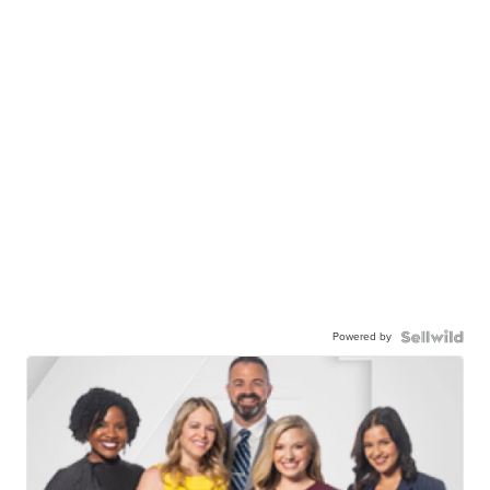
Powered by