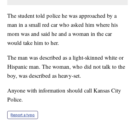
The student told police he was approached by a
man in a small red car who asked him where his
mom was and said he and a woman in the car
would take him to her.
The man was described as a light-skinned white or
Hispanic man. The woman, who did not talk to the
boy, was described as heavy-set.
Anyone with information should call Kansas City
Police.
Report a typo