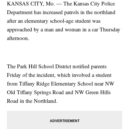
KANSAS CITY, Mo. — The Kansas City Police
Department has increased patrols in the northland
after an elementary school-age student was
approached by a man and woman in a car Thursday
afternoon.
The Park Hill School District notified parents
Friday of the incident, which involved a student
from Tiffany Ridge Elementary School near NW
Old Tiffany Springs Road and NW Green Hills
Road in the Northland.