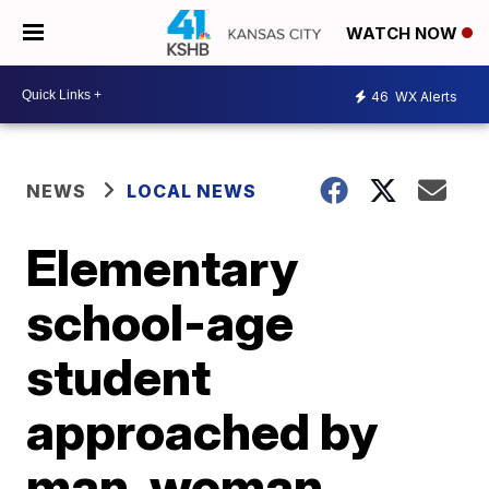
WATCH NOW
46
WX Alerts
NEWS
LOCAL NEWS
Elementary
school-age
student
approached by
man, woman