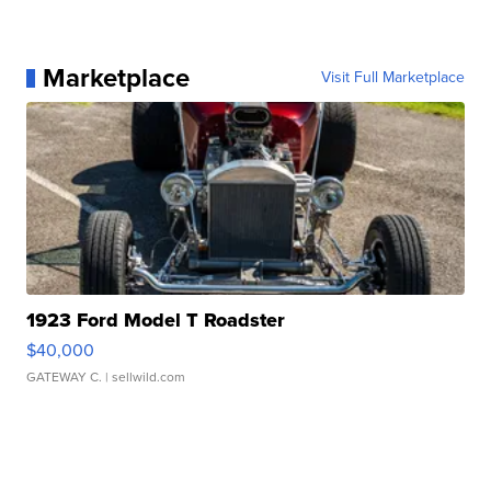
Marketplace
Visit Full Marketplace
1923 Ford Model T Roadster
$40,000
GATEWAY C.
| sellwild.com