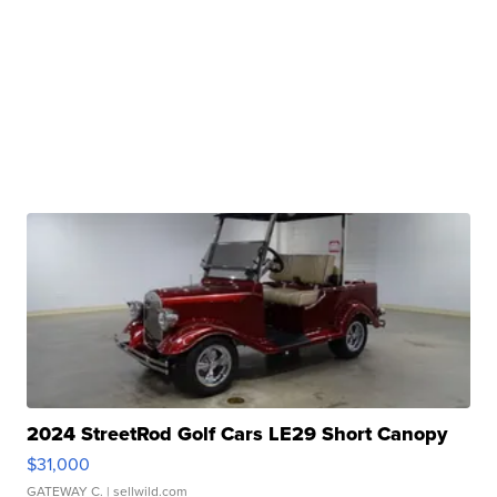
2024 StreetRod Golf Cars LE29 Short Canopy
$31,000
GATEWAY C.
| sellwild.com