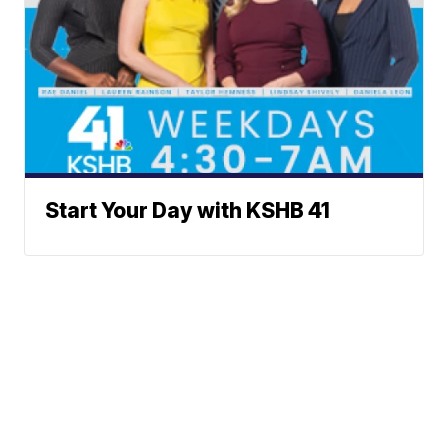
Start Your Day with KSHB 41