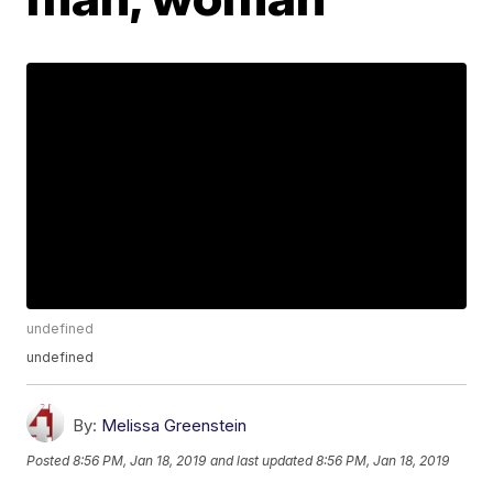
undefined
undefined
By:
Melissa Greenstein
Posted
8:56 PM, Jan 18, 2019
and last updated
8:56 PM, Jan 18, 2019