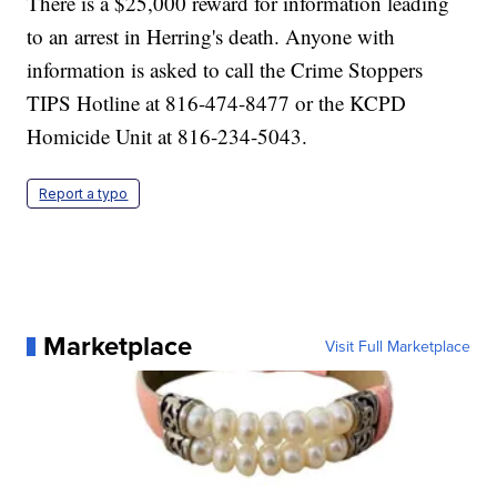
There is a $25,000 reward for information leading
to an arrest in Herring's death. Anyone with
information is asked to call the Crime Stoppers
TIPS Hotline at 816-474-8477 or the KCPD
Homicide Unit at 816-234-5043.
Report a typo
Marketplace
Visit Full Marketplace