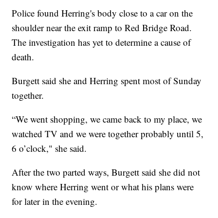
Police found Herring's body close to a car on the
shoulder near the exit ramp to Red Bridge Road.
The investigation has yet to determine a cause of
death.
Burgett said she and Herring spent most of Sunday
together.
“We went shopping, we came back to my place, we
watched TV and we were together probably until 5,
6 o’clock," she said.
After the two parted ways, Burgett said she did not
know where Herring went or what his plans were
for later in the evening.