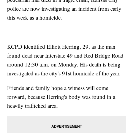
police are now investigating an incident from early
this week as a homicide.
KCPD identified Elliott Herring, 29, as the man
found dead near Interstate 49 and Red Bridge Road
around 12:30 a.m. on Monday. His death is being
investigated as the city's 91st homicide of the year.
Friends and family hope a witness will come
forward, because Herring's body was found in a
heavily trafficked area.