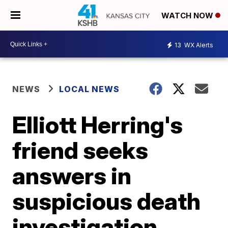
WATCH NOW
13
WX Alerts
NEWS
LOCAL NEWS
Elliott Herring's
friend seeks
answers in
suspicious death
investigation