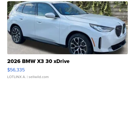
2026 BMW X3 30 xDrive
$56,335
LOTLINX A.
| sellwild.com