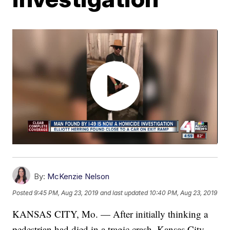
By:
McKenzie Nelson
Posted
9:45 PM, Aug 23, 2019
and last updated
10:40 PM, Aug 23, 2019
KANSAS CITY, Mo. — After initially thinking a
pedestrian had died in a tragic crash, Kansas City