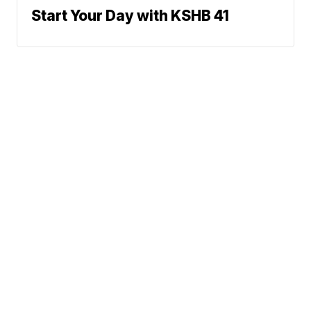
Start Your Day with KSHB 41