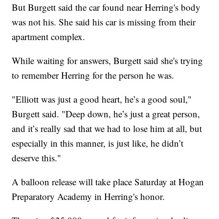
But Burgett said the car found near Herring's body
was not his. She said his car is missing from their
apartment complex.
While waiting for answers, Burgett said she's trying
to remember Herring for the person he was.
"Elliott was just a good heart, he’s a good soul,"
Burgett said. "Deep down, he’s just a great person,
and it’s really sad that we had to lose him at all, but
especially in this manner, is just like, he didn’t
deserve this."
A balloon release will take place Saturday at Hogan
Preparatory Academy in Herring's honor.