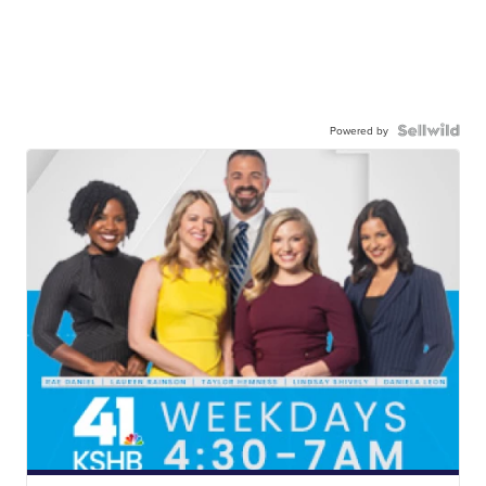
Powered by