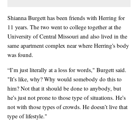
Shianna Burgett has been friends with Herring for
11 years. The two went to college together at the
University of Central Missouri and also lived in the
same apartment complex near where Herring's body
was found.
“I’m just literally at a loss for words," Burgett said.
"It’s like, why? Why would somebody do this to
him? Not that it should be done to anybody, but
he’s just not prone to those type of situations. He’s
not with those types of crowds. He doesn’t live that
type of lifestyle."