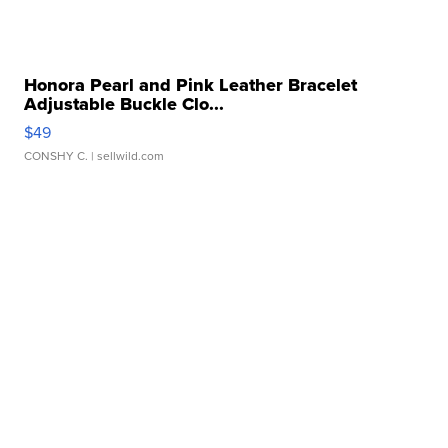
Honora Pearl and Pink Leather Bracelet
Adjustable Buckle Clo...
$49
CONSHY C.
| sellwild.com