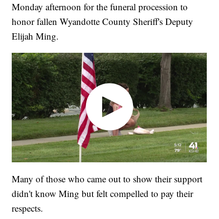
Monday afternoon for the funeral procession to
honor fallen Wyandotte County Sheriff's Deputy
Elijah Ming.
Many of those who came out to show their support
didn't know Ming but felt compelled to pay their
respects.