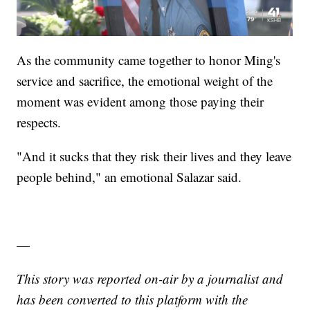
As the community came together to honor Ming's
service and sacrifice, the emotional weight of the
moment was evident among those paying their
respects.
"And it sucks that they risk their lives and they leave
people behind," an emotional Salazar said.
—
This story was reported on-air by a journalist and
has been converted to this platform with the