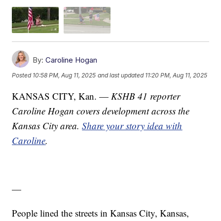
By:
Caroline Hogan
Posted
10:58 PM, Aug 11, 2025
and last updated
11:20 PM, Aug 11, 2025
KANSAS CITY, Kan. —
KSHB 41 reporter
Caroline Hogan covers development across the
Kansas City area.
Share your story idea with
Caroline
.
—
People lined the streets in Kansas City, Kansas,