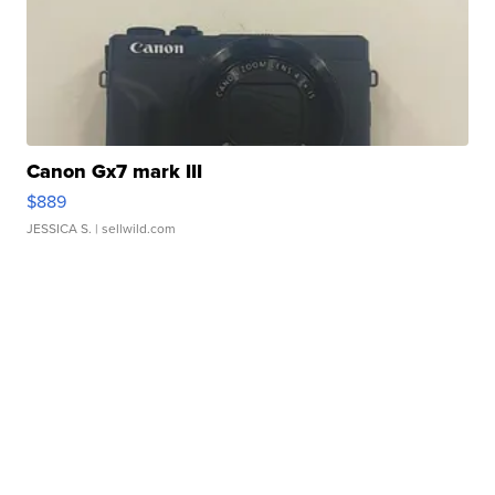
Canon Gx7 mark III
$889
JESSICA S.
| sellwild.com