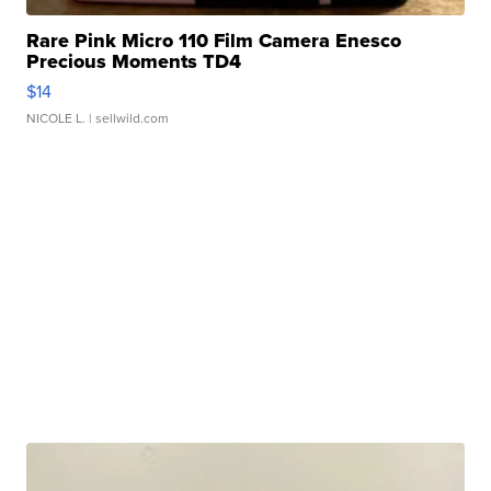
Rare Pink Micro 110 Film Camera Enesco
Precious Moments TD4
$14
NICOLE L.
| sellwild.com