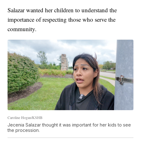
Salazar wanted her children to understand the
importance of respecting those who serve the
community.
Caroline Hogan/KSHB
Jecenia Salazar thought it was important for her kids to see
the procession.