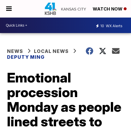
WATCH NOW
10
WX Alerts
NEWS
LOCAL NEWS
DEPUTY MING
Emotional
procession
Monday as people
lined streets to