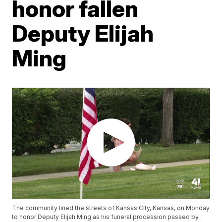
honor fallen
Deputy Elijah
Ming
The community lined the streets of Kansas City, Kansas, on Monday
to honor Deputy Elijah Ming as his funeral procession passed by.