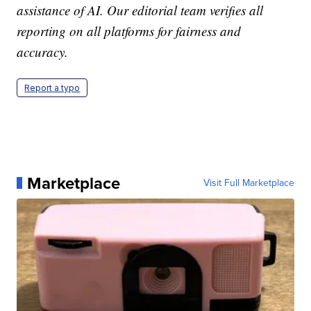
assistance of AI. Our editorial team verifies all
reporting on all platforms for fairness and
accuracy.
Report a typo
Marketplace
Visit Full Marketplace