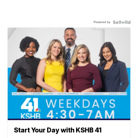
Powered by
Start Your Day with KSHB 41