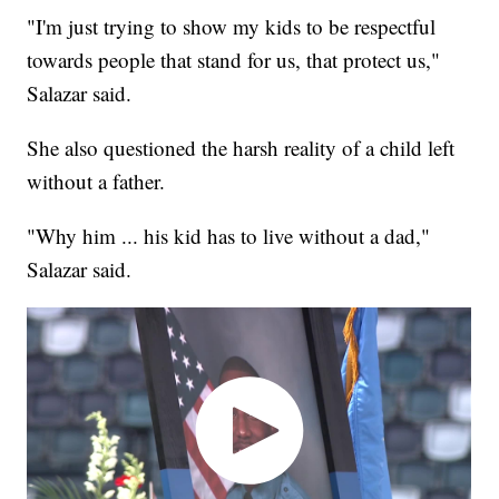
"I'm just trying to show my kids to be respectful
towards people that stand for us, that protect us,"
Salazar said.
She also questioned the harsh reality of a child left
without a father.
"Why him ... his kid has to live without a dad,"
Salazar said.