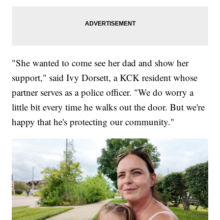
"She wanted to come see her dad and show her
support," said Ivy Dorsett, a KCK resident whose
partner serves as a police officer. "We do worry a
little bit every time he walks out the door. But we're
happy that he's protecting our community."