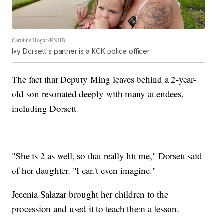
Caroline Hogan/KSHB
Ivy Dorsett's partner is a KCK police officer.
The fact that Deputy Ming leaves behind a 2-year-
old son resonated deeply with many attendees,
including Dorsett.
"She is 2 as well, so that really hit me," Dorsett said
of her daughter. "I can't even imagine."
Jecenia Salazar brought her children to the
procession and used it to teach them a lesson.