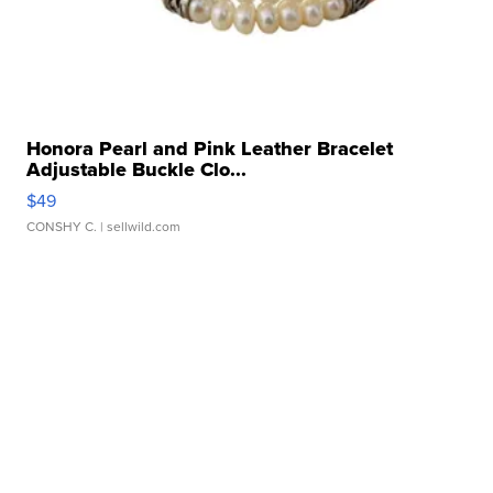
Honora Pearl and Pink Leather Bracelet
Adjustable Buckle Clo...
$49
CONSHY C.
| sellwild.com