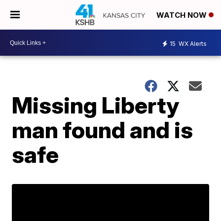
WATCH NOW
15
WX Alerts
Missing Liberty
man found and is
safe