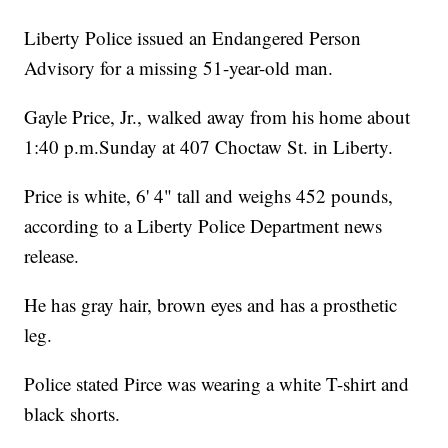
Liberty Police issued an Endangered Person
Advisory for a missing 51-year-old man.
Gayle Price, Jr., walked away from his home about
1:40 p.m.Sunday at 407 Choctaw St. in Liberty.
Price is white, 6' 4" tall and weighs 452 pounds,
according to a Liberty Police Department news
release.
He has gray hair, brown eyes and has a prosthetic
leg.
Police stated Pirce was wearing a white T-shirt and
black shorts.