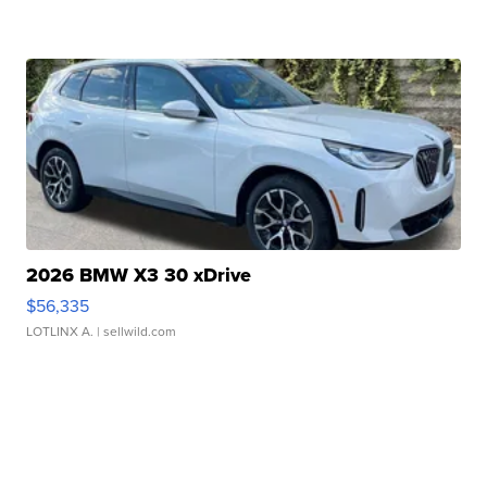
2026 BMW X3 30 xDrive
$56,335
LOTLINX A.
| sellwild.com