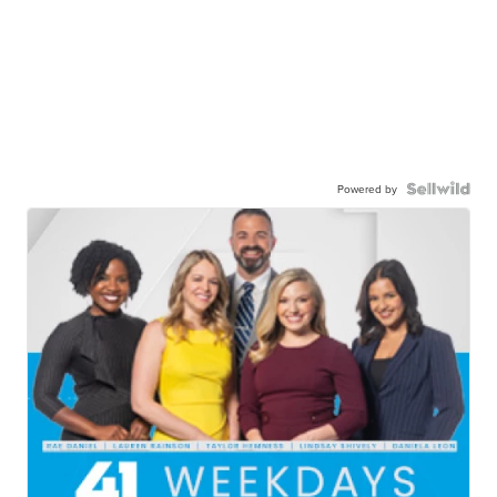
Powered by