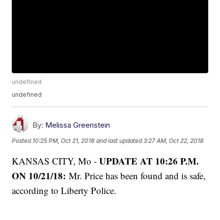
undefined
undefined
By:
Melissa Greenstein
Posted
10:25 PM, Oct 21, 2018
and last updated
3:27 AM, Oct 22, 2018
UPDATE AT 10:26 P.M.
KANSAS CITY, Mo -
ON 10/21/18:
Mr. Price has been found and is safe,
according to Liberty Police.