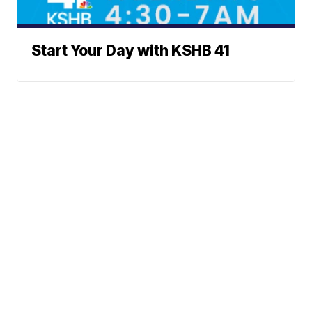
Start Your Day with KSHB 41