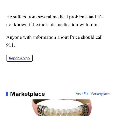
He suffers from several medical problems and it's
not known if he took his medication with him.
Anyone with information about Price should call
911.
Report a typo
Marketplace
Visit Full Marketplace