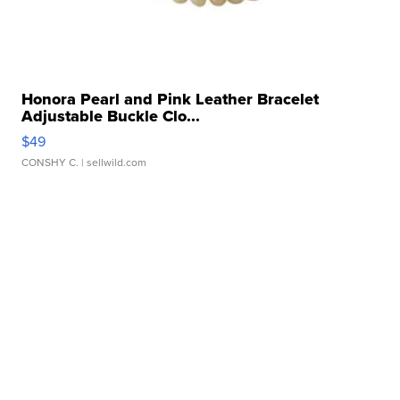
Honora Pearl and Pink Leather Bracelet
Adjustable Buckle Clo...
$49
CONSHY C.
| sellwild.com