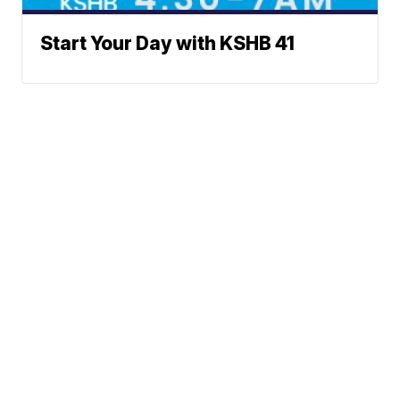
Start Your Day with KSHB 41