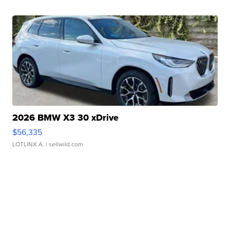
2026 BMW X3 30 xDrive
$56,335
LOTLINX A.
| sellwild.com