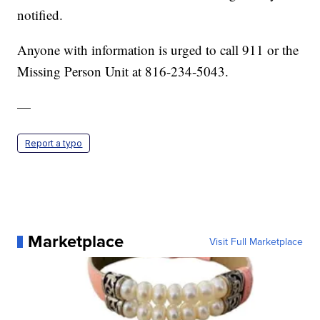
notified.
Anyone with information is urged to call 911 or the
Missing Person Unit at 816-234-5043.
—
Report a typo
Marketplace
Visit Full Marketplace