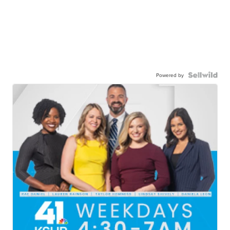
Powered by