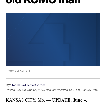
Photo by: KSHB 41
By:
KSHB 41 News Staff
Posted
3:19 AM, Jun 05, 2026
and last updated
11:59 AM, Jun 05, 2026
UPDATE, June 4,
KANSAS CITY, Mo. —