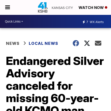
WATCH NOW
7
WX Alerts
NEWS
LOCAL NEWS
Endangered Silver
Advisory
canceled for
missing 60-year-
old KCMO man