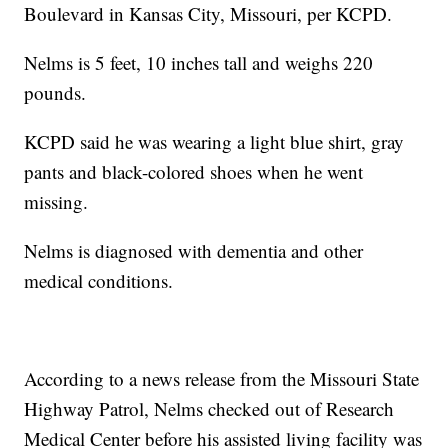
Boulevard in Kansas City, Missouri, per KCPD.
Nelms is 5 feet, 10 inches tall and weighs 220
pounds.
KCPD said he was wearing a light blue shirt, gray
pants and black-colored shoes when he went
missing.
Nelms is diagnosed with dementia and other
medical conditions.
According to a news release from the Missouri State
Highway Patrol, Nelms checked out of Research
Medical Center before his assisted living facility was