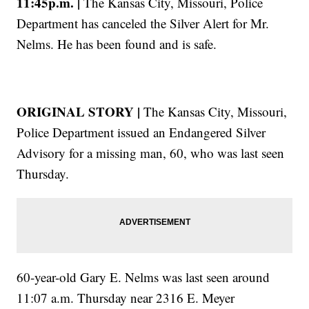
11:45p.m. |
The Kansas City, Missouri, Police
Department has canceled the Silver Alert for Mr.
Nelms. He has been found and is safe.
ORIGINAL STORY |
The Kansas City, Missouri,
Police Department issued an Endangered Silver
Advisory for a missing man, 60, who was last seen
Thursday.
60-year-old Gary E. Nelms was last seen around
11:07 a.m. Thursday near 2316 E. Meyer