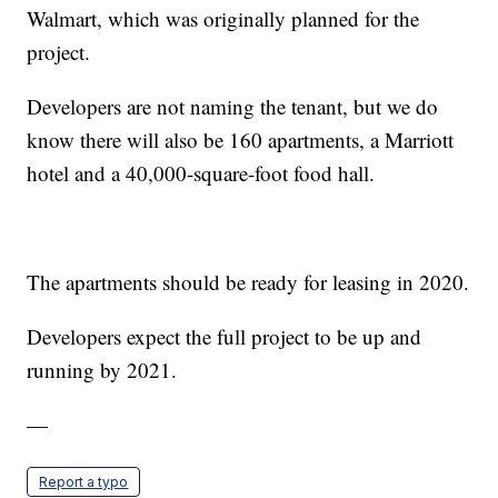
Walmart, which was originally planned for the
project.
Developers are not naming the tenant, but we do
know there will also be 160 apartments, a Marriott
hotel and a 40,000-square-foot food hall.
The apartments should be ready for leasing in 2020.
Developers expect the full project to be up and
running by 2021.
—
Report a typo