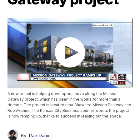
A new tenant is helping developers move along the Mission
Gateway project, which has been in the works for more than a
decade. The project is located near Shawnee Mission Parkway and
Roe Avenue. The Kansas City Business Journal reports the project
is now ramping up, thanks to success in leasing out the space.
By:
Rae Daniel