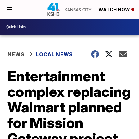
WATCH NOW
NEWS
LOCAL NEWS
Entertainment
complex replacing
Walmart planned
for Mission
Gateway project