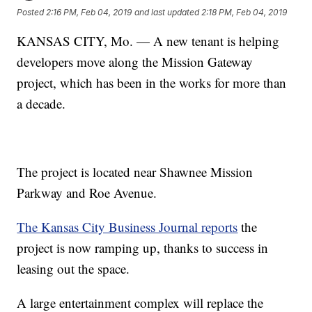
Posted
2:16 PM, Feb 04, 2019
and last updated
2:18 PM, Feb 04, 2019
KANSAS CITY, Mo. — A new tenant is helping
developers move along the Mission Gateway
project, which has been in the works for more than
a decade.
The project is located near Shawnee Mission
Parkway and Roe Avenue.
The Kansas City Business Journal reports
the
project is now ramping up, thanks to success in
leasing out the space.
A large entertainment complex will replace the