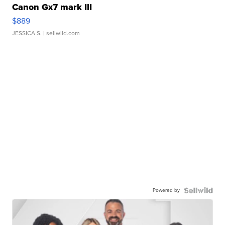
Canon Gx7 mark III
$889
JESSICA S.
| sellwild.com
Powered by