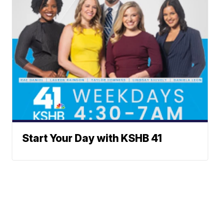
Start Your Day with KSHB 41