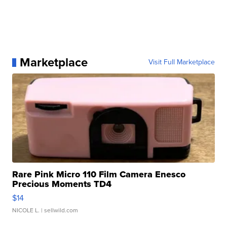
Marketplace
Visit Full Marketplace
Rare Pink Micro 110 Film Camera Enesco
Precious Moments TD4
$14
NICOLE L.
| sellwild.com