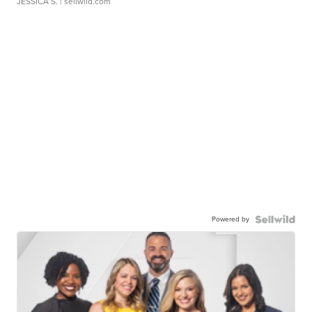
JESSICA S.
| sellwild.com
Powered by