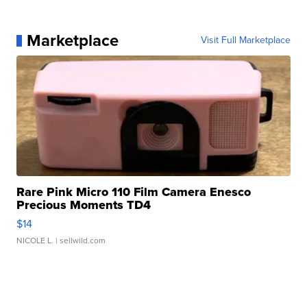
Marketplace
Visit Full Marketplace
Rare Pink Micro 110 Film Camera Enesco
Precious Moments TD4
$14
NICOLE L.
| sellwild.com