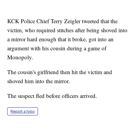
KCK Police Chief Terry Zeigler tweeted that the
victim, who required stitches after being shoved into
a mirror hard enough that it broke, got into an
argument with his cousin during a game of
Monopoly.
The cousin's girlfriend then hit the victim and
shoved him into the mirror.
The suspect fled before officers arrived.
Report a typo