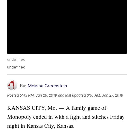
undefined
undefined
By:
Melissa Greenstein
Posted
5:43 PM, Jan 26, 2019
and last updated
3:10 AM, Jan 27, 2019
KANSAS CITY, Mo. — A family game of
Monopoly ended in with a fight and stitches Friday
night in Kansas City, Kansas.