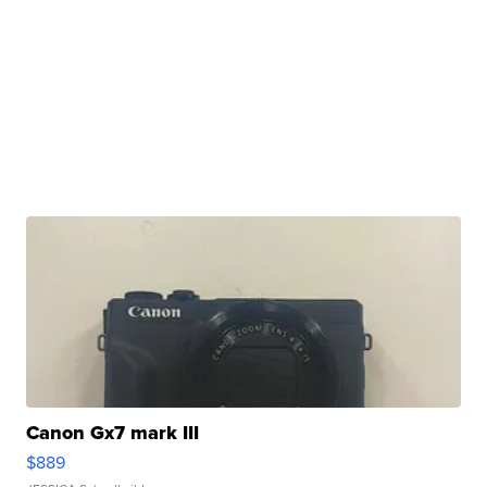
Canon Gx7 mark III
$889