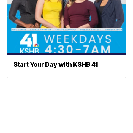
Start Your Day with KSHB 41