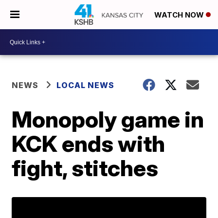
WATCH NOW
NEWS
LOCAL NEWS
Monopoly game in
KCK ends with
fight, stitches