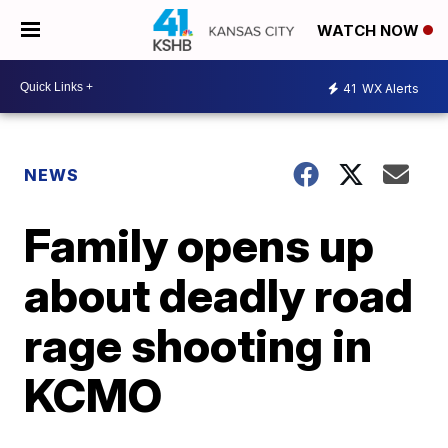
WATCH NOW
41
WX Alerts
NEWS
Family opens up
about deadly road
rage shooting in
KCMO