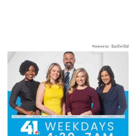
Powered by