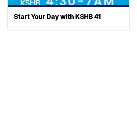
Start Your Day with KSHB 41