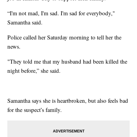
“I'm not mad, I'm sad. I'm sad for everybody,"
Samantha said.
Police called her Saturday morning to tell her the
news.
"They told me that my husband had been killed the
night before,” she said.
Samantha says she is heartbroken, but also feels bad
for the suspect’s family.