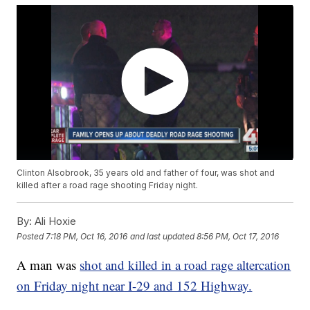
Clinton Alsobrook, 35 years old and father of four, was shot and
killed after a road rage shooting Friday night.
By:
Ali Hoxie
Posted
7:18 PM, Oct 16, 2016
and last updated
8:56 PM, Oct 17, 2016
A man was
shot and killed in a road rage altercation
on Friday night near I-29 and 152 Highway.