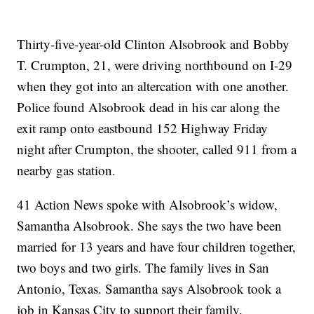
Thirty-five-year-old Clinton Alsobrook and Bobby
T. Crumpton, 21, were driving northbound on I-29
when they got into an altercation with one another.
Police found Alsobrook dead in his car along the
exit ramp onto eastbound 152 Highway Friday
night after Crumpton, the shooter, called 911 from a
nearby gas station.
41 Action News spoke with Alsobrook’s widow,
Samantha Alsobrook. She says the two have been
married for 13 years and have four children together,
two boys and two girls. The family lives in San
Antonio, Texas. Samantha says Alsobrook took a
job in Kansas City to support their family.