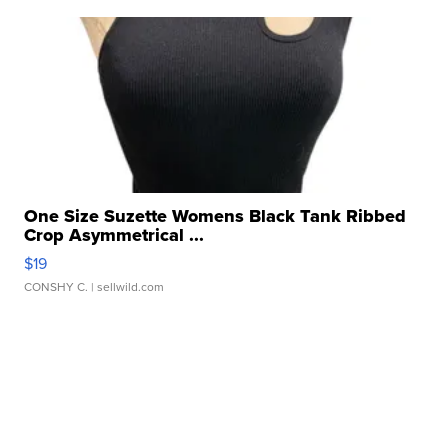
One Size Suzette Womens Black Tank Ribbed
Crop Asymmetrical ...
$19
CONSHY C.
| sellwild.com