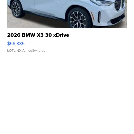
2026 BMW X3 30 xDrive
$56,335
LOTLINX A.
| sellwild.com