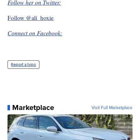
Follow her on Twitter:
Follow @ali_hoxie
Connect on Facebook:
Report a typo
Marketplace
Visit Full Marketplace