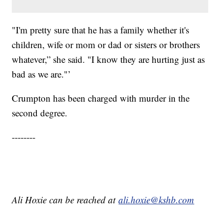
"I'm pretty sure that he has a family whether it's
children, wife or mom or dad or sisters or brothers
whatever,” she said. "I know they are hurting just as
bad as we are."’
Crumpton has been charged with murder in the
second degree.
--------
Ali Hoxie can be reached at
ali.hoxie@kshb.com