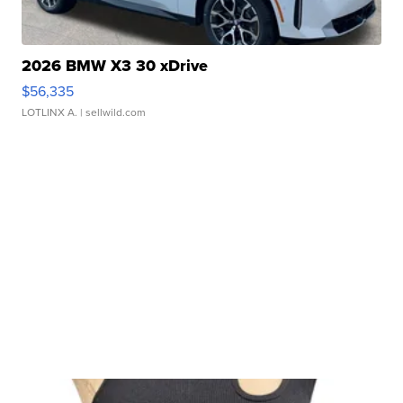
2026 BMW X3 30 xDrive
$56,335
LOTLINX A.
| sellwild.com