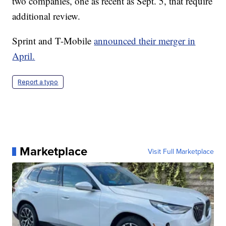
two companies, one as recent as Sept. 5, that require
additional review.
Sprint and T-Mobile
announced their merger in
April.
Report a typo
Marketplace
Visit Full Marketplace