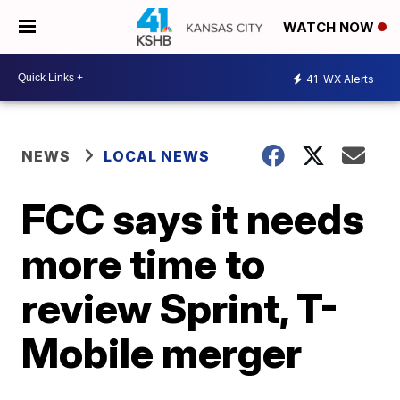
WATCH NOW
41
WX Alerts
NEWS
LOCAL NEWS
FCC says it needs
more time to
review Sprint, T-
Mobile merger