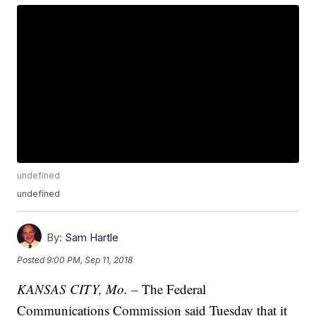
undefined
undefined
By:
Sam Hartle
Posted
9:00 PM, Sep 11, 2018
KANSAS CITY, Mo. –
The Federal
Communications Commission said Tuesday that it