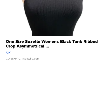
One Size Suzette Womens Black Tank Ribbed
Crop Asymmetrical ...
$19
CONSHY C.
| sellwild.com