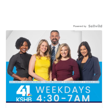
Powered by