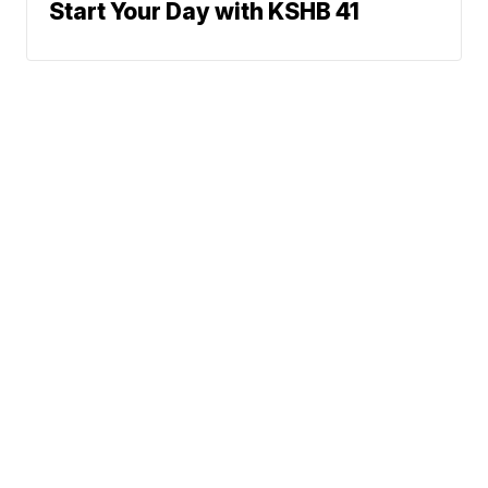
Start Your Day with KSHB 41