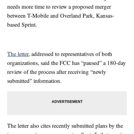
needs more time to review a proposed merger
between T-Mobile and Overland Park, Kansas-
based Sprint.
The letter
, addressed to representatives of both
organizations, said the FCC has “paused” a 180-day
review of the process after receiving “newly
submitted” information.
The letter also cites recently submitted plans by the