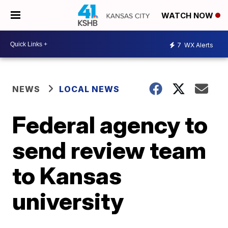
WATCH NOW
7
WX Alerts
NEWS
LOCAL NEWS
Federal agency to
send review team
to Kansas
university