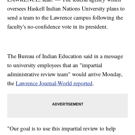
oversees Haskell Indian Nations University plans to
send a team to the Lawrence campus following the
faculty's no-confidence vote in its president.
The Bureau of Indian Education said in a message
to university employees that an "impartial
administrative review team" would arrive Monday,
the
Lawrence Journal-World reported
.
"Our goal is to use this impartial review to help