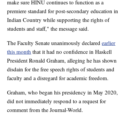
make sure HINU continues to function as a
premiere standard for post-secondary education in
Indian Country while supporting the rights of
students and staff," the message said.
The Faculty Senate unanimously declared
earlier
this month
that it had no confidence in Haskell
President Ronald Graham, alleging he has shown
disdain for the free speech rights of students and
faculty and a disregard for academic freedom.
Graham, who began his presidency in May 2020,
did not immediately respond to a request for
comment from the Journal-World.