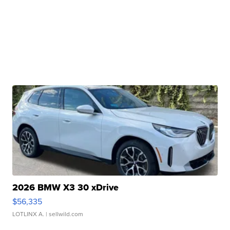
2026 BMW X3 30 xDrive
$56,335
LOTLINX A.
| sellwild.com