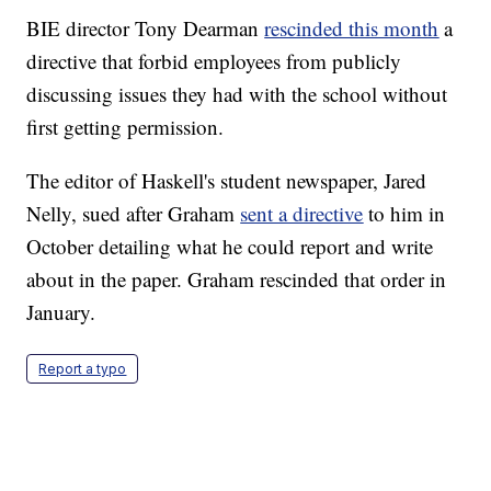
BIE director Tony Dearman
rescinded this month
a
directive that forbid employees from publicly
discussing issues they had with the school without
first getting permission.
The editor of Haskell's student newspaper, Jared
Nelly, sued after Graham
sent a directive
to him in
October detailing what he could report and write
about in the paper. Graham rescinded that order in
January.
Report a typo