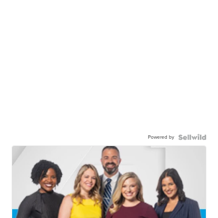
Powered by