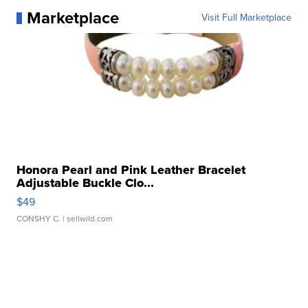
Marketplace
Visit Full Marketplace
Honora Pearl and Pink Leather Bracelet
Adjustable Buckle Clo...
$49
CONSHY C.
| sellwild.com