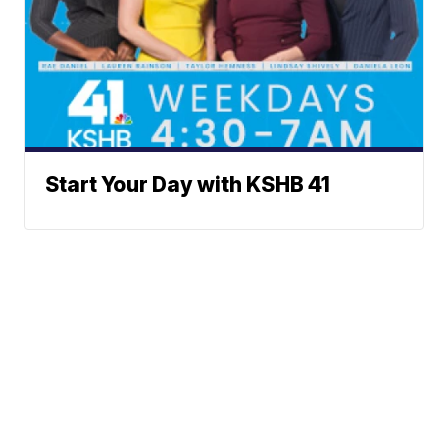
Start Your Day with KSHB 41