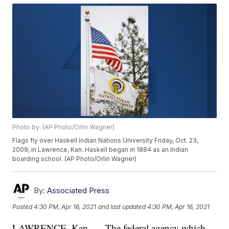
Photo by: (AP Photo/Orlin Wagner)
Flags fly over Haskell Indian Nations University Friday, Oct. 23,
2009, in Lawrence, Kan. Haskell began in 1884 as an Indian
boarding school. (AP Photo/Orlin Wagner)
By:
Associated Press
Posted
4:30 PM, Apr 16, 2021
and last updated
4:30 PM, Apr 16, 2021
LAWRENCE, Kan. — The federal agency which