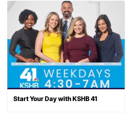
Start Your Day with KSHB 41