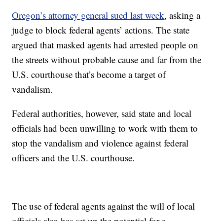
Oregon’s attorney general sued last week
, asking a
judge to block federal agents’ actions. The state
argued that masked agents had arrested people on
the streets without probable cause and far from the
U.S. courthouse that’s become a target of
vandalism.
Federal authorities, however, said state and local
officials had been unwilling to work with them to
stop the vandalism and violence against federal
officers and the U.S. courthouse.
The use of federal agents against the will of local
officials also has set up the potential for a