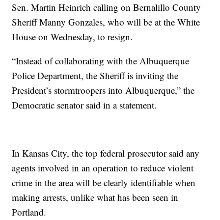
Sen. Martin Heinrich calling on Bernalillo County
Sheriff Manny Gonzales, who will be at the White
House on Wednesday, to resign.
“Instead of collaborating with the Albuquerque
Police Department, the Sheriff is inviting the
President’s stormtroopers into Albuquerque,” the
Democratic senator said in a statement.
In Kansas City, the top federal prosecutor said any
agents involved in an operation to reduce violent
crime in the area will be clearly identifiable when
making arrests, unlike what has been seen in
Portland.