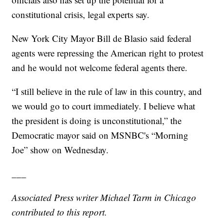
constitutional crisis, legal experts say.
New York City Mayor Bill de Blasio said federal
agents were repressing the American right to protest
and he would not welcome federal agents there.
“I still believe in the rule of law in this country, and
we would go to court immediately. I believe what
the president is doing is unconstitutional,” the
Democratic mayor said on MSNBC's “Morning
Joe” show on Wednesday.
___
Associated Press writer Michael Tarm in Chicago
contributed to this report.