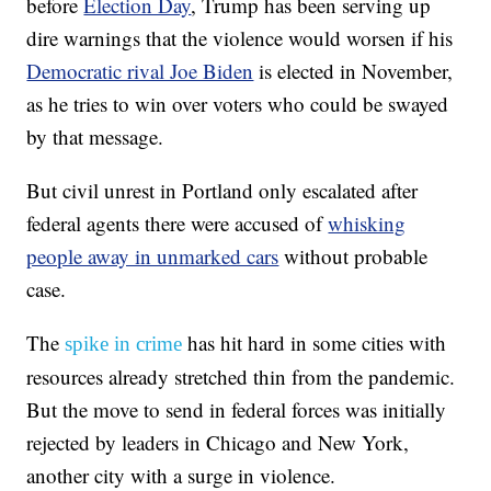
before
Election Day
, Trump has been serving up
dire warnings that the violence would worsen if his
Democratic rival Joe Biden
is elected in November,
as he tries to win over voters who could be swayed
by that message.
But civil unrest in Portland only escalated after
federal agents there were accused of
whisking
people away in unmarked cars
without probable
case.
The
has hit hard in some cities with
spike in crime
resources already stretched thin from the pandemic.
But the move to send in federal forces was initially
rejected by leaders in Chicago and New York,
another city with a surge in violence.