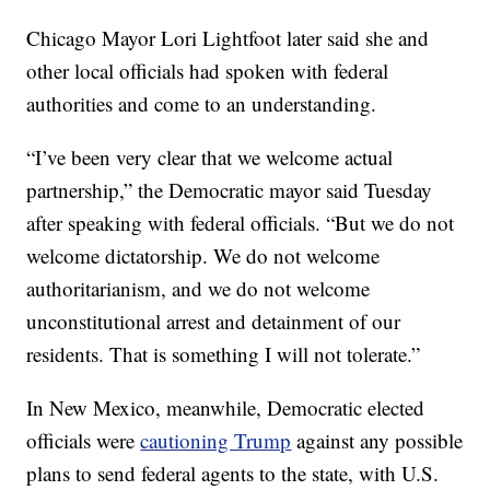
Chicago Mayor Lori Lightfoot later said she and
other local officials had spoken with federal
authorities and come to an understanding.
“I’ve been very clear that we welcome actual
partnership,” the Democratic mayor said Tuesday
after speaking with federal officials. “But we do not
welcome dictatorship. We do not welcome
authoritarianism, and we do not welcome
unconstitutional arrest and detainment of our
residents. That is something I will not tolerate.”
In New Mexico, meanwhile, Democratic elected
officials were
cautioning Trump
against any possible
plans to send federal agents to the state, with U.S.