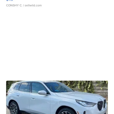
CONSHY C.
| sellwild.com