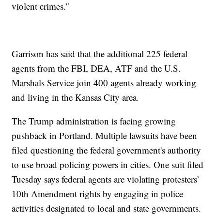
violent crimes.”
Garrison has said that the additional 225 federal
agents from the FBI, DEA, ATF and the U.S.
Marshals Service join 400 agents already working
and living in the Kansas City area.
The Trump administration is facing growing
pushback in Portland. Multiple lawsuits have been
filed questioning the federal government's authority
to use broad policing powers in cities. One suit filed
Tuesday says federal agents are violating protesters’
10th Amendment rights by engaging in police
activities designated to local and state governments.