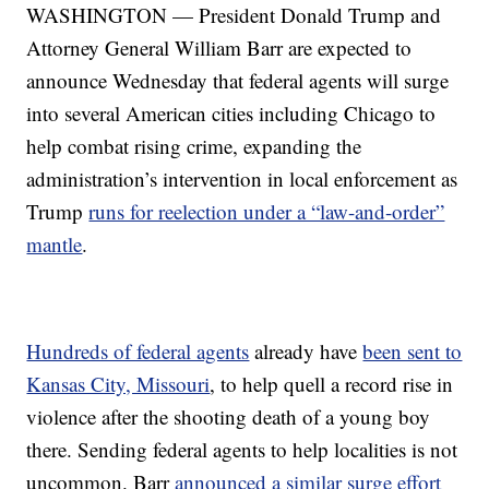
WASHINGTON — President Donald Trump and
Attorney General William Barr are expected to
announce Wednesday that federal agents will surge
into several American cities including Chicago to
help combat rising crime, expanding the
administration’s intervention in local enforcement as
Trump
runs for reelection under a “law-and-order”
mantle
.
Hundreds of federal agents
already have
been sent to
Kansas City, Missouri
, to help quell a record rise in
violence after the shooting death of a young boy
there. Sending federal agents to help localities is not
uncommon. Barr
announced a similar surge effort