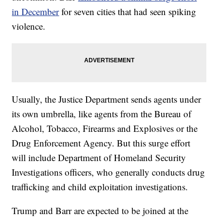
in December
for seven cities that had seen spiking
violence.
Usually, the Justice Department sends agents under
its own umbrella, like agents from the Bureau of
Alcohol, Tobacco, Firearms and Explosives or the
Drug Enforcement Agency. But this surge effort
will include Department of Homeland Security
Investigations officers, who generally conducts drug
trafficking and child exploitation investigations.
Trump and Barr are expected to be joined at the