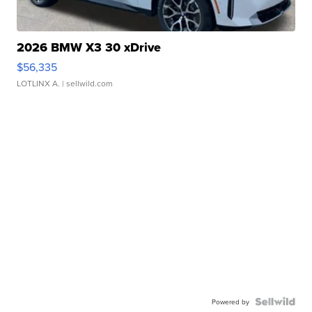
2026 BMW X3 30 xDrive
$56,335
LOTLINX A.
| sellwild.com
Powered by