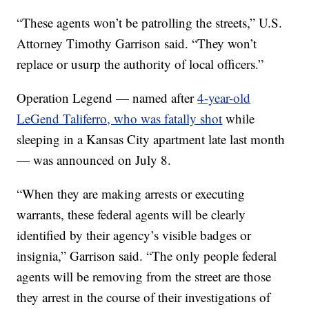
“These agents won’t be patrolling the streets,” U.S.
Attorney Timothy Garrison said. “They won’t
replace or usurp the authority of local officers.”
Operation Legend — named after
4-year-old
LeGend Taliferro, who was fatally shot
while
sleeping in a Kansas City apartment late last month
— was announced on July 8.
“When they are making arrests or executing
warrants, these federal agents will be clearly
identified by their agency’s visible badges or
insignia,” Garrison said. “The only people federal
agents will be removing from the street are those
they arrest in the course of their investigations of