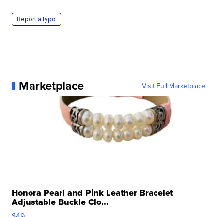
Report a typo
Marketplace
Visit Full Marketplace
Honora Pearl and Pink Leather Bracelet
Adjustable Buckle Clo...
$49