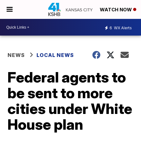
WATCH NOW
6
WX Alerts
NEWS
LOCAL NEWS
Federal agents to
be sent to more
cities under White
House plan