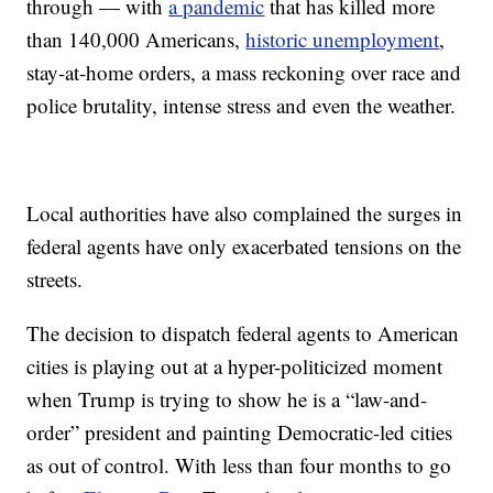
through — with
a pandemic
that has killed more
than 140,000 Americans,
historic unemployment
,
stay-at-home orders, a mass reckoning over race and
police brutality, intense stress and even the weather.
Local authorities have also complained the surges in
federal agents have only exacerbated tensions on the
streets.
The decision to dispatch federal agents to American
cities is playing out at a hyper-politicized moment
when Trump is trying to show he is a “law-and-
order” president and painting Democratic-led cities
as out of control. With less than four months to go