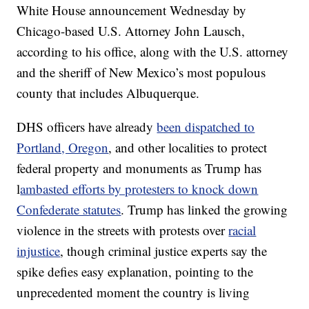
White House announcement Wednesday by
Chicago-based U.S. Attorney John Lausch,
according to his office, along with the U.S. attorney
and the sheriff of New Mexico’s most populous
county that includes Albuquerque.
DHS officers have already
been dispatched to
Portland, Oregon
, and other localities to protect
federal property and monuments as Trump has
l
ambasted efforts by protesters to knock down
Confederate statutes
. Trump has linked the growing
violence in the streets with protests over
racial
injustice
, though criminal justice experts say the
spike defies easy explanation, pointing to the
unprecedented moment the country is living