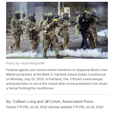
Photo by: Noah Berger/AP
Federal agents use crowd control munitions to disperse Black Lives
Matter protesters at the Mark O. Hatfield United States Courthouse
on Monday, July 20, 2020, in Portland, Ore. Officers used teargas
and projectiles to move the crowd after some protesters tore down
a fence fronting the courthouse.
By:
Colleen Long and Jill Colvin, Associated Press
Posted
7:15 PM, Jul 22, 2020
and last updated
7:15 PM, Jul 22, 2020