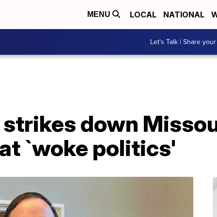
LOCAL
NATIONAL
W
MENU
Let's Talk | Share your
t strikes down Missou
at `woke politics'