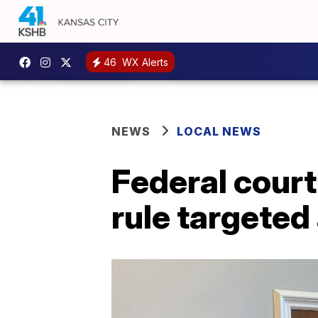
46
WX Alerts
NEWS
LOCAL NEWS
Federal cour
rule targeted 