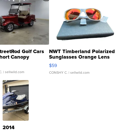
treetRod Golf Cars
NWT Timberland Polarized
hort Canopy
Sunglasses Orange Lens
Gray and Ora...
$59
C.
| sellwild.com
CONSHY C.
| sellwild.com
2014