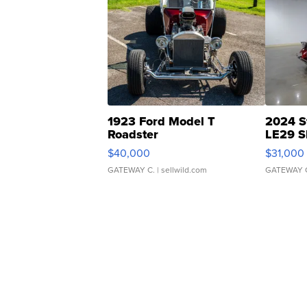
1923 Ford Model T
2024 S
Roadster
LE29 S
$40,000
$31,000
GATEWAY C.
| sellwild.com
GATEWAY 