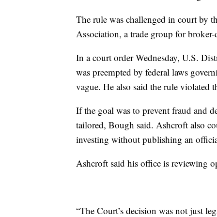
The rule was challenged in court by t
Association, a trade group for broker-
In a court order Wednesday, U.S. Dist
was preempted by federal laws govern
vague. He also said the rule violated 
If the goal was to prevent fraud and d
tailored, Bough said. Ashcroft also co
investing without publishing an offici
Ashcroft said his office is reviewing o
“The Court’s decision was not just leg