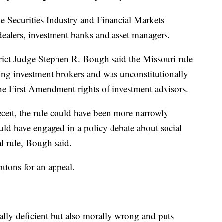
he Securities Industry and Financial Markets
dealers, investment banks and asset managers.
rict Judge Stephen R. Bough said the Missouri rule
ing investment brokers and was unconstitutionally
the First Amendment rights of investment advisors.
eceit, the rule could have been more narrowly
uld have engaged in a policy debate about social
al rule, Bough said.
ptions for an appeal.
ally deficient but also morally wrong and puts