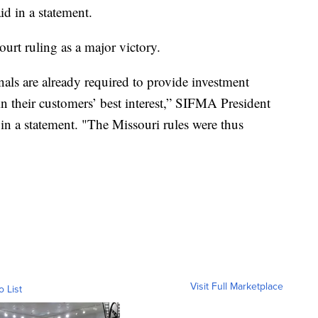
id in a statement.
ourt ruling as a major victory.
onals are already required to provide investment
n their customers’ best interest,” SIFMA President
n a statement. "The Missouri rules were thus
Visit Full Marketplace
o List