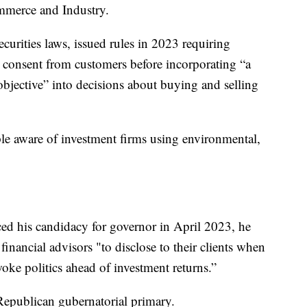
merce and Industry.
ecurities laws, issued rules in 2023 requiring
n consent from customers before incorporating “a
 objective” into decisions about buying and selling
le aware of investment firms using environmental,
d his candidacy for governor in April 2023, he
 financial advisors "to disclose to their clients when
ke politics ahead of investment returns.”
 Republican gubernatorial primary.