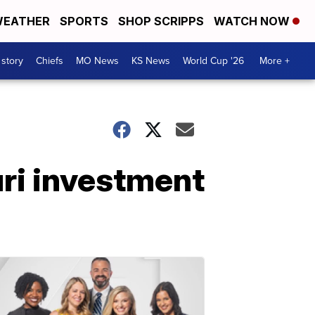
EATHER
SPORTS
SHOP SCRIPPS
WATCH NOW
 story
Chiefs
MO News
KS News
World Cup '26
More +
ri investment