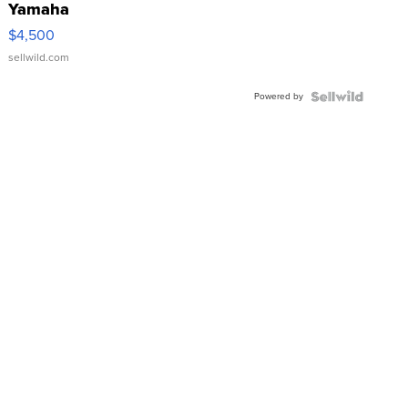
Yamaha
VX Deluxe
$4,500
sellwild.com
Powered by