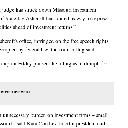
udge has struck down Missouri investment
of State Jay Ashcroft had touted as way to expose
olitics ahead of investment returns.”
croft's office, infringed on the free speech rights
eempted by federal law, the court ruling said.
oup on Friday praised the ruling as a triumph for
n unnecessary burden on investment firms – small
ssouri,” said Kara Corches, interim president and