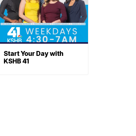
Start Your Day with
KSHB 41