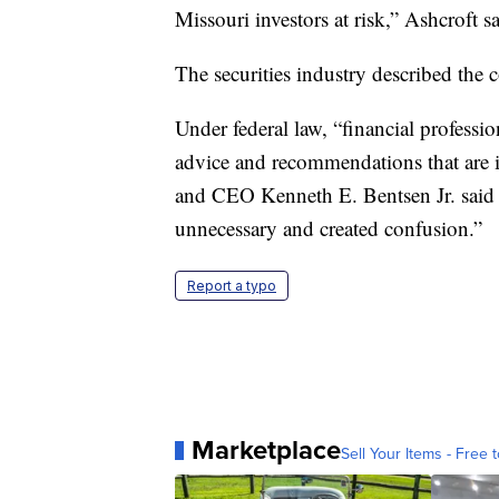
Missouri investors at risk,” Ashcroft sa
The securities industry described the c
Under federal law, “financial professi
advice and recommendations that are i
and CEO Kenneth E. Bentsen Jr. said i
unnecessary and created confusion.”
Report a typo
Marketplace
Sell Your Items - Free t