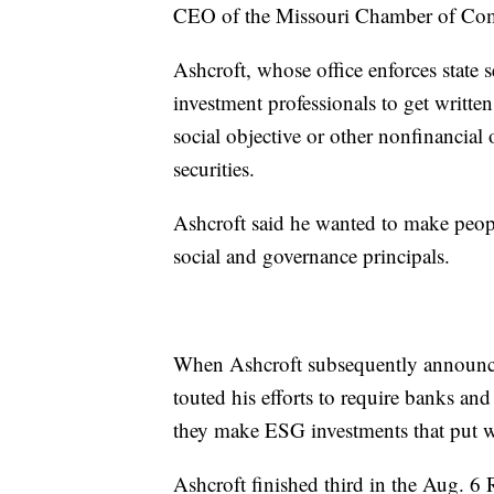
CEO of the Missouri Chamber of Com
Ashcroft, whose office enforces state s
investment professionals to get writte
social objective or other nonfinancial
securities.
Ashcroft said he wanted to make peop
social and governance principals.
When Ashcroft subsequently announce
touted his efforts to require banks and
they make ESG investments that put wo
Ashcroft finished third in the Aug. 6