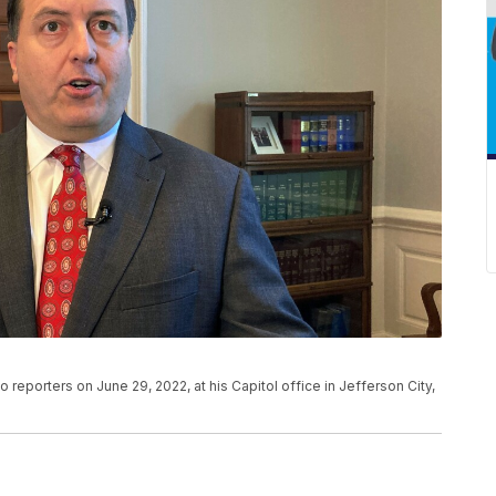
 reporters on June 29, 2022, at his Capitol office in Jefferson City,