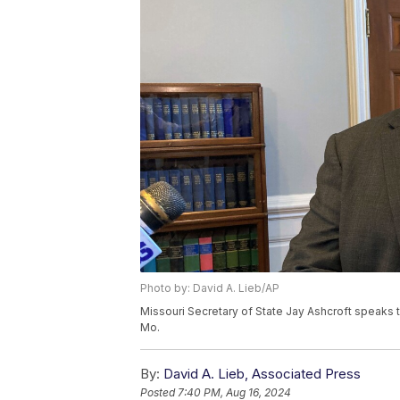
Photo by: David A. Lieb/AP
Missouri Secretary of State Jay Ashcroft speaks to
Mo.
By:
David A. Lieb, Associated Press
Posted
7:40 PM, Aug 16, 2024