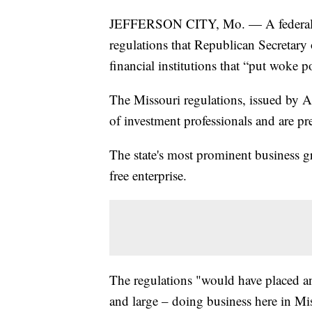
JEFFERSON CITY, Mo. — A federal j
regulations that Republican Secretary 
financial institutions that “put woke p
The Missouri regulations, issued by Ash
of investment professionals and are pr
The state's most prominent business gr
free enterprise.
The regulations "would have placed a
and large – doing business here in Mi