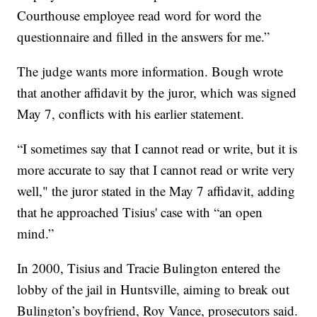
Courthouse employee read word for word the
questionnaire and filled in the answers for me.”
The judge wants more information. Bough wrote
that another affidavit by the juror, which was signed
May 7, conflicts with his earlier statement.
“I sometimes say that I cannot read or write, but it is
more accurate to say that I cannot read or write very
well," the juror stated in the May 7 affidavit, adding
that he approached Tisius' case with “an open
mind.”
In 2000, Tisius and Tracie Bulington entered the
lobby of the jail in Huntsville, aiming to break out
Bulington’s boyfriend, Roy Vance, prosecutors said.