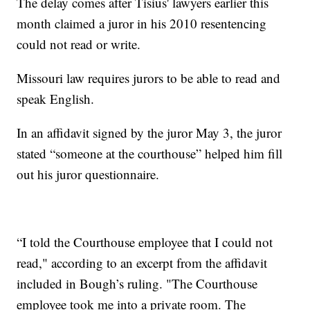
The delay comes after Tisius' lawyers earlier this
month claimed a juror in his 2010 resentencing
could not read or write.
Missouri law requires jurors to be able to read and
speak English.
In an affidavit signed by the juror May 3, the juror
stated “someone at the courthouse” helped him fill
out his juror questionnaire.
“I told the Courthouse employee that I could not
read," according to an excerpt from the affidavit
included in Bough’s ruling. "The Courthouse
employee took me into a private room. The