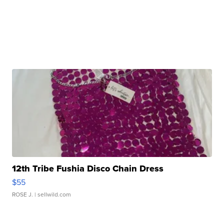
12th Tribe Fushia Disco Chain Dress
$55
ROSE J.
| sellwild.com