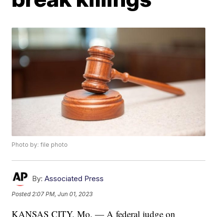
Photo by: file photo
By:
Associated Press
Posted
2:07 PM, Jun 01, 2023
KANSAS CITY, Mo. — A federal judge on