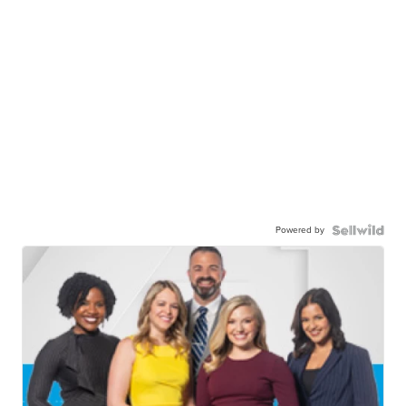
Powered by