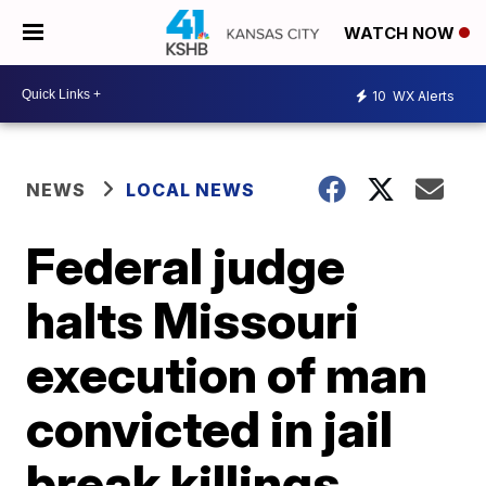
WATCH NOW
10
WX Alerts
NEWS
LOCAL NEWS
Federal judge
halts Missouri
execution of man
convicted in jail
break killings