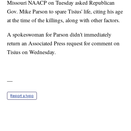
Missouri NAACP on Tuesday asked Republican
Gov. Mike Parson to spare Tisius' life, citing his age
at the time of the killings, along with other factors.
A spokeswoman for Parson didn't immediately
return an Associated Press request for comment on
Tisius on Wednesday.
—
Report a typo