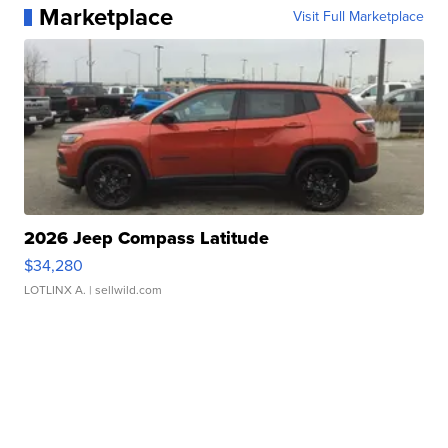
Marketplace
Visit Full Marketplace
2026 Jeep Compass Latitude
$34,280
LOTLINX A.
| sellwild.com