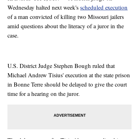
Wednesday halted next week's
scheduled execution
of a man convicted of killing two Missouri jailers
amid questions about the literacy of a juror in the
case.
U.S. District Judge Stephen Bough ruled that
Michael Andrew Tisius' execution at the state prison
in Bonne Terre should be delayed to give the court
time for a hearing on the juror.