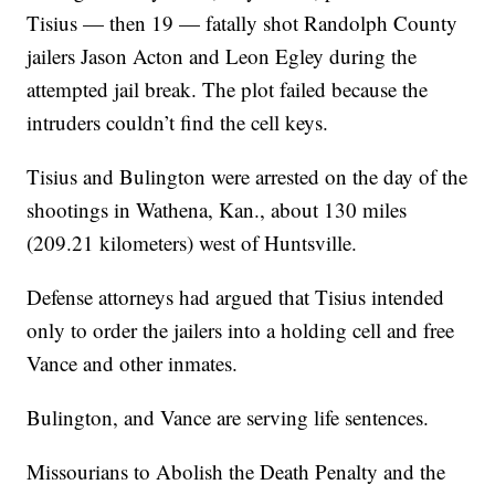
Tisius — then 19 — fatally shot Randolph County
jailers Jason Acton and Leon Egley during the
attempted jail break. The plot failed because the
intruders couldn’t find the cell keys.
Tisius and Bulington were arrested on the day of the
shootings in Wathena, Kan., about 130 miles
(209.21 kilometers) west of Huntsville.
Defense attorneys had argued that Tisius intended
only to order the jailers into a holding cell and free
Vance and other inmates.
Bulington, and Vance are serving life sentences.
Missourians to Abolish the Death Penalty and the