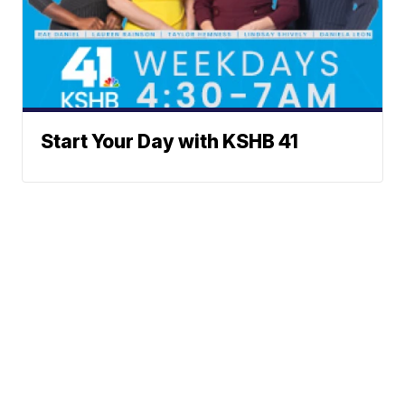
Start Your Day with KSHB 41