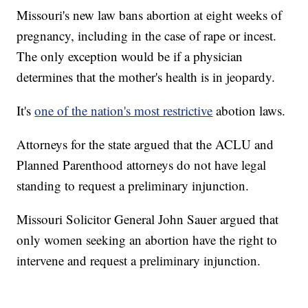
Missouri's new law bans abortion at eight weeks of
pregnancy, including in the case of rape or incest.
The only exception would be if a physician
determines that the mother's health is in jeopardy.
It's
one of the nation's most restrictive
abotion laws.
Attorneys for the state argued that the ACLU and
Planned Parenthood attorneys do not have legal
standing to request a preliminary injunction.
Missouri Solicitor General John Sauer argued that
only women seeking an abortion have the right to
intervene and request a preliminary injunction.