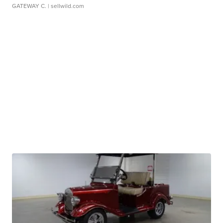
GATEWAY C.
| sellwild.com