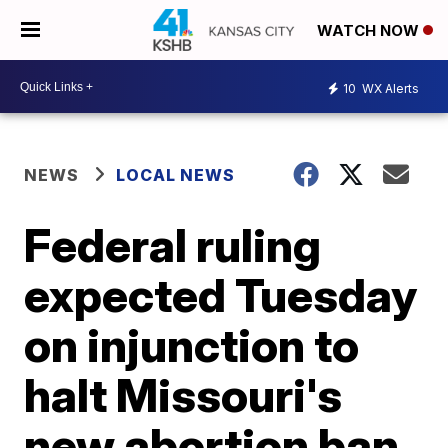
WATCH NOW
10
WX Alerts
NEWS
LOCAL NEWS
Federal ruling
expected Tuesday
on injunction to
halt Missouri's
new abortion ban