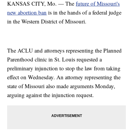
KANSAS CITY, Mo. — The
future of Missouri's
new abortion ban
is in the hands of a federal judge
in the Western District of Missouri.
The ACLU and attorneys representing the Planned
Parenthood clinic in St. Louis requested a
preliminary injunction to stop the law from taking
effect on Wednesday. An attorney representing the
state of Missouri also made arguments Monday,
arguing against the injunction request.