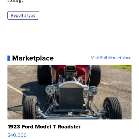
Report a typo
Marketplace
Visit Full Marketplace
1923 Ford Model T Roadster
$40,000