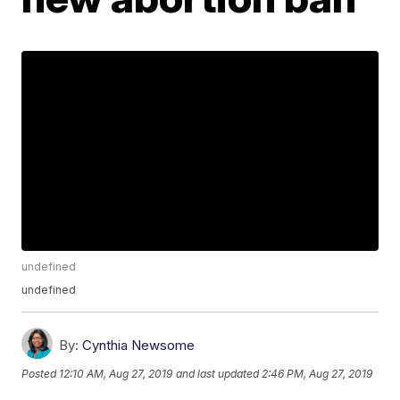
undefined
undefined
By:
Cynthia Newsome
Posted
12:10 AM, Aug 27, 2019
and last updated
2:46 PM, Aug 27, 2019