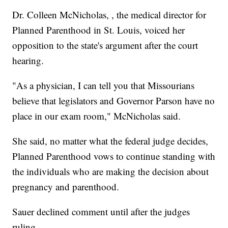
Dr. Colleen McNicholas, , the medical director for
Planned Parenthood in St. Louis, voiced her
opposition to the state's argument after the court
hearing.
"As a physician, I can tell you that Missourians
believe that legislators and Governor Parson have no
place in our exam room," McNicholas said.
She said, no matter what the federal judge decides,
Planned Parenthood vows to continue standing with
the individuals who are making the decision about
pregnancy and parenthood.
Sauer declined comment until after the judges
ruling.