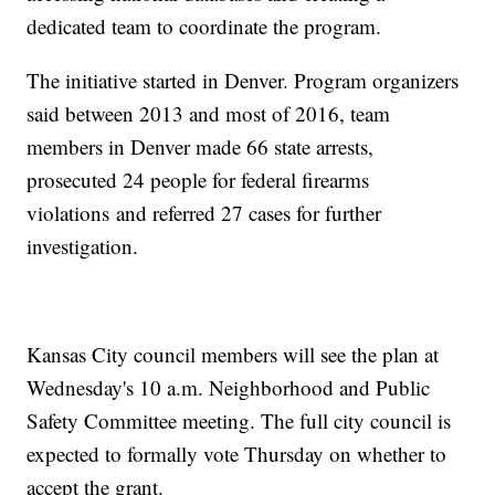
dedicated team to coordinate the program.
The initiative started in Denver. Program organizers
said between 2013 and most of 2016, team
members in Denver made 66 state arrests,
prosecuted 24 people for federal firearms
violations and referred 27 cases for further
investigation.
Kansas City council members will see the plan at
Wednesday's 10 a.m. Neighborhood and Public
Safety Committee meeting. The full city council is
expected to formally vote Thursday on whether to
accept the grant.