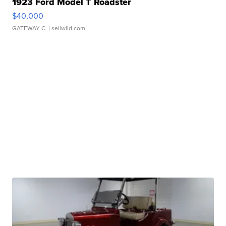
1923 Ford Model T Roadster
$40,000
GATEWAY C.
| sellwild.com