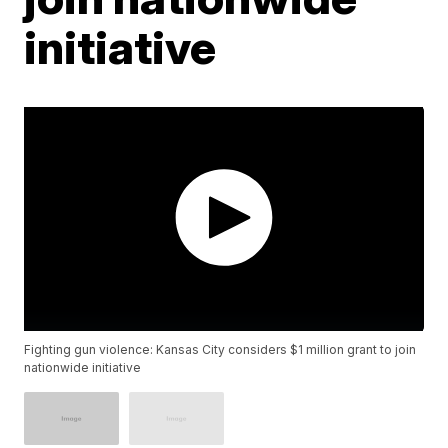
initiative
Fighting gun violence: Kansas City considers $1 million grant to join
nationwide initiative