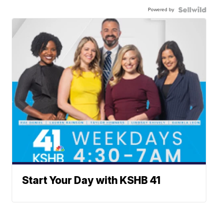
Powered by
Start Your Day with KSHB 41