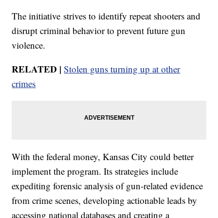
The initiative strives to identify repeat shooters and
disrupt criminal behavior to prevent future gun
violence.
RELATED |
Stolen guns turning up at other
crimes
With the federal money, Kansas City could better
implement the program. Its strategies include
expediting forensic analysis of gun-related evidence
from crime scenes, developing actionable leads by
accessing national databases and creating a