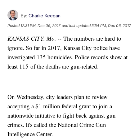
By:
Charlie Keegan
Posted
12:31 PM, Dec 06, 2017
and last updated
5:54 PM, Dec 06, 2017
KANSAS CITY, Mo. --
The numbers are hard to
ignore. So far in 2017, Kansas City police have
investigated 135 homicides. Police records show at
least 115 of the deaths are gun-related.
On Wednesday, city leaders plan to review
accepting a $1 million federal grant to join a
nationwide initiative to fight back against gun
crimes. It's called the National Crime Gun
Intelligence Center.