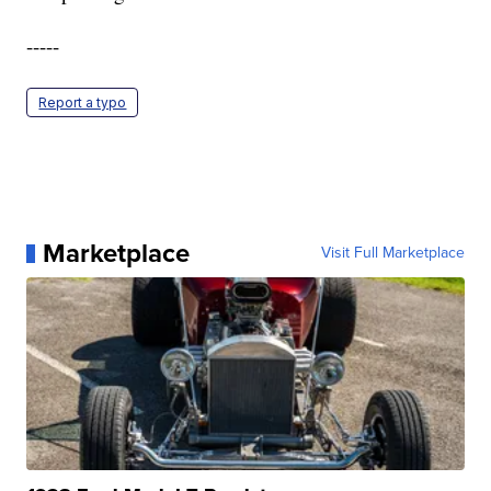
-----
Report a typo
Marketplace
Visit Full Marketplace