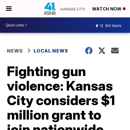
WATCH NOW
12
WX Alerts
NEWS
LOCAL NEWS
Fighting gun
violence: Kansas
City considers $1
million grant to
join nationwide