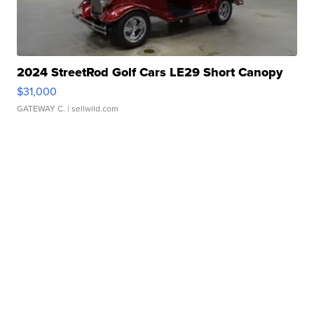
2024 StreetRod Golf Cars LE29 Short Canopy
$31,000
GATEWAY C.
| sellwild.com