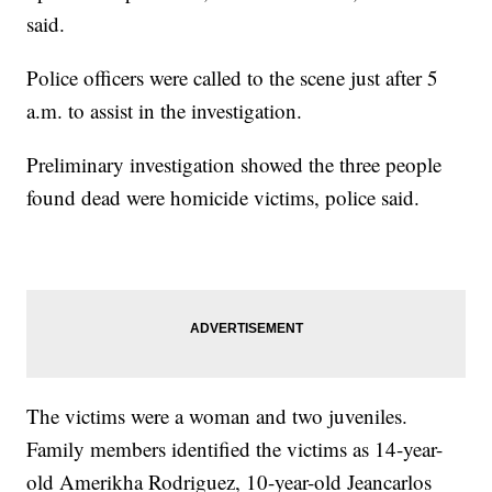
said.
Police officers were called to the scene just after 5
a.m. to assist in the investigation.
Preliminary investigation showed the three people
found dead were homicide victims, police said.
The victims were a woman and two juveniles.
Family members identified the victims as 14-year-
old Amerikha Rodriguez, 10-year-old Jeancarlos