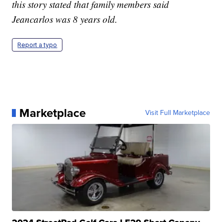
this story stated that family members said
Jeancarlos was 8 years old.
Report a typo
Marketplace
Visit Full Marketplace