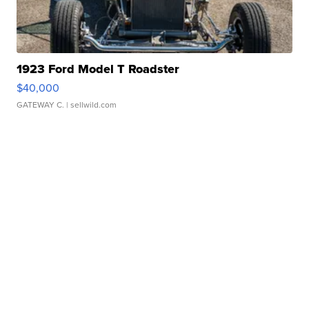
1923 Ford Model T Roadster
$40,000
GATEWAY C.
| sellwild.com