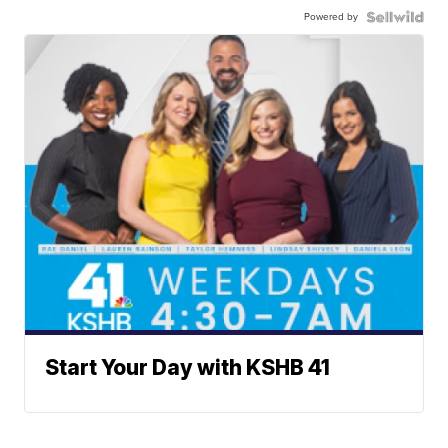
Powered by
Start Your Day with KSHB 41