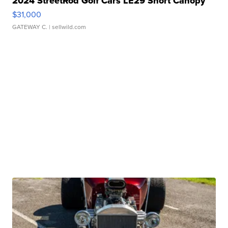
2024 StreetRod Golf Cars LE29 Short Canopy
$31,000
GATEWAY C.
| sellwild.com