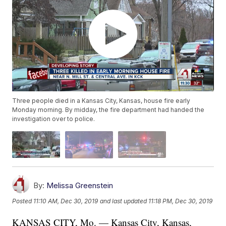
Three people died in a Kansas City, Kansas, house fire early
Monday morning. By midday, the fire department had handed the
investigation over to police.
By:
Melissa Greenstein
Posted
11:10 AM, Dec 30, 2019
and last updated
11:18 PM, Dec 30, 2019
KANSAS CITY, Mo. — Kansas City, Kansas,