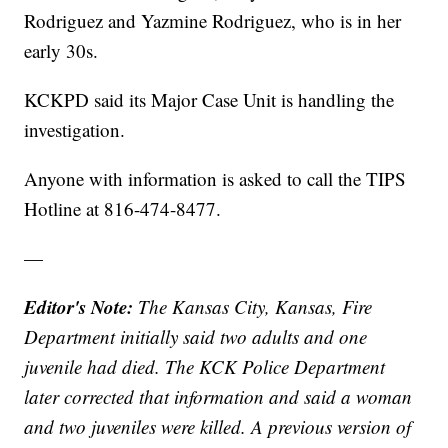
Rodriguez and Yazmine Rodriguez, who is in her
early 30s.
KCKPD said its Major Case Unit is handling the
investigation.
Anyone with information is asked to call the TIPS
Hotline at 816-474-8477.
—
Editor's Note:
The Kansas City, Kansas, Fire
Department initially said two adults and one
juvenile had died. The KCK Police Department
later corrected that information and said a woman
and two juveniles were killed. A previous version of