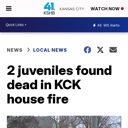
WATCH NOW
46
WX Alerts
NEWS
LOCAL NEWS
2 juveniles found
dead in KCK
house fire