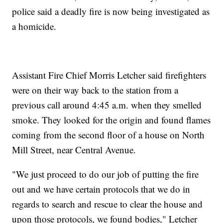
police said a deadly fire is now being investigated as
a homicide.
Assistant Fire Chief Morris Letcher said firefighters
were on their way back to the station from a
previous call around 4:45 a.m. when they smelled
smoke. They looked for the origin and found flames
coming from the second floor of a house on North
Mill Street, near Central Avenue.
"We just proceed to do our job of putting the fire
out and we have certain protocols that we do in
regards to search and rescue to clear the house and
upon those protocols, we found bodies," Letcher