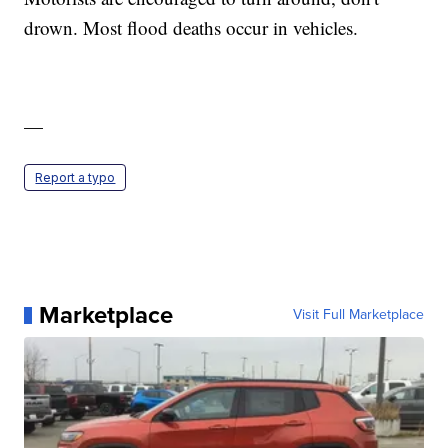
drown. Most flood deaths occur in vehicles.
—
Report a typo
Marketplace
Visit Full Marketplace