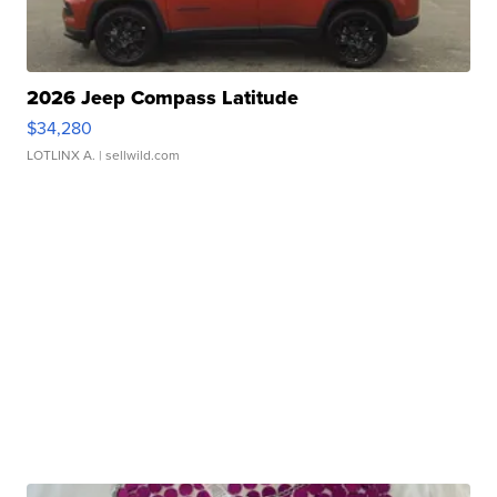
2026 Jeep Compass Latitude
$34,280
LOTLINX A.
| sellwild.com