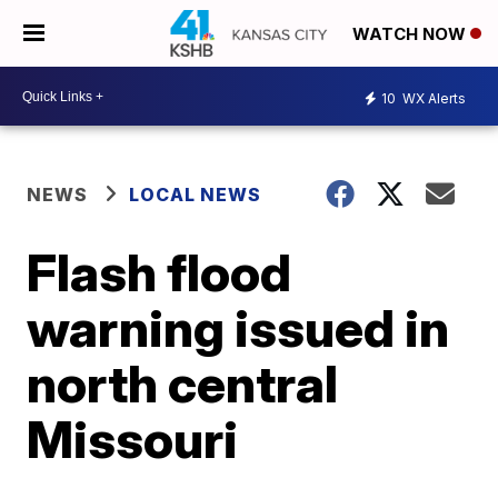
WATCH NOW
10
WX Alerts
NEWS
LOCAL NEWS
Flash flood
warning issued in
north central
Missouri