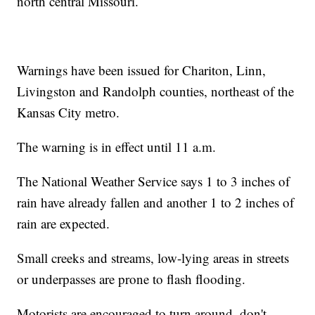
north central Missouri.
Warnings have been issued for Chariton, Linn,
Livingston and Randolph counties, northeast of the
Kansas City metro.
The warning is in effect until 11 a.m.
The National Weather Service says 1 to 3 inches of
rain have already fallen and another 1 to 2 inches of
rain are expected.
Small creeks and streams, low-lying areas in streets
or underpasses are prone to flash flooding.
Motorists are encouraged to turn around, don't