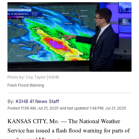
Photo by: Coy Taylor | KSHB
Flash Flood Warning
By:
KSHB 41 News Staff
Posted
11:58 AM, Jul 21, 2025
and last updated
1:48 PM, Jul 21, 2025
KANSAS CITY, Mo. — The National Weather
Service has issued a flash flood warning for parts of