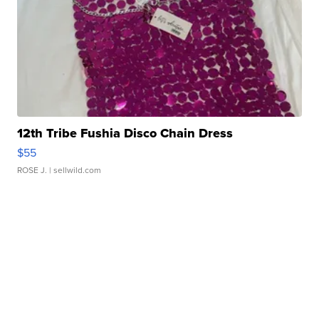
12th Tribe Fushia Disco Chain Dress
$55
ROSE J.
| sellwild.com