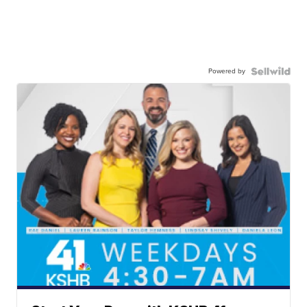
Powered by