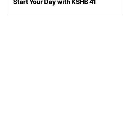
Start Your Day with KSHB 41