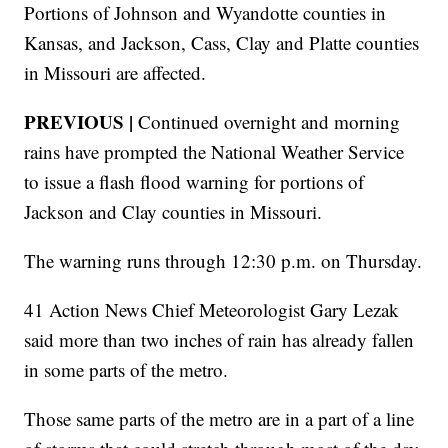
Portions of Johnson and Wyandotte counties in
Kansas, and Jackson, Cass, Clay and Platte counties
in Missouri are affected.
PREVIOUS |
Continued overnight and morning
rains have prompted the National Weather Service
to issue a flash flood warning for portions of
Jackson and Clay counties in Missouri.
The warning runs through 12:30 p.m. on Thursday.
41 Action News Chief Meteorologist Gary Lezak
said more than two inches of rain has already fallen
in some parts of the metro.
Those same parts of the metro are in a part of a line