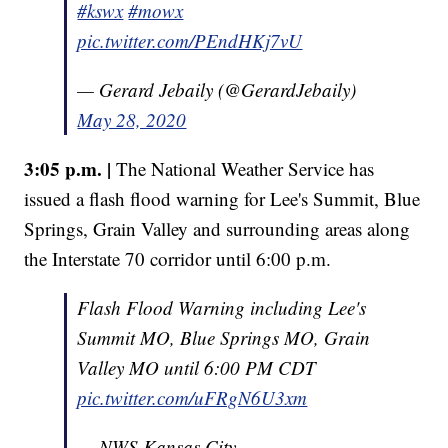
#kswx
#mowx
pic.twitter.com/PEndHKj7vU
— Gerard Jebaily (@GerardJebaily)
May 28, 2020
3:05 p.m. |
The National Weather Service has
issued a flash flood warning for Lee's Summit, Blue
Springs, Grain Valley and surrounding areas along
the Interstate 70 corridor until 6:00 p.m.
Flash Flood Warning including Lee's
Summit MO, Blue Springs MO, Grain
Valley MO until 6:00 PM CDT
pic.twitter.com/uFRgN6U3xm
— NWS Kansas City