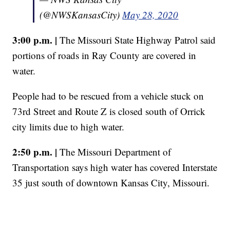
(@NWSKansasCity)
May 28, 2020
3:00 p.m. |
The Missouri State Highway Patrol said
portions of roads in Ray County are covered in
water.
People had to be rescued from a vehicle stuck on
73rd Street and Route Z is closed south of Orrick
city limits due to high water.
2:50 p.m. |
The Missouri Department of
Transportation says high water has covered Interstate
35 just south of downtown Kansas City, Missouri.