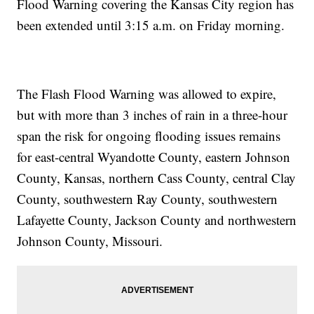
Flood Warning covering the Kansas City region has
been extended until 3:15 a.m. on Friday morning.
The Flash Flood Warning was allowed to expire,
but with more than 3 inches of rain in a three-hour
span the risk for ongoing flooding issues remains
for east-central Wyandotte County, eastern Johnson
County, Kansas, northern Cass County, central Clay
County, southwestern Ray County, southwestern
Lafayette County, Jackson County and northwestern
Johnson County, Missouri.