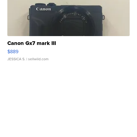
Canon Gx7 mark III
$889
JESSICA S.
| sellwild.com