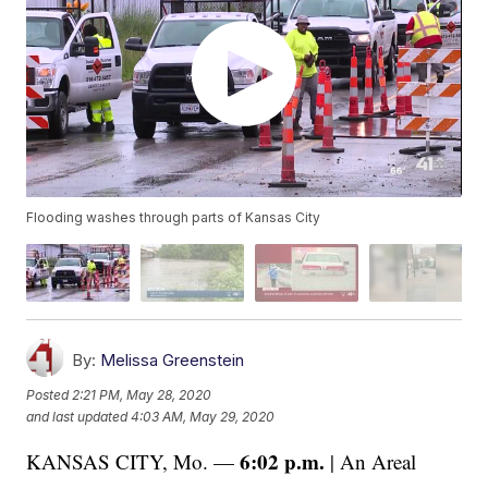
Flooding washes through parts of Kansas City
By:
Melissa Greenstein
Posted
2:21 PM, May 28, 2020
and last updated
4:03 AM, May 29, 2020
6:02 p.m.
KANSAS CITY, Mo. —
| An Areal