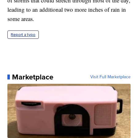
of storms that could stretch through most of the day,
leading to an additional two more inches of rain in
some areas.
Report a typo
Marketplace
Visit Full Marketplace