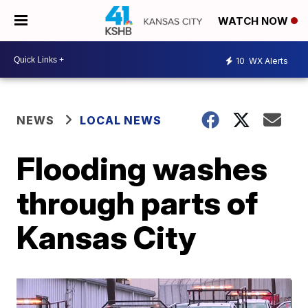
WATCH NOW
10
WX Alerts
NEWS
LOCAL NEWS
Flooding washes
through parts of
Kansas City