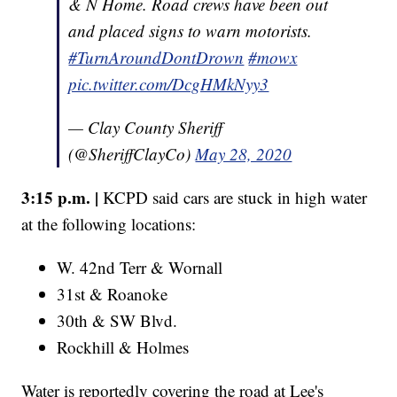
& N Home. Road crews have been out
and placed signs to warn motorists.
#TurnAroundDontDrown
#mowx
pic.twitter.com/DcgHMkNyy3
— Clay County Sheriff
(@SheriffClayCo)
May 28, 2020
3:15 p.m. |
KCPD said cars are stuck in high water
at the following locations:
W. 42nd Terr & Wornall
31st & Roanoke
30th & SW Blvd.
Rockhill & Holmes
Water is reportedly covering the road at Lee's