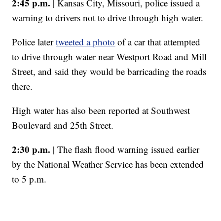
2:45 p.m. |
Kansas City, Missouri, police issued a
warning to drivers not to drive through high water.
Police later
tweeted a photo
of a car that attempted
to drive through water near Westport Road and Mill
Street, and said they would be barricading the roads
there.
High water has also been reported at Southwest
Boulevard and 25th Street.
2:30 p.m. |
The flash flood warning issued earlier
by the National Weather Service has been extended
to 5 p.m.