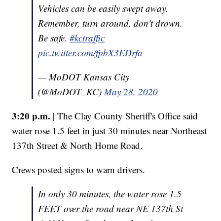
Vehicles can be easily swept away.
Remember, turn around, don't drown.
Be safe.
#kctraffic
pic.twitter.com/fpbX3EDrfa
— MoDOT Kansas City
(@MoDOT_KC)
May 28, 2020
3:20 p.m. |
The Clay County Sheriff's Office said
water rose 1.5 feet in just 30 minutes near Northeast
137th Street & North Home Road.
Crews posted signs to warn drivers.
In only 30 minutes, the water rose 1.5
FEET over the road near NE 137th St