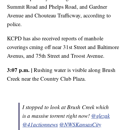
Summit Road and Phelps Road, and Gardner
Avenue and Chouteau Trafficway, according to
police.
KCPD has also received reports of manhole
coverings cming off near 31st Street and Baltimore
Avenus, and 75th Street and Troost Avenue.
3:07 p.m. |
Rushing water is visible along Brush
Creek near the Country Club Plaza.
I stopped to look at Brush Creek which
is a massive torrent right now!
@glezak
@41actionnews
@NWSKansasCity