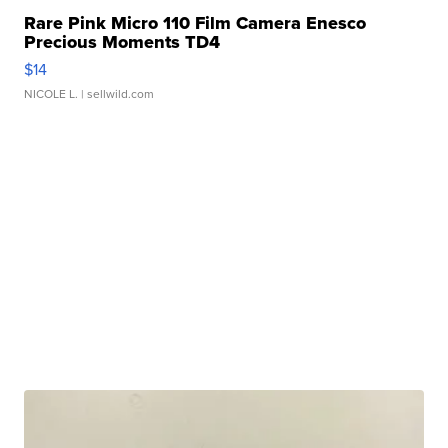
Rare Pink Micro 110 Film Camera Enesco
Precious Moments TD4
$14
NICOLE L.
| sellwild.com