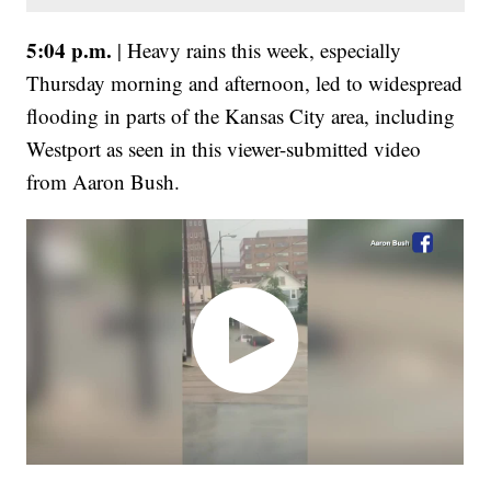
5:04 p.m.
| Heavy rains this week, especially
Thursday morning and afternoon, led to widespread
flooding in parts of the Kansas City area, including
Westport as seen in this viewer-submitted video
from Aaron Bush.