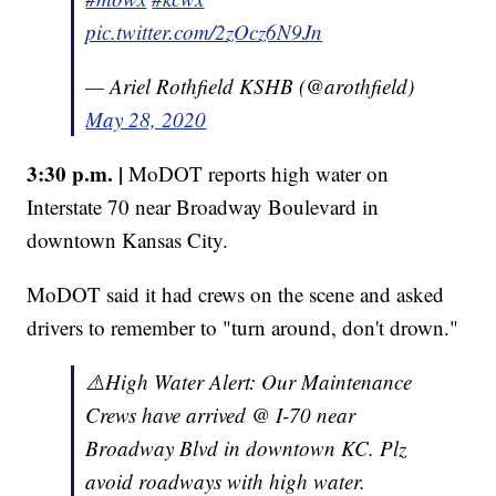
pic.twitter.com/2zOcz6N9Jn
— Ariel Rothfield KSHB (@arothfield)
May 28, 2020
3:30 p.m. |
MoDOT reports high water on
Interstate 70 near Broadway Boulevard in
downtown Kansas City.
MoDOT said it had crews on the scene and asked
drivers to remember to "turn around, don't drown."
⚠️High Water Alert: Our Maintenance
Crews have arrived @ I-70 near
Broadway Blvd in downtown KC. Plz
avoid roadways with high water.