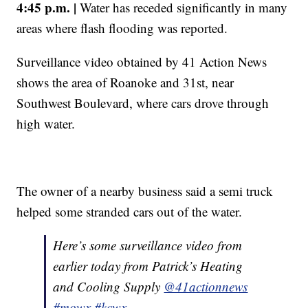
4:45 p.m. |
Water has receded significantly in many
areas where flash flooding was reported.
Surveillance video obtained by 41 Action News
shows the area of Roanoke and 31st, near
Southwest Boulevard, where cars drove through
high water.
The owner of a nearby business said a semi truck
helped some stranded cars out of the water.
Here’s some surveillance video from
earlier today from Patrick’s Heating
and Cooling Supply
@41actionnews
#mowx
#kcwx