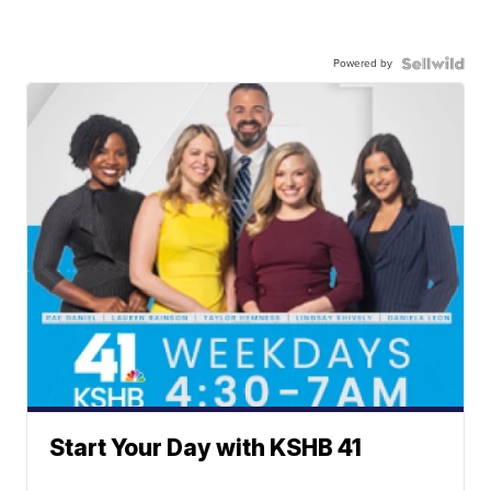
Powered by
Start Your Day with KSHB 41