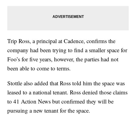
Trip Ross, a principal at Cadence, confirms the
company had been trying to find a smaller space for
Foo’s for five years, however, the parties had not
been able to come to terms.
Stottle also added that Ross told him the space was
leased to a national tenant. Ross denied those claims
to 41 Action News but confirmed they will be
pursuing a new tenant for the space.