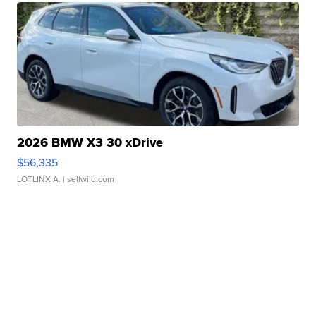
2026 BMW X3 30 xDrive
$56,335
LOTLINX A.
| sellwild.com