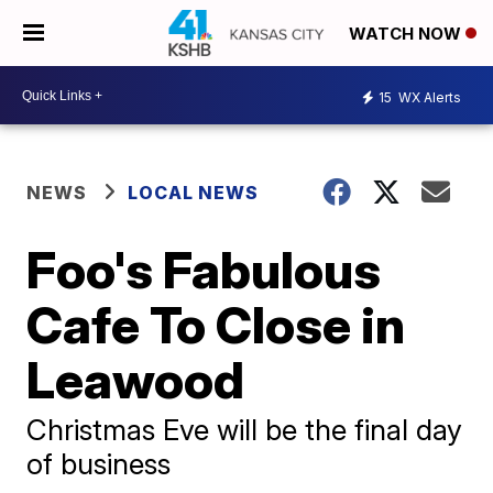
WATCH NOW
15
WX Alerts
NEWS
LOCAL NEWS
Foo's Fabulous
Cafe To Close in
Leawood
Christmas Eve will be the final day
of business