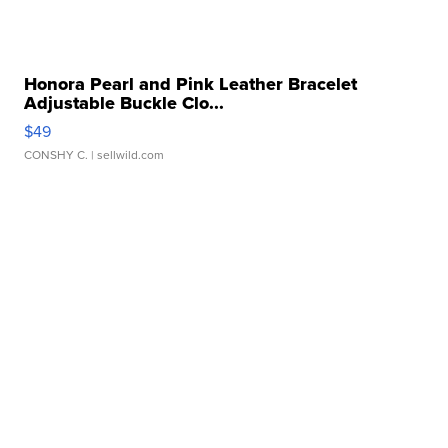
Honora Pearl and Pink Leather Bracelet
Adjustable Buckle Clo...
$49
CONSHY C.
| sellwild.com