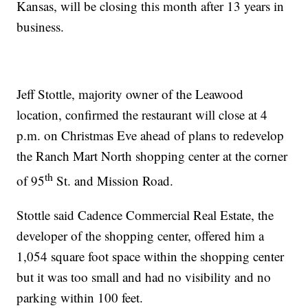
Kansas, will be closing this month after 13 years in
business.
Jeff Stottle, majority owner of the Leawood
location, confirmed the restaurant will close at 4
p.m. on Christmas Eve ahead of plans to redevelop
the Ranch Mart North shopping center at the corner
th
of 95
St. and Mission Road.
Stottle said Cadence Commercial Real Estate, the
developer of the shopping center, offered him a
1,054 square foot space within the shopping center
but it was too small and had no visibility and no
parking within 100 feet.