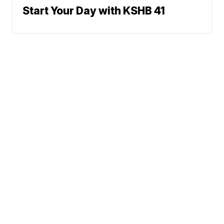
Start Your Day with KSHB 41