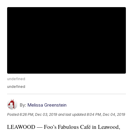
undefined
undefined
By:
Melissa Greenstein
Posted
6:26 PM, Dec 03, 2019
and last updated
8:04 PM, Dec 04, 2019
LEAWOOD — Foo’s Fabulous Café in Leawood,