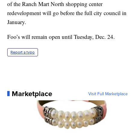
of the Ranch Mart North shopping center
redevelopment will go before the full city council in
January.
Foo’s will remain open until Tuesday, Dec. 24.
Report a typo
Marketplace
Visit Full Marketplace