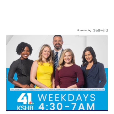
Powered by