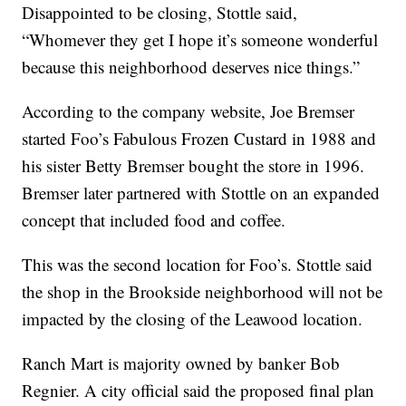
Disappointed to be closing, Stottle said,
“Whomever they get I hope it’s someone wonderful
because this neighborhood deserves nice things.”
According to the company website, Joe Bremser
started Foo’s Fabulous Frozen Custard in 1988 and
his sister Betty Bremser bought the store in 1996.
Bremser later partnered with Stottle on an expanded
concept that included food and coffee.
This was the second location for Foo’s. Stottle said
the shop in the Brookside neighborhood will not be
impacted by the closing of the Leawood location.
Ranch Mart is majority owned by banker Bob
Regnier. A city official said the proposed final plan