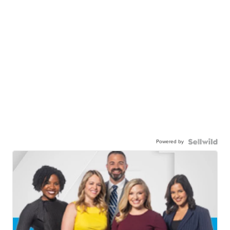
Powered by