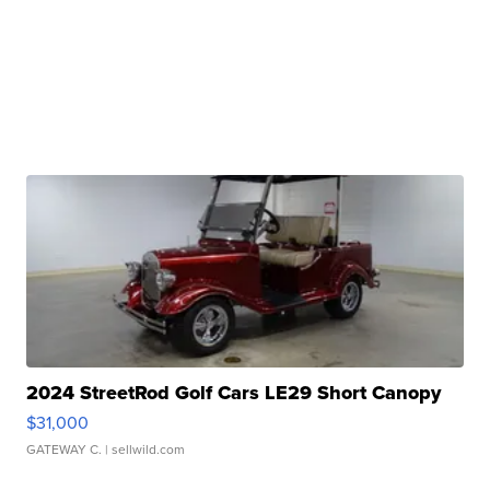
2024 StreetRod Golf Cars LE29 Short Canopy
$31,000
GATEWAY C.
| sellwild.com