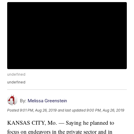
undefined
undefined
By:
Melissa Greenstein
Posted
9:01 PM, Aug 26, 2019
and last updated
9:00 PM, Aug 26, 2019
KANSAS CITY, Mo. — Saying he planned to
focus on endeavors in the private sector and in