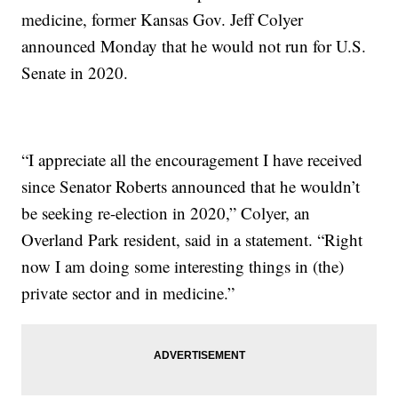
medicine, former Kansas Gov. Jeff Colyer
announced Monday that he would not run for U.S.
Senate in 2020.
“I appreciate all the encouragement I have received
since Senator Roberts announced that he wouldn’t
be seeking re-election in 2020,” Colyer, an
Overland Park resident, said in a statement. “Right
now I am doing some interesting things in (the)
private sector and in medicine.”