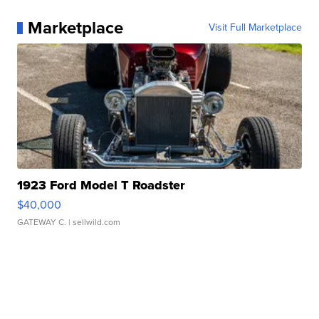
Marketplace
Visit Full Marketplace
1923 Ford Model T Roadster
$40,000
GATEWAY C.
| sellwild.com