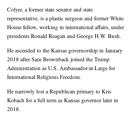
Colyer, a former state senator and state
representative, is a plastic surgeon and former White
House fellow, working in international affairs, under
presidents Ronald Reagan and George H.W. Bush.
He ascended to the Kansas governorship in January
2018 after Sam Brownback joined the Trump
Administration as U.S. Ambassador-at-Large for
International Religious Freedom.
He narrowly lost a Republican primary to Kris
Kobach for a full term as Kansas governor later in
2018.