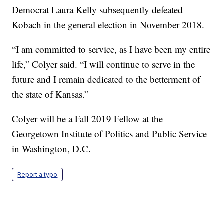
Democrat Laura Kelly subsequently defeated
Kobach in the general election in November 2018.
“I am committed to service, as I have been my entire
life,” Colyer said. “I will continue to serve in the
future and I remain dedicated to the betterment of
the state of Kansas.”
Colyer will be a Fall 2019 Fellow at the
Georgetown Institute of Politics and Public Service
in Washington, D.C.
Report a typo