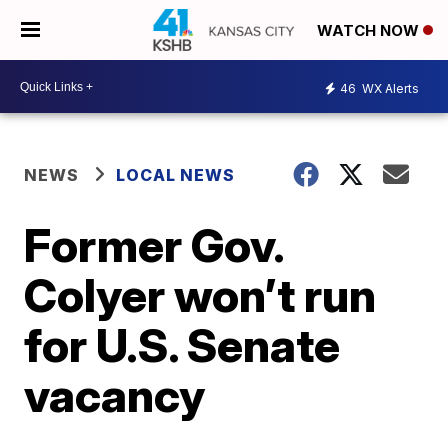
WATCH NOW
46
WX Alerts
NEWS
LOCAL NEWS
Former Gov.
Colyer won’t run
for U.S. Senate
vacancy