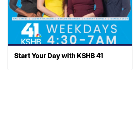
Start Your Day with KSHB 41