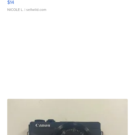
$14
NICOLE L.
| sellwild.com