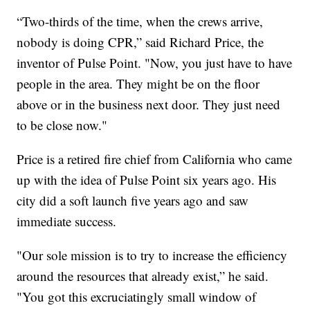
“Two-thirds of the time, when the crews arrive,
nobody is doing CPR,” said Richard Price, the
inventor of Pulse Point. "Now, you just have to have
people in the area. They might be on the floor
above or in the business next door. They just need
to be close now."
Price is a retired fire chief from California who came
up with the idea of Pulse Point six years ago. His
city did a soft launch five years ago and saw
immediate success.
"Our sole mission is to try to increase the efficiency
around the resources that already exist,” he said.
"You got this excruciatingly small window of