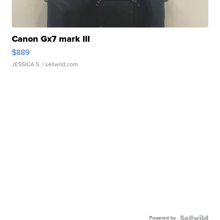
Canon Gx7 mark III
$889
JESSICA S.
| sellwild.com
Powered by