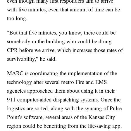
even though many first responders aim to arrive
with five minutes, even that amount of time can be
too long.
"But that five minutes, you know, there could be
somebody in the building who could be doing
CPR before we arrive, which increases those rates of
survivability,” he said.
MARC is coordinating the implementation of the
technology after several metro Fire and EMS
agencies approached them about using it in their
911 computer-aided dispatching systems. Once the
logistics are sorted, along with the syncing of Pulse
Point’s software, several areas of the Kansas City
region could be benefiting from the life-saving app.