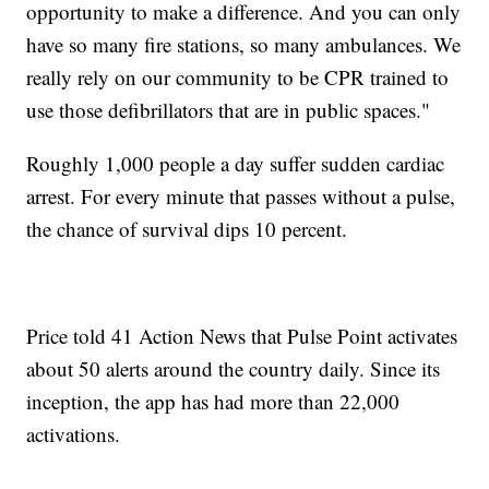
opportunity to make a difference. And you can only
have so many fire stations, so many ambulances. We
really rely on our community to be CPR trained to
use those defibrillators that are in public spaces."
Roughly 1,000 people a day suffer sudden cardiac
arrest. For every minute that passes without a pulse,
the chance of survival dips 10 percent.
Price told 41 Action News that Pulse Point activates
about 50 alerts around the country daily. Since its
inception, the app has had more than 22,000
activations.
-----