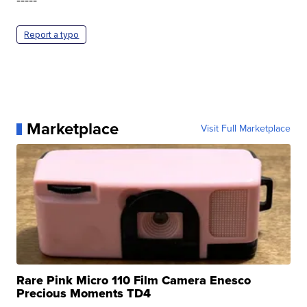
Report a typo
Marketplace
Visit Full Marketplace
Rare Pink Micro 110 Film Camera Enesco
Precious Moments TD4