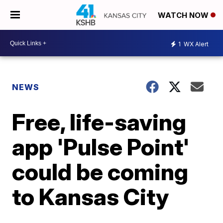
WATCH NOW
1
WX Alert
NEWS
Free, life-saving
app 'Pulse Point'
could be coming
to Kansas City