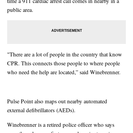
time a 911 cardiac arrest call comes in nearby in a
public area.
"There are a lot of people in the country that know
CPR. This connects those people to where people
who need the help are located,” said Winebrenner.
Pulse Point also maps out nearby automated
external defibrillators (AEDs).
Winebrenner is a retired police officer who says