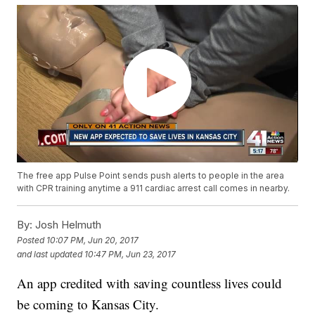
The free app Pulse Point sends push alerts to people in the area
with CPR training anytime a 911 cardiac arrest call comes in nearby.
By:
Josh Helmuth
Posted
10:07 PM, Jun 20, 2017
and last updated
10:47 PM, Jun 23, 2017
An app credited with saving countless lives could
be coming to Kansas City.