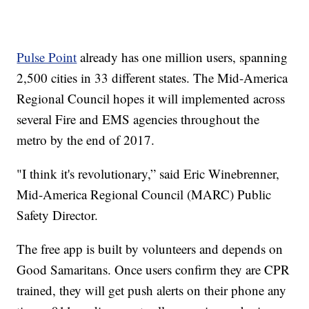
Pulse Point
already has one million users, spanning
2,500 cities in 33 different states. The Mid-America
Regional Council hopes it will implemented across
several Fire and EMS agencies throughout the
metro by the end of 2017.
"I think it's revolutionary,” said Eric Winebrenner,
Mid-America Regional Council (MARC) Public
Safety Director.
The free app is built by volunteers and depends on
Good Samaritans. Once users confirm they are CPR
trained, they will get push alerts on their phone any