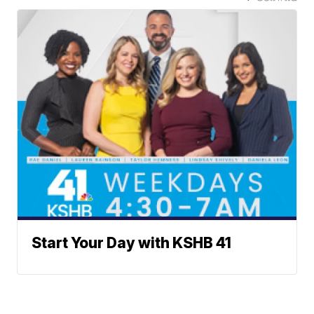
Start Your Day with KSHB 41