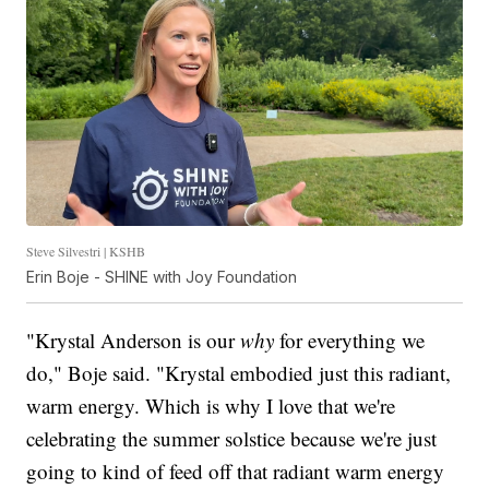
Steve Silvestri | KSHB
Erin Boje - SHINE with Joy Foundation
"Krystal Anderson is our
why
for everything we
do," Boje said. "Krystal embodied just this radiant,
warm energy. Which is why I love that we're
celebrating the summer solstice because we're just
going to kind of feed off that radiant warm energy