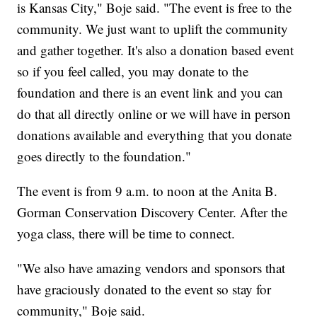
is Kansas City," Boje said. "The event is free to the
community. We just want to uplift the community
and gather together. It's also a donation based event
so if you feel called, you may donate to the
foundation and there is an event link and you can
do that all directly online or we will have in person
donations available and everything that you donate
goes directly to the foundation."
The event is from 9 a.m. to noon at the Anita B.
Gorman Conservation Discovery Center. After the
yoga class, there will be time to connect.
"We also have amazing vendors and sponsors that
have graciously donated to the event so stay for
community," Boje said.