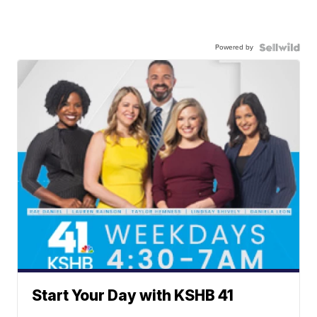
Powered by
Start Your Day with KSHB 41