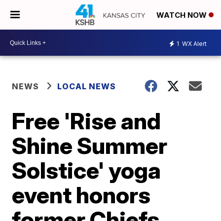
WATCH NOW
1
WX Alert
NEWS
LOCAL NEWS
Free 'Rise and
Shine Summer
Solstice' yoga
event honors
former Chiefs