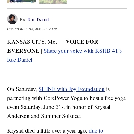
By:
Rae Daniel
Posted
4:21 PM, Jun 20, 2025
VOICE FOR
KANSAS CITY, Mo. —
EVERYONE |
Share your voice with KSHB 41’s
Rae Daniel
On Saturday,
SHINE with Joy Foundation
is
partnering with CorePower Yoga to host a free yoga
event Saturday, June 21st in honor of Krystal
Anderson and Summer Solstice.
Krystal died a little over a year ago,
due to