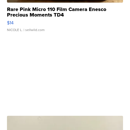
Rare Pink Micro 110 Film Camera Enesco
Precious Moments TD4
$14
NICOLE L.
| sellwild.com