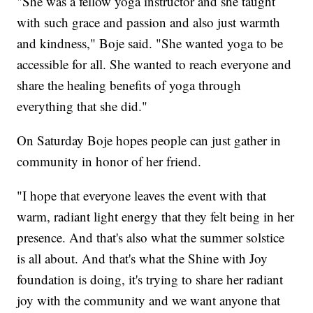
"She was a fellow yoga instructor and she taught
with such grace and passion and also just warmth
and kindness," Boje said. "She wanted yoga to be
accessible for all. She wanted to reach everyone and
share the healing benefits of yoga through
everything that she did."
On Saturday Boje hopes people can just gather in
community in honor of her friend.
"I hope that everyone leaves the event with that
warm, radiant light energy that they felt being in her
presence. And that's also what the summer solstice
is all about. And that's what the Shine with Joy
foundation is doing, it's trying to share her radiant
joy with the community and we want anyone that