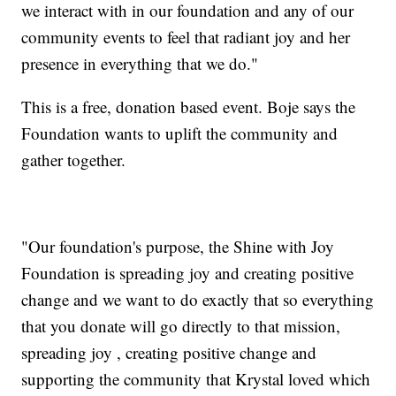
we interact with in our foundation and any of our
community events to feel that radiant joy and her
presence in everything that we do."
This is a free, donation based event. Boje says the
Foundation wants to uplift the community and
gather together.
"Our foundation's purpose, the Shine with Joy
Foundation is spreading joy and creating positive
change and we want to do exactly that so everything
that you donate will go directly to that mission,
spreading joy , creating positive change and
supporting the community that Krystal loved which