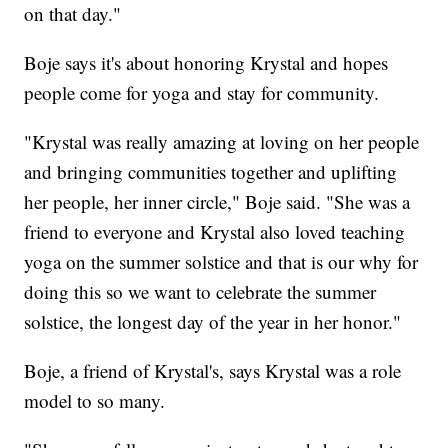
on that day."
Boje says it's about honoring Krystal and hopes
people come for yoga and stay for community.
"Krystal was really amazing at loving on her people
and bringing communities together and uplifting
her people, her inner circle," Boje said. "She was a
friend to everyone and Krystal also loved teaching
yoga on the summer solstice and that is our why for
doing this so we want to celebrate the summer
solstice, the longest day of the year in her honor."
Boje, a friend of Krystal's, says Krystal was a role
model to so many.