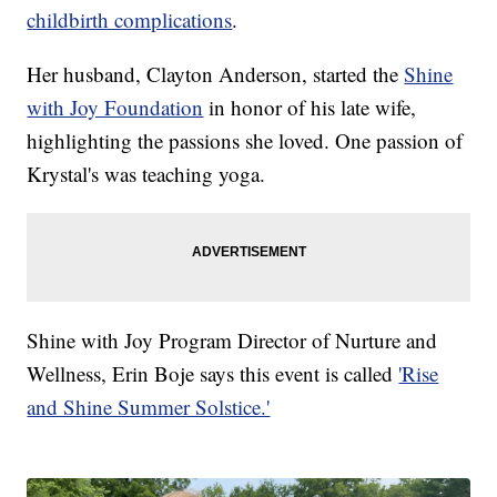
childbirth complications
.
Her husband, Clayton Anderson, started the
Shine
with Joy Foundation
in honor of his late wife,
highlighting the passions she loved. One passion of
Krystal's was teaching yoga.
Shine with Joy Program Director of Nurture and
Wellness, Erin Boje says this event is called
'Rise
and Shine Summer Solstice.'