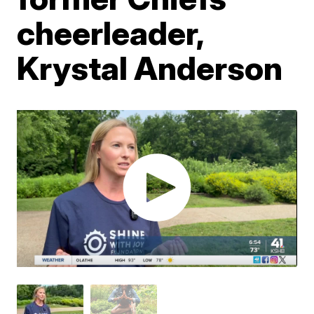
cheerleader,
Krystal Anderson