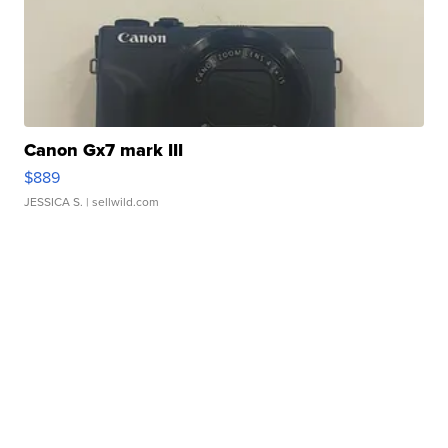
Canon Gx7 mark III
$889
JESSICA S.
| sellwild.com