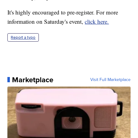
It's highly encouraged to pre-register. For more
information on Saturday's event,
click here.
Report a typo
Marketplace
Visit Full Marketplace